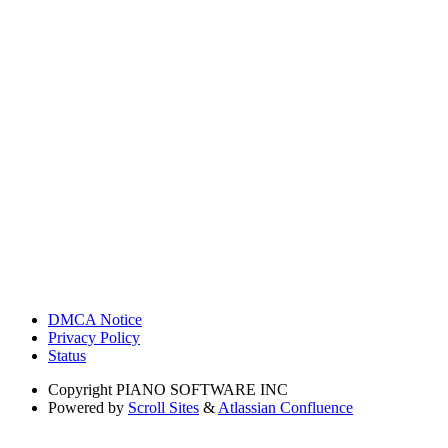
DMCA Notice
Privacy Policy
Status
Copyright
PIANO SOFTWARE INC
Powered by
Scroll Sites
&
Atlassian Confluence