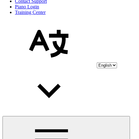
Contact Support
Piano Login
Training Center