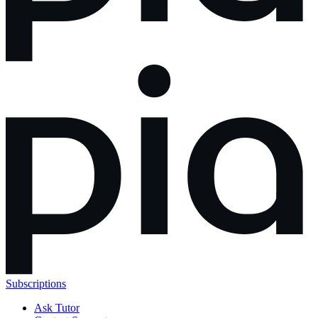
Subscriptions
Ask Tutor