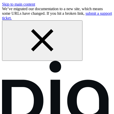
Skip to main content
We’ve migrated our documentation to a new site, which means
some URLs have changed. If you hit a broken link,
submit a support
ticket.