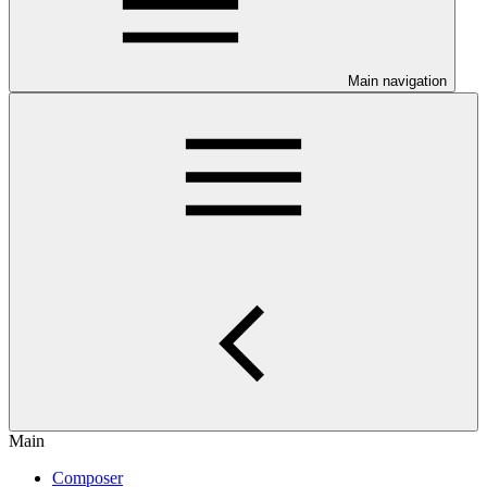
Main navigation
Main
Composer