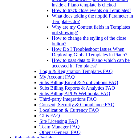
inside a Piano template is clicked
How to track close events on Templates?
What does adding the noptid Parameter in
Templates do?
Why are my Content fields in Templates
not showing?
How to change the styling of the close
button?
How Do I Troubleshoot Issues When
Deploying Global Templates in Piano?
How to pass data to Piano which can be
accessed in Templates?
Login & Registration Templates FAQ
My Account FAQ
Subs Billing Email & Notifications FAQ
Subs Billing Reports & Analytics FAQ
Subs Billing API & Webhooks FAQ
Third-party Integrations FAQ
Consent, Security & Compliance FAQ
Localization & Currency FAQ
Gifts FAQ
Site Licensing FAQ
Team Manager FAQ
Other / General FAQ
Subscription Insights