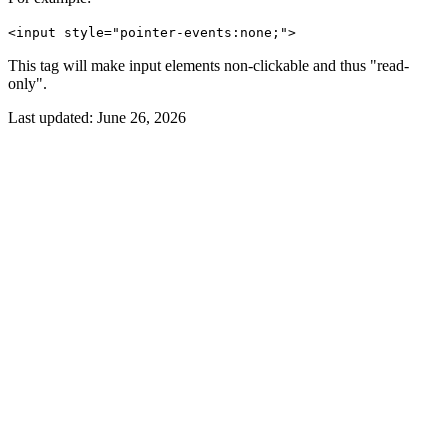
<input style="pointer-events:none;">
This tag will make input elements non-clickable and thus "read-
only".
Last updated:
June 26, 2026