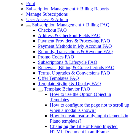
Print
Subscription Management + Billing Reports
Manage Subscriptions
User Access & Admin
Subscription Management + Billing FAQ
Checkout FAQ
Address & Checkout Fields FAQ
Payment Providers & Processing FAQ
Payment Methods in My Account FAQ
Refunds, Transactions & Revenue FAQ
Promo Codes FAQ
Subscriptions & Lifecycle FAQ
Renewals, Billing & Grace Periods FAQ
Terms, Upgrades & Conversions FAQ
Offer Templates FAQ
Template Styling & Display FAQ
Template Behavior FAQ
How to use the Option Object in
Templates
How to configure the page not to scroll up
when a modal is shown?
How to create read-only input elements in
Piano templates?
Changing the Title of Piano Injected
HTML Document in an iFrame