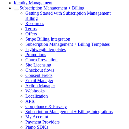
Identity Management
Subscription Management + Billing
Getting Started with Subscription Management +
Billing
Resources
Terms
Offers
Stripe Billing Integration
Subscription Management + Billing Templates
Lightweight templates
Promotions
Churn Prevention
Site Licensing
Checkout flows
Consent Fields
Email Manager
Action Manager
Webhooks
Localization
APIs
Compliance & Privacy
Subscription Management + Billing Integrations
My Account
Payment Providers
Piano SDKs