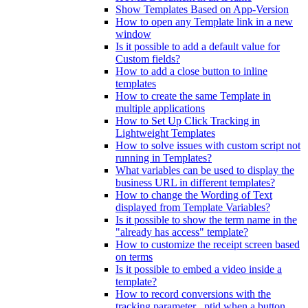
Show Templates Based on App-Version
How to open any Template link in a new
window
Is it possible to add a default value for
Custom fields?
How to add a close button to inline
templates
How to create the same Template in
multiple applications
How to Set Up Click Tracking in
Lightweight Templates
How to solve issues with custom script not
running in Templates?
What variables can be used to display the
business URL in different templates?
How to change the Wording of Text
displayed from Template Variables?
Is it possible to show the term name in the
"already has access" template?
How to customize the receipt screen based
on terms
Is it possible to embed a video inside a
template?
How to record conversions with the
tracking parameter _ptid when a button