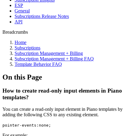
ESP
General
Subscriptions Release Notes
API
Breadcrumbs
Home
Subscriptions
Subscription Management + Billing
Subscription Management + Billing FAQ
Template Behavior FAQ
On this Page
How to create read-only input elements in Piano
templates?
You can create a read-only input element in Piano templates by
adding the following CSS to any existing element.
pointer-events:none;
For example: