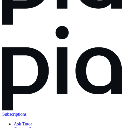
Subscriptions
Ask Tutor