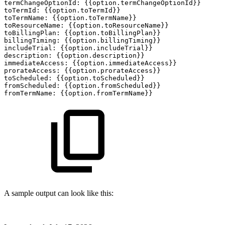
termChangeOptionId:
{{option.termChangeOptionId}}
toTermId:
{{option.toTermId}}
toTermName:
{{option.toTermName}}
toResourceName:
{{option.toResourceName}}
toBillingPlan:
{{option.toBillingPlan}}
billingTiming:
{{option.billingTiming}}
includeTrial:
{{option.includeTrial}}
description:
{{option.description}}
immediateAccess:
{{option.immediateAccess}}
prorateAccess:
{{option.prorateAccess}}
toScheduled:
{{option.toScheduled}}
fromScheduled:
{{option.fromScheduled}}
fromTermName:
{{option.fromTermName}}
A sample output can look like this: