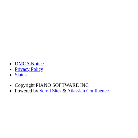
DMCA Notice
Privacy Policy
Status
Copyright
PIANO SOFTWARE INC
Powered by
Scroll Sites
&
Atlassian Confluence