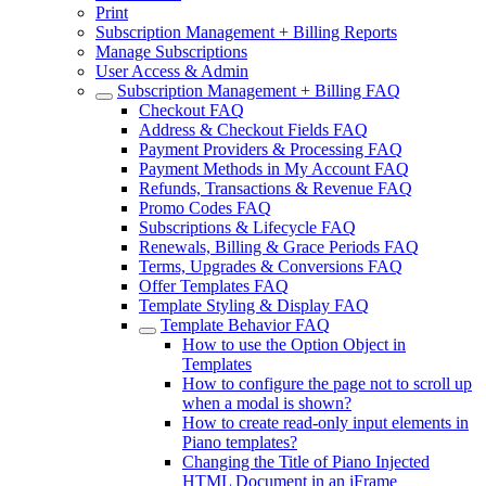
Print
Subscription Management + Billing Reports
Manage Subscriptions
User Access & Admin
Subscription Management + Billing FAQ
Checkout FAQ
Address & Checkout Fields FAQ
Payment Providers & Processing FAQ
Payment Methods in My Account FAQ
Refunds, Transactions & Revenue FAQ
Promo Codes FAQ
Subscriptions & Lifecycle FAQ
Renewals, Billing & Grace Periods FAQ
Terms, Upgrades & Conversions FAQ
Offer Templates FAQ
Template Styling & Display FAQ
Template Behavior FAQ
How to use the Option Object in
Templates
How to configure the page not to scroll up
when a modal is shown?
How to create read-only input elements in
Piano templates?
Changing the Title of Piano Injected
HTML Document in an iFrame