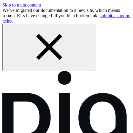
Skip to main content
We’ve migrated our documentation to a new site, which means
some URLs have changed. If you hit a broken link,
submit a support
ticket.