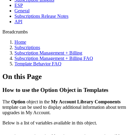
ESP
General
Subscriptions Release Notes
API
Breadcrumbs
Home
Subscriptions
Subscription Management + Billing
Subscription Management + Billing FAQ
Template Behavior FAQ
On this Page
How to use the Option Object in Templates
The
Option
object in the
My Account Library Components
template can be used to display additional information about term
upgrades in My Account.
Below is a list of variables available in this object.