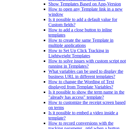
Show Templates Based on App-Version
How to open any Template link in a new
window
Is it possible to add a default value for
Custom fields?
How to add a close button to inline
templates
How to create the same Template in
multiple applications
How to Set Up Click Tracking in
Lightweight Templates
How to solve issues with custom script not
running in Templates?
What variables can be used to display the
business URL in different templates?
How to change the Wording of Text
displayed from Template Variables?
Is it possible to show the term name in the
"already has access" template?
How to customize the receipt screen based
on terms
Is it possible to embed a video inside a
template?
How to record conversions with the
tracking parameter _ptid when a button