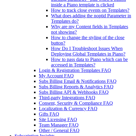
inside a Piano template is clicked
How to track close events on Templates?
What does adding the noptid Parameter in
Templates do?
Why are my Content fields in Templates
not showing?
How to change the styling of the close
button?
How Do I Troubleshoot Issues When
Deploying Global Templates in Piano?
How to pass data to Piano which can be
accessed in Templates?
Login & Registration Templates FAQ
My Account FAQ
Subs Billing Email & Notifications FAQ
Subs Billing Reports & Analytics FAQ
Subs Billing API & Webhooks FAQ
Third-party Integrations FAQ
Consent, Security & Compliance FAQ
Localization & Currency FAQ
Gifts FAQ
Site Licensing FAQ
Team Manager FAQ
Other / General FAQ
Subscription Insights