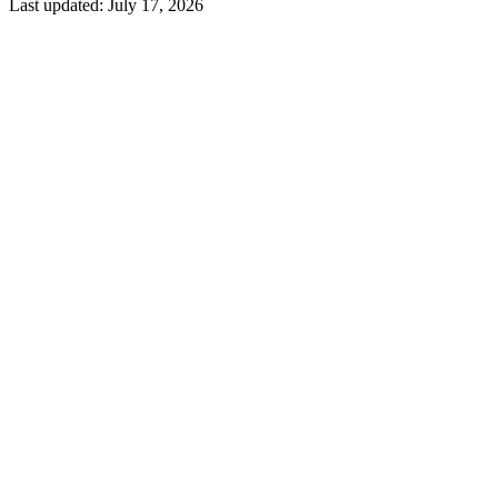
Last updated:
July 17, 2026