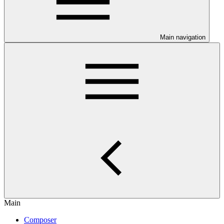
Main navigation
Main
Composer