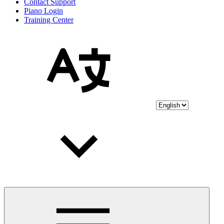
Contact Support
Piano Login
Training Center