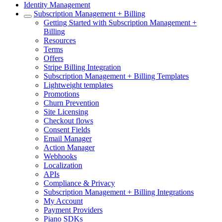
Identity Management
Subscription Management + Billing
Getting Started with Subscription Management +
Billing
Resources
Terms
Offers
Stripe Billing Integration
Subscription Management + Billing Templates
Lightweight templates
Promotions
Churn Prevention
Site Licensing
Checkout flows
Consent Fields
Email Manager
Action Manager
Webhooks
Localization
APIs
Compliance & Privacy
Subscription Management + Billing Integrations
My Account
Payment Providers
Piano SDKs