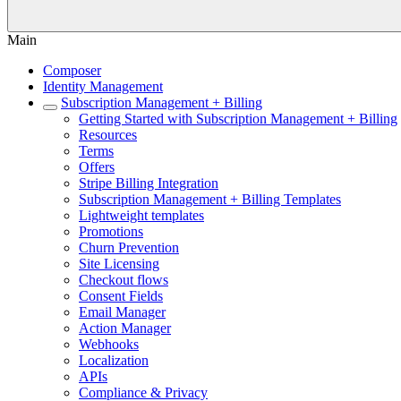
Main
Composer
Identity Management
Subscription Management + Billing
Getting Started with Subscription Management + Billing
Resources
Terms
Offers
Stripe Billing Integration
Subscription Management + Billing Templates
Lightweight templates
Promotions
Churn Prevention
Site Licensing
Checkout flows
Consent Fields
Email Manager
Action Manager
Webhooks
Localization
APIs
Compliance & Privacy