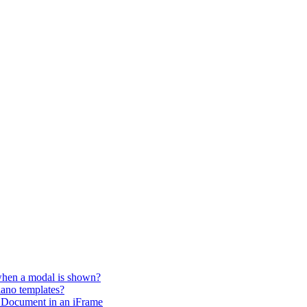
 when a modal is shown?
iano templates?
 Document in an iFrame