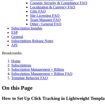
Consent, Security & Compliance FAQ
Localization & Currency FAQ
Gifts FAQ
Site Licensing FAQ
Team Manager FAQ
Other / General FAQ
Subscription Insights
ESP
General
Subscriptions Release Notes
API
Breadcrumbs
Home
Subscriptions
Subscription Management + Billing
Subscription Management + Billing FAQ
Template Behavior FAQ
On this Page
How to Set Up Click Tracking in Lightweight Templa