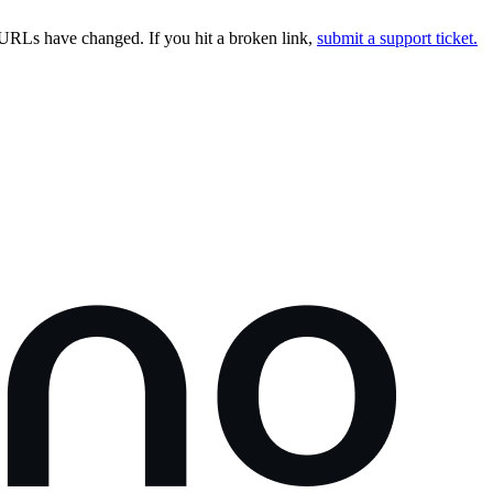
URLs have changed. If you hit a broken link,
submit a support ticket.