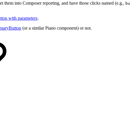
get them into Composer reporting, and have those clicks named (e.g.,
bu
utton with parameters
.
imaryButton
(or a similar Piano component) or not.