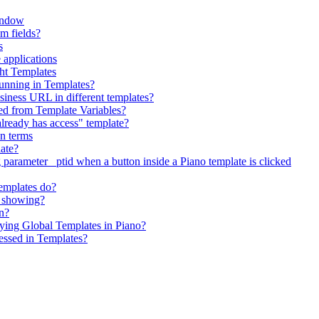
indow
om fields?
s
 applications
ht Templates
running in Templates?
siness URL in different templates?
ed from Template Variables?
"already has access" template?
on terms
late?
 parameter _ptid when a button inside a Piano template is clicked
emplates do?
t showing?
on?
ing Global Templates in Piano?
essed in Templates?