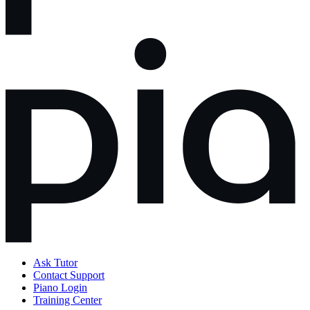
Ask Tutor
Contact Support
Piano Login
Training Center