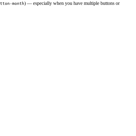
) — especially when you have multiple buttons or
tton-month