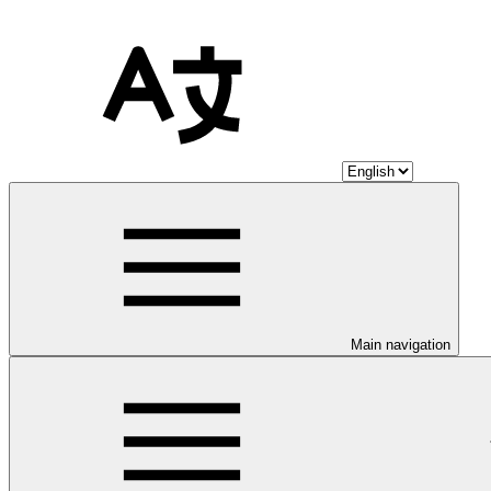
Main navigation