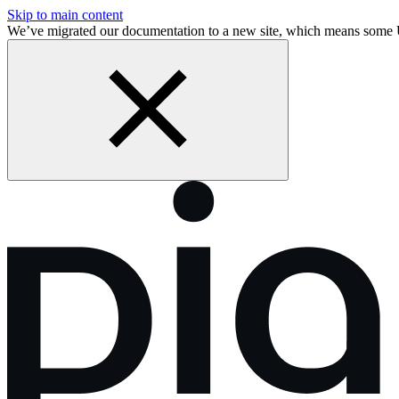
Skip to main content
We’ve migrated our documentation to a new site, which means some 