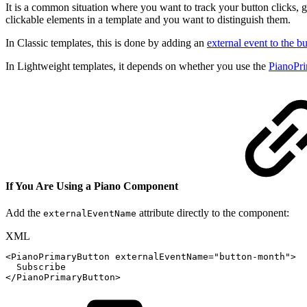
It is a common situation where you want to track your button clicks, 
clickable elements in a template and you want to distinguish them.
In Classic templates, this is done by adding an
external event to the b
In Lightweight templates, it depends on whether you use the
PianoPr
If You Are Using a Piano Component
Add the
attribute directly to the component:
externalEventName
XML
<
PianoPrimaryButton
externalEventName
=
"
button-month
"
>
Subscribe
</
PianoPrimaryButton
>