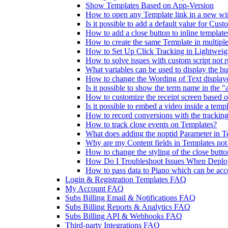
Show Templates Based on App-Version
How to open any Template link in a new w
Is it possible to add a default value for Cust
How to add a close button to inline template
How to create the same Template in multiple
How to Set Up Click Tracking in Lightweig
How to solve issues with custom script not 
What variables can be used to display the bu
How to change the Wording of Text display
Is it possible to show the term name in the 
How to customize the receipt screen based 
Is it possible to embed a video inside a temp
How to record conversions with the tracking
How to track close events on Templates?
What does adding the noptid Parameter in T
Why are my Content fields in Templates no
How to change the styling of the close butt
How Do I Troubleshoot Issues When Deploy
How to pass data to Piano which can be acc
Login & Registration Templates FAQ
My Account FAQ
Subs Billing Email & Notifications FAQ
Subs Billing Reports & Analytics FAQ
Subs Billing API & Webhooks FAQ
Third-party Integrations FAQ