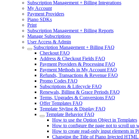
Subscription Management + Billing Integrations
My Account
Payment Providers
Piano SDKs
Print
Subscription Management + Billing Reports
Manage Subscriptions
User Access & Admin
Subscription Management + Billing FAQ
Checkout FAQ
Address & Checkout Fields FAQ
Payment Providers & Processing FAQ
Payment Methods in My Account FAQ
Refunds, Transactions & Revenue FAQ
Promo Codes FAQ
Subscriptions & Lifecycle FAQ
Renewals, Billing & Grace Periods FAQ
Terms, Upgrades & Conversions FAQ
Offer Templates FAQ
Template Styling & Display FAQ
Template Behavior FAQ
How to use the Option Object in Templates
How to configure the page not to scroll up
How to create read-only input elements in P
Changing the Title of Piano Injected HTML