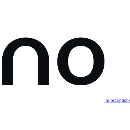
Subscription