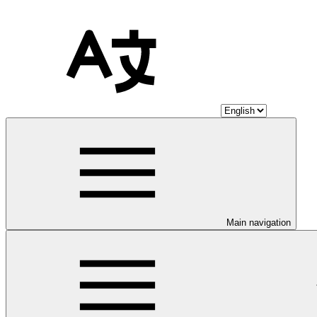
Main navigation