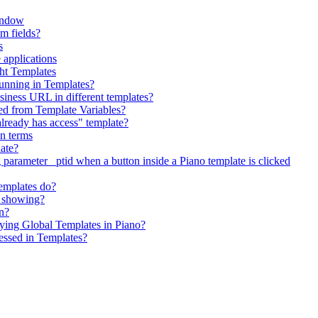
indow
om fields?
s
 applications
ht Templates
running in Templates?
siness URL in different templates?
ed from Template Variables?
"already has access" template?
on terms
late?
 parameter _ptid when a button inside a Piano template is clicked
emplates do?
t showing?
on?
ing Global Templates in Piano?
essed in Templates?