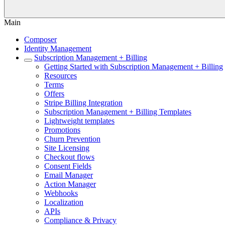
Main
Composer
Identity Management
Subscription Management + Billing
Getting Started with Subscription Management + Billing
Resources
Terms
Offers
Stripe Billing Integration
Subscription Management + Billing Templates
Lightweight templates
Promotions
Churn Prevention
Site Licensing
Checkout flows
Consent Fields
Email Manager
Action Manager
Webhooks
Localization
APIs
Compliance & Privacy