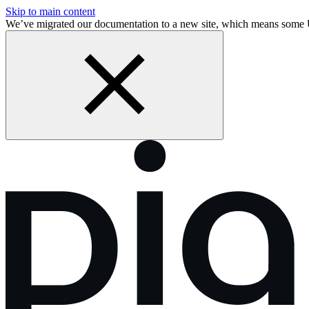
Skip to main content
We’ve migrated our documentation to a new site, which means some 