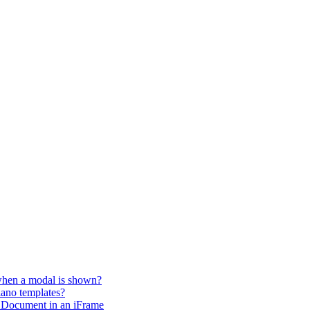
 when a modal is shown?
iano templates?
 Document in an iFrame