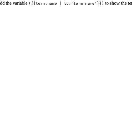
add the variable
to show the t
({{term.name | tc:'term.name'}})