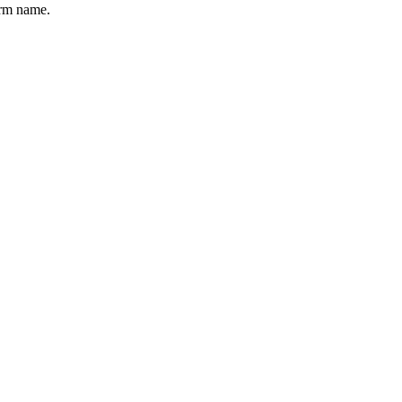
erm name.