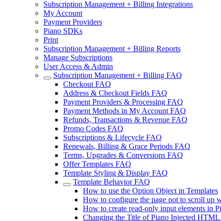
Subscription Management + Billing Integrations
My Account
Payment Providers
Piano SDKs
Print
Subscription Management + Billing Reports
Manage Subscriptions
User Access & Admin
Subscription Management + Billing FAQ
Checkout FAQ
Address & Checkout Fields FAQ
Payment Providers & Processing FAQ
Payment Methods in My Account FAQ
Refunds, Transactions & Revenue FAQ
Promo Codes FAQ
Subscriptions & Lifecycle FAQ
Renewals, Billing & Grace Periods FAQ
Terms, Upgrades & Conversions FAQ
Offer Templates FAQ
Template Styling & Display FAQ
Template Behavior FAQ
How to use the Option Object in Templates
How to configure the page not to scroll up
How to create read-only input elements in P
Changing the Title of Piano Injected HTML