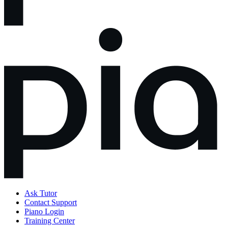
Ask Tutor
Contact Support
Piano Login
Training Center