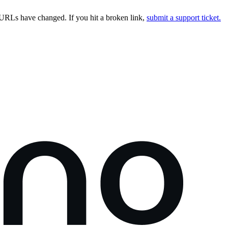
URLs have changed. If you hit a broken link,
submit a support ticket.