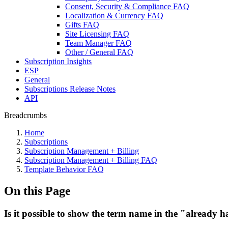
Consent, Security & Compliance FAQ
Localization & Currency FAQ
Gifts FAQ
Site Licensing FAQ
Team Manager FAQ
Other / General FAQ
Subscription Insights
ESP
General
Subscriptions Release Notes
API
Breadcrumbs
Home
Subscriptions
Subscription Management + Billing
Subscription Management + Billing FAQ
Template Behavior FAQ
On this Page
Is it possible to show the term name in the "already h