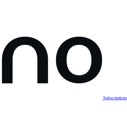
Subscription