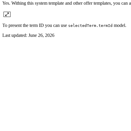
Yes. Withing this system template and other offer templates, you can 
To present the term ID you can use
model.
selectedTerm.termId
Last updated:
June 26, 2026