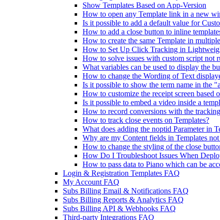
Show Templates Based on App-Version
How to open any Template link in a new w
Is it possible to add a default value for Cust
How to add a close button to inline template
How to create the same Template in multiple
How to Set Up Click Tracking in Lightweig
How to solve issues with custom script not 
What variables can be used to display the bu
How to change the Wording of Text display
Is it possible to show the term name in the 
How to customize the receipt screen based 
Is it possible to embed a video inside a temp
How to record conversions with the tracking
How to track close events on Templates?
What does adding the noptid Parameter in T
Why are my Content fields in Templates no
How to change the styling of the close butt
How Do I Troubleshoot Issues When Deploy
How to pass data to Piano which can be acc
Login & Registration Templates FAQ
My Account FAQ
Subs Billing Email & Notifications FAQ
Subs Billing Reports & Analytics FAQ
Subs Billing API & Webhooks FAQ
Third-party Integrations FAQ