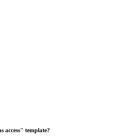
as access" template?