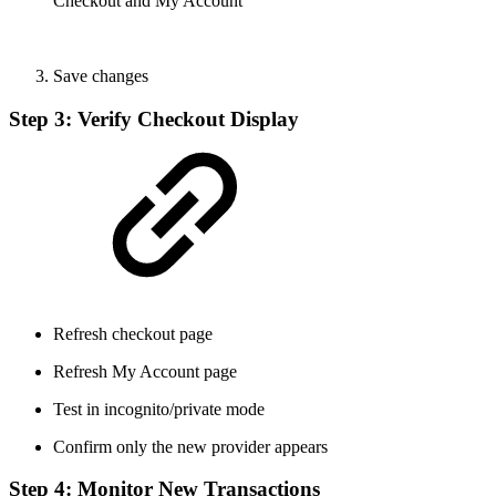
Checkout and My Account
Save changes
Step 3: Verify Checkout Display
Refresh checkout page
Refresh My Account page
Test in incognito/private mode
Confirm only the new provider appears
Step 4: Monitor New Transactions