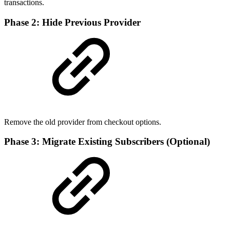
transactions.
Phase 2: Hide Previous Provider
Remove the old provider from checkout options.
Phase 3: Migrate Existing Subscribers (Optional)