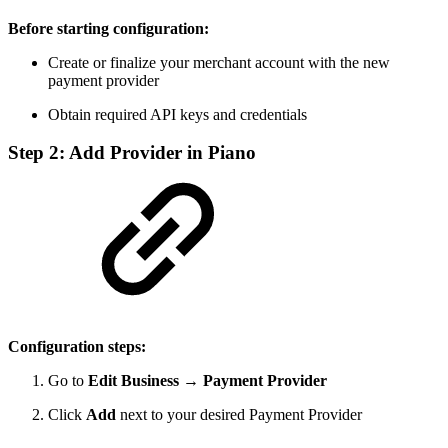
Before starting configuration:
Create or finalize your merchant account with the new
payment provider
Obtain required API keys and credentials
Step 2: Add Provider in Piano
Configuration steps:
Go to
Edit Business → Payment Provider
Click
Add
next to your desired Payment Provider