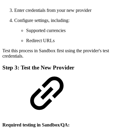
Enter credentials from your new provider
Configure settings, including:
Supported currencies
Redirect URLs
Test this process in Sandbox first using the provider's test
credentials.
Step 3: Test the New Provider
Required testing in Sandbox/QA: