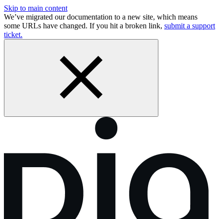
Skip to main content
We’ve migrated our documentation to a new site, which means
some URLs have changed. If you hit a broken link,
submit a support
ticket.