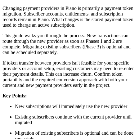
Changing payment providers in Piano is primarily a payment token
migration. Subscriber accounts, entitlements, and subscription
records remain in Piano. What changes is the stored payment token
used to charge an active subscription.
This guide walks you through the process. New transactions can
route through the new provider as soon as Phases 1 and 2 are
complete. Migrating existing subscribers (Phase 3) is optional and
can be scheduled separately.
If token transfer between providers isn't feasible for your specific
providers or account setup, existing customers may need to re-enter
their payment details. This can increase churn. Confirm token
portability and the required conversion approach with both your
current and new payment providers early in the project.
Key Points:
New subscriptions will immediately use the new provider
Existing subscribers continue with the current provider until
migrated
Migration of existing subscribers is optional and can be done
separately