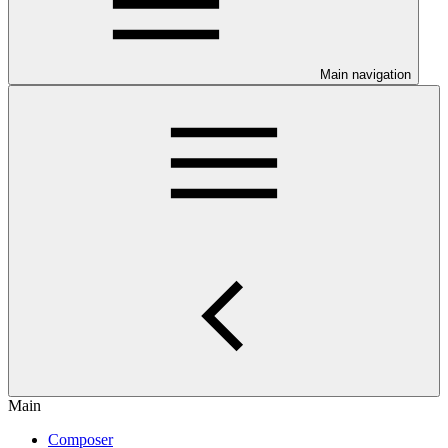
Main navigation
Main
Composer