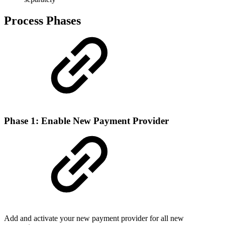
Process Phases
Phase 1: Enable New Payment Provider
Add and activate your new payment provider for all new