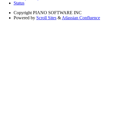
Status
Copyright
PIANO SOFTWARE INC
Powered by
Scroll Sites
&
Atlassian Confluence