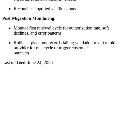
Reconciles imported vs. file counts
Post-Migration Monitoring:
Monitor first renewal cycle for authorization rate, soft
declines, and error patterns
Rollback plan: any records failing validation revert to old
provider for one cycle or trigger customer
outreach
Last updated:
June 24, 2026