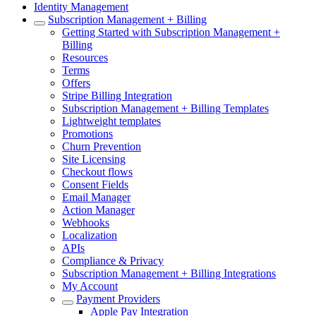
Identity Management
Subscription Management + Billing
Getting Started with Subscription Management +
Billing
Resources
Terms
Offers
Stripe Billing Integration
Subscription Management + Billing Templates
Lightweight templates
Promotions
Churn Prevention
Site Licensing
Checkout flows
Consent Fields
Email Manager
Action Manager
Webhooks
Localization
APIs
Compliance & Privacy
Subscription Management + Billing Integrations
My Account
Payment Providers
Apple Pay Integration