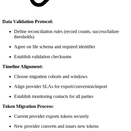
Data Validation Protocol:
Define reconciliation rules (record counts, success/failure
thresholds)
Agree on file schema and required identifier
Establish validation checksums
Timeline Alignment:
Choose migration cohorts and windows
Align provider SLAs for export/conversion/import
Establish monitoring contacts for all parties
Token Migration Process:
Current provider exports tokens securely
New provider converts and issues new tokens