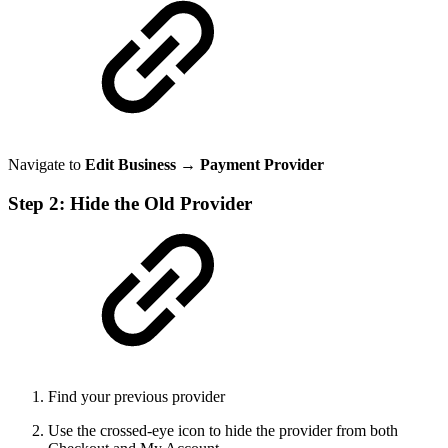
Navigate to
Edit Business → Payment Provider
Step 2: Hide the Old Provider
Find your previous provider
Use the crossed-eye icon to hide the provider from both