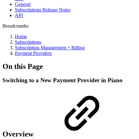
General
Subscriptions Release Notes
API
Breadcrumbs
Home
Subscriptions
Subscription Management + Billing
Payment Providers
On this Page
Switching to a New Payment Provider in Piano
Overview