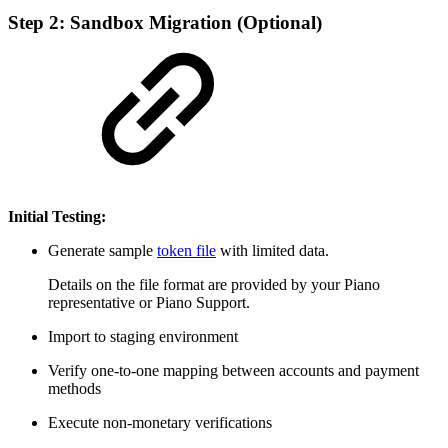
Step 2: Sandbox Migration (Optional)
Initial Testing:
Generate sample
token file
with limited data.
Details on the file format are provided by your Piano
representative or Piano Support.
Import to staging environment
Verify one-to-one mapping between accounts and payment
methods
Execute non-monetary verifications