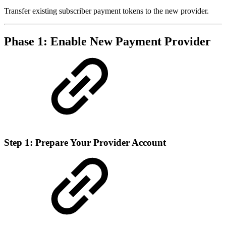
Transfer existing subscriber payment tokens to the new provider.
Phase 1: Enable New Payment Provider
Step 1: Prepare Your Provider Account