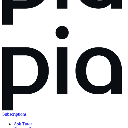
Subscriptions
Ask Tutor