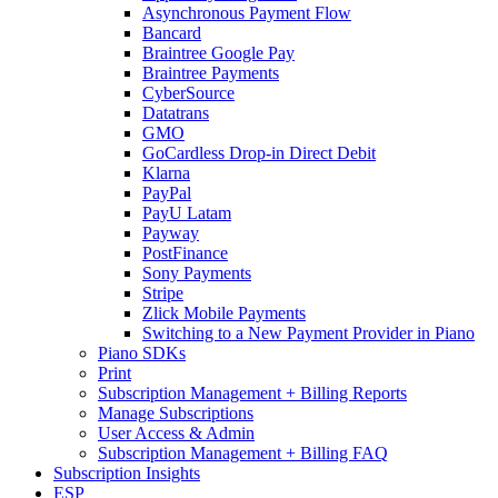
Asynchronous Payment Flow
Bancard
Braintree Google Pay
Braintree Payments
CyberSource
Datatrans
GMO
GoCardless Drop-in Direct Debit
Klarna
PayPal
PayU Latam
Payway
PostFinance
Sony Payments
Stripe
Zlick Mobile Payments
Switching to a New Payment Provider in Piano
Piano SDKs
Print
Subscription Management + Billing Reports
Manage Subscriptions
User Access & Admin
Subscription Management + Billing FAQ
Subscription Insights
ESP