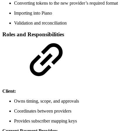
Converting tokens to the new provider’s required format
Importing into Piano
Validation and reconciliation
Roles and Responsibilities
Client:
Owns timing, scope, and approvals
Coordinates between providers
Provides subscriber mapping keys
Current Payment Provider: