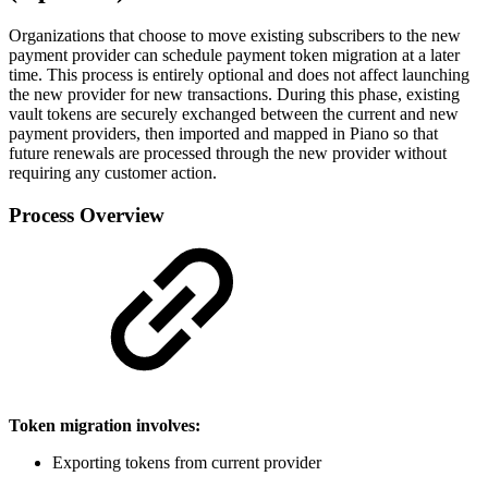
Organizations that choose to move existing subscribers to the new
payment provider can schedule payment token migration at a later
time. This process is entirely optional and does not affect launching
the new provider for new transactions. During this phase, existing
vault tokens are securely exchanged between the current and new
payment providers, then imported and mapped in Piano so that
future renewals are processed through the new provider without
requiring any customer action.
Process Overview
Token migration involves:
Exporting tokens from current provider