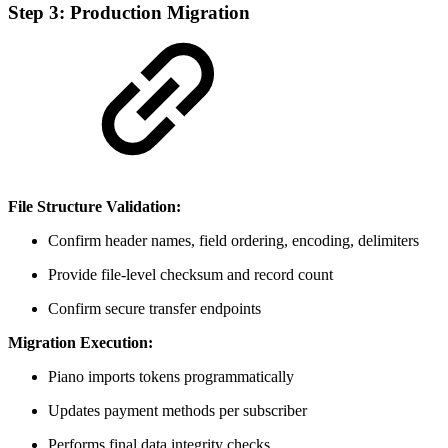
Step 3: Production Migration
File Structure Validation:
Confirm header names, field ordering, encoding, delimiters
Provide file-level checksum and record count
Confirm secure transfer endpoints
Migration Execution:
Piano imports tokens programmatically
Updates payment methods per subscriber
Performs final data integrity checks