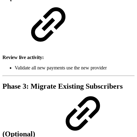
Review live activity:
Validate all new payments use the new provider
Phase 3: Migrate Existing Subscribers
(Optional)