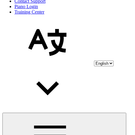
Contact Support
Piano Login
Training Center