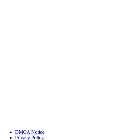
DMCA Notice
Privacy Policy