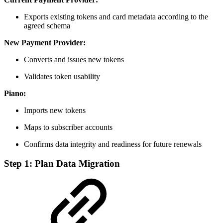
Exports existing tokens and card metadata according to the
agreed schema
New Payment Provider:
Converts and issues new tokens
Validates token usability
Piano:
Imports new tokens
Maps to subscriber accounts
Confirms data integrity and readiness for future renewals
Step 1: Plan Data Migration