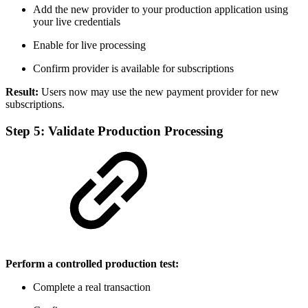
Add the new provider to your production application using
your live credentials
Enable for live processing
Confirm provider is available for subscriptions
Result:
Users now may use the new payment provider for new
subscriptions.
Step 5: Validate Production Processing
Perform a controlled production test:
Complete a real transaction