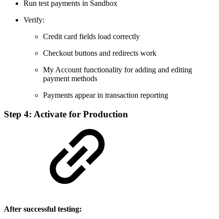
Run test payments in Sandbox
Verify:
Credit card fields load correctly
Checkout buttons and redirects work
My Account functionality for adding and editing
payment methods
Payments appear in transaction reporting
Step 4: Activate for Production
After successful testing: