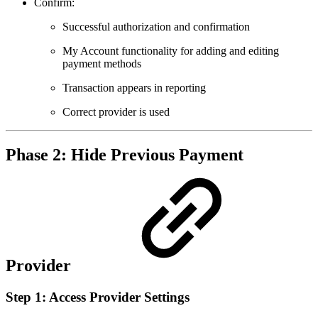
Confirm:
Successful authorization and confirmation
My Account functionality for adding and editing
payment methods
Transaction appears in reporting
Correct provider is used
Phase 2: Hide Previous Payment
Provider
Step 1: Access Provider Settings