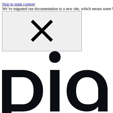
Skip to main content
We’ve migrated our documentation to a new site, which means some 