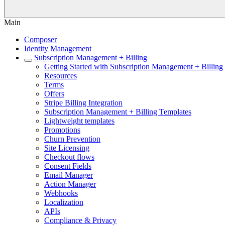
Main
Composer
Identity Management
Subscription Management + Billing
Getting Started with Subscription Management + Billing
Resources
Terms
Offers
Stripe Billing Integration
Subscription Management + Billing Templates
Lightweight templates
Promotions
Churn Prevention
Site Licensing
Checkout flows
Consent Fields
Email Manager
Action Manager
Webhooks
Localization
APIs
Compliance & Privacy