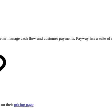
o better manage cash flow and customer payments. Payway has a suite of
 on their
pricing page
.