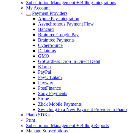
Subscription Management + Billing Integrations
My Account
Payment Providers
Apple Pay Integration
Asynchronous Payment Flow
Bancard
Braintree Google Pay
Braintree Payments
CyberSource
Datatrans
GMO
GoCardless Drop-in Direct Debit
Klarna
PayPal
PayU Latam
Payway
PostFinance
Sony Payments
Stripe
Zlick Mobile Payments
Switching to a New Payment Provider in Piano
Piano SDKs
Print
Subscription Management + Billing Reports
Manage Subscriptions