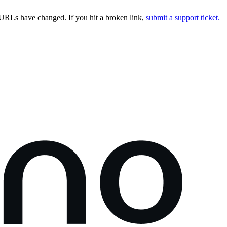
URLs have changed. If you hit a broken link,
submit a support ticket.