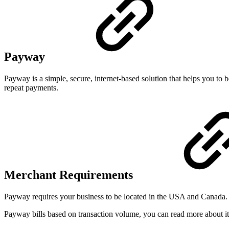
Payway
Payway is a simple, secure, internet-based solution that helps you t
repeat payments.
Merchant Requirements
Payway requires your business to be located in the USA and Canada.
Payway bills based on transaction volume, you can read more about it