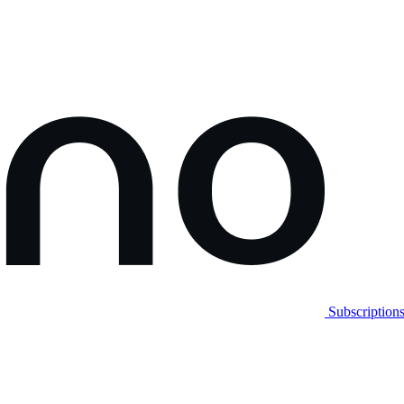
Subscription