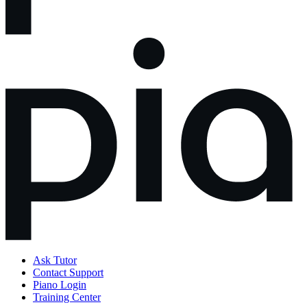
Ask Tutor
Contact Support
Piano Login
Training Center