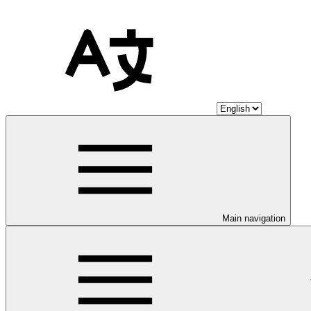
Main navigation