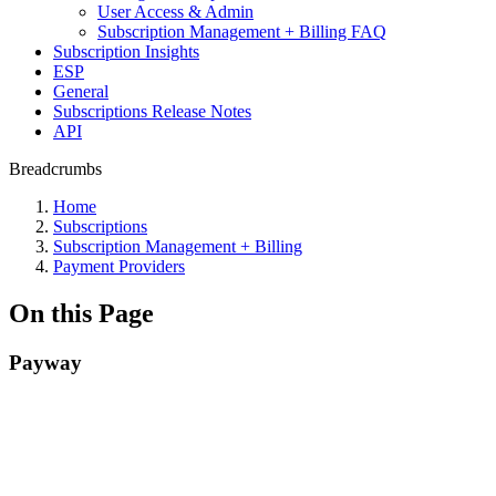
User Access & Admin
Subscription Management + Billing FAQ
Subscription Insights
ESP
General
Subscriptions Release Notes
API
Breadcrumbs
Home
Subscriptions
Subscription Management + Billing
Payment Providers
On this Page
Payway