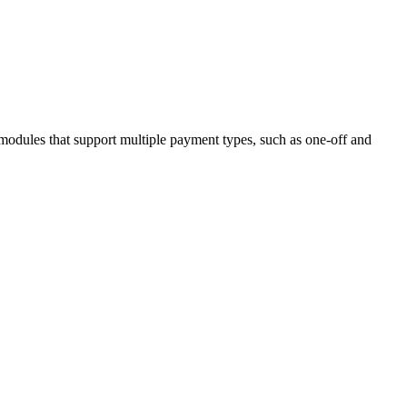
 modules that support multiple payment types, such as one-off and