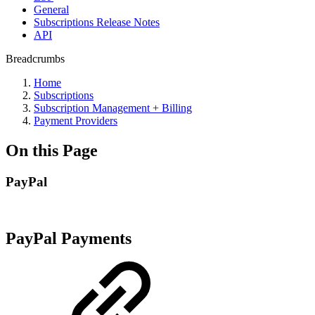
General
Subscriptions Release Notes
API
Breadcrumbs
Home
Subscriptions
Subscription Management + Billing
Payment Providers
On this Page
PayPal
PayPal Payments