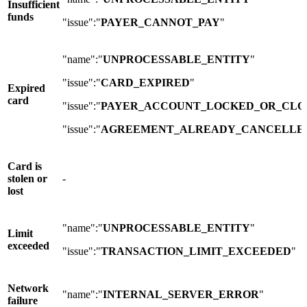
Insufficient
funds
"issue":"
PAYER_CANNOT_PAY
"
"name":"
UNPROCESSABLE_ENTITY
"
"issue":"
CARD_EXPIRED
"
Expired
card
"issue":"
PAYER_ACCOUNT_LOCKED_OR_CLO
"issue":"
AGREEMENT_ALREADY_CANCELLE
Card is
stolen or
-
lost
"name":"
UNPROCESSABLE_ENTITY
"
Limit
exceeded
"issue":"
TRANSACTION_LIMIT_EXCEEDED
"
Network
"name":"
INTERNAL_SERVER_ERROR
"
failure