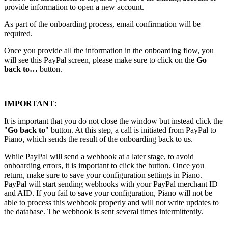
provide information to open a new account.
As part of the onboarding process, email confirmation will be
required.
Once you provide all the information in the onboarding flow, you
will see this PayPal screen, please make sure to click on the
Go
back to…
button.
IMPORTANT
:
It is important that you do not close the window but instead click the
"
Go back to
"
button. At this step, a call is initiated from PayPal to
Piano, which sends the result of the onboarding back to us.
While PayPal will send a webhook at a later stage, to avoid
onboarding errors, it is important to click the button. Once you
return, make sure to save your configuration settings in Piano.
PayPal will start sending webhooks with your PayPal merchant ID
and AID. If you fail to save your configuration, Piano will not be
able to process this webhook properly and will not write updates to
the database. The webhook is sent several times intermittently.