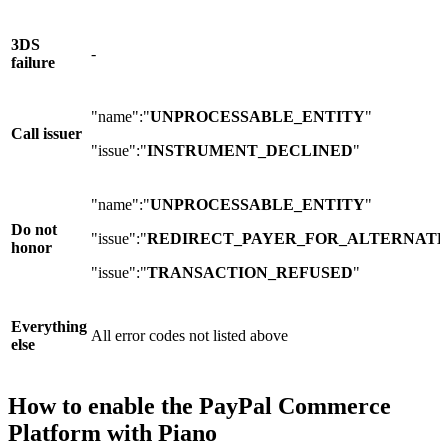
3DS
-
failure
"name":"
UNPROCESSABLE_ENTITY
"
Call issuer
"issue":"
INSTRUMENT_DECLINED
"
"name":"
UNPROCESSABLE_ENTITY
"
Do not
"issue":"
REDIRECT_PAYER_FOR_ALTERNATE
honor
"issue":"
TRANSACTION_REFUSED
"
Everything
All error codes not listed above
else
How to enable the PayPal Commerce
Platform with Piano