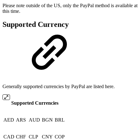
Please note outside of the US, only the PayPal method is available at
this time.
Supported Currency
Generally supported currencies by PayPal are listed here.
Supported Currencies
AED
ARS
AUD
BGN
BRL
CAD
CHF
CLP
CNY
COP