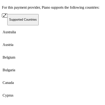
For this payment provider, Piano supports the following countries:
Supported Countries
Australia
Austria
Belgium
Bulgaria
Canada
Cyprus