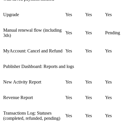
Upgrade
Yes
Yes
Yes
Manual renewal flow (including
Yes
Yes
Pending
3ds)
MyAccount: Cancel and Refund
Yes
Yes
Yes
Publisher Dashboard: Reports and logs
New Activity Report
Yes
Yes
Yes
Revenue Report
Yes
Yes
Yes
Transactions Log: Statuses
Yes
Yes
Yes
(completed, refunded, pending)