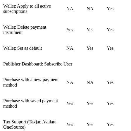
Wallet: Apply to all active
NA
NA
Yes
subscriptions
Wallet: Delete payment
Yes
Yes
Yes
instrument
Wallet: Set as default
NA
Yes
Yes
Publisher Dashboard: Subscribe User
Purchase with a new payment
NA
NA
Yes
method
Purchase with saved payment
Yes
Yes
Yes
method
Tax Support (Taxjar, Avalara,
Yes
Yes
Yes
OneSource)