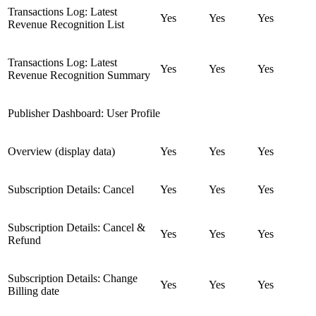
Transactions Log: Latest
Yes
Yes
Yes
Revenue Recognition List
Transactions Log: Latest
Yes
Yes
Yes
Revenue Recognition Summary
Publisher Dashboard: User Profile
Overview (display data)
Yes
Yes
Yes
Subscription Details: Cancel
Yes
Yes
Yes
Subscription Details: Cancel &
Yes
Yes
Yes
Refund
Subscription Details: Change
Yes
Yes
Yes
Billing date