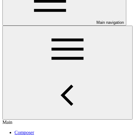
Main navigation
Main
Composer