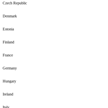
Czech Republic
Denmark
Estonia
Finland
France
Germany
Hungary
Ireland
Italy