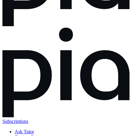
Subscriptions
Ask Tutor