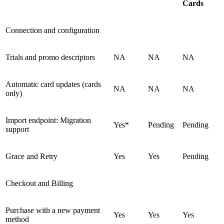
Cards
Connection and configuration
Trials and promo descriptors
NA
NA
NA
Automatic card updates (cards
NA
NA
NA
only)
Import endpoint: Migration
Yes*
Pending
Pending
support
Grace and Retry
Yes
Yes
Pending
Checkout and Billing
Purchase with a new payment
Yes
Yes
Yes
method