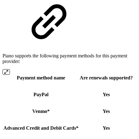
Piano supports the following payment methods for this payment
provider:
Payment method name
Are renewals supported?
PayPal
Yes
Venmo*
Yes
Advanced Credit and Debit Cards*
Yes