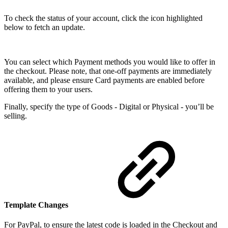
To check the status of your account, click the icon highlighted
below to fetch an update.
You can select which Payment methods you would like to offer in
the checkout. Please note, that one-off payments are immediately
available, and please ensure Card payments are enabled before
offering them to your users.
Finally, specify the type of Goods - Digital or Physical - you’ll be
selling.
Template Changes
For PayPal, to ensure the latest code is loaded in the Checkout and