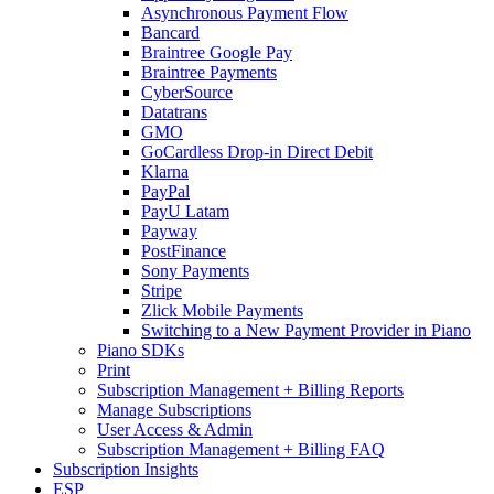
Asynchronous Payment Flow
Bancard
Braintree Google Pay
Braintree Payments
CyberSource
Datatrans
GMO
GoCardless Drop-in Direct Debit
Klarna
PayPal
PayU Latam
Payway
PostFinance
Sony Payments
Stripe
Zlick Mobile Payments
Switching to a New Payment Provider in Piano
Piano SDKs
Print
Subscription Management + Billing Reports
Manage Subscriptions
User Access & Admin
Subscription Management + Billing FAQ
Subscription Insights
ESP