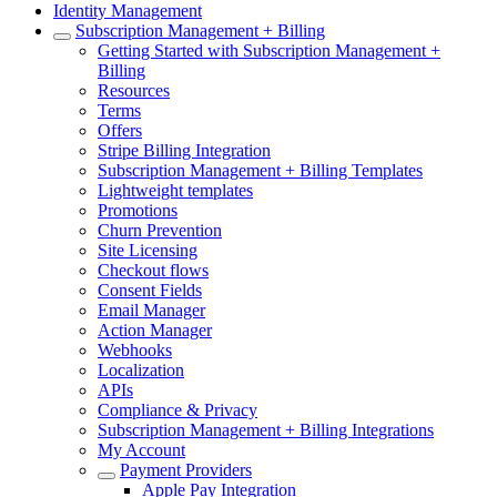
Identity Management
Subscription Management + Billing
Getting Started with Subscription Management +
Billing
Resources
Terms
Offers
Stripe Billing Integration
Subscription Management + Billing Templates
Lightweight templates
Promotions
Churn Prevention
Site Licensing
Checkout flows
Consent Fields
Email Manager
Action Manager
Webhooks
Localization
APIs
Compliance & Privacy
Subscription Management + Billing Integrations
My Account
Payment Providers
Apple Pay Integration