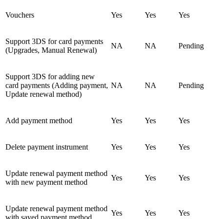
Vouchers
Yes
Yes
Yes
Support 3DS for card payments
NA
NA
Pending
(Upgrades, Manual Renewal)
Support 3DS for adding new
card payments (Adding payment,
NA
NA
Pending
Update renewal method)
Add payment method
Yes
Yes
Yes
Delete payment instrument
Yes
Yes
Yes
Update renewal payment method
Yes
Yes
Yes
with new payment method
Update renewal payment method
Yes
Yes
Yes
with saved payment method