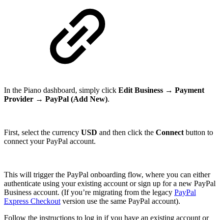
In the Piano dashboard, simply click
Edit Business
→
Payment
Provider
→
PayPal (Add New)
.
First, select the currency
USD
and then click the
Connect
button to
connect your PayPal account.
This will trigger the PayPal onboarding flow, where you can either
authenticate using your existing account or sign up for a new PayPal
Business account. (If you’re migrating from the legacy
PayPal
Express Checkout
version use the same PayPal account).
Follow the instructions to log in if you have an existing account or