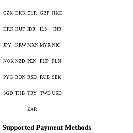
CZK
DKK
EUR
GBP
HKD
HRK
HUF
IDR
ILS
INR
JPY
KRW
MXN
MYR
NIO
NOK
NZD
PEN
PHP
PLN
PYG
RON
RSD
RUB
SEK
SGD
THB
TRY
TWD
USD
ZAR
Supported Payment Methods