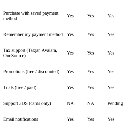
Purchase with saved payment
Yes
Yes
Yes
method
Remember my payment method
Yes
Yes
Yes
Tax support (Taxjar, Avalara,
Yes
Yes
Yes
OneSource)
Promotions (free / discounted)
Yes
Yes
Yes
Trials (free / paid)
Yes
Yes
Yes
Support 3DS (cards only)
NA
NA
Pending
Email notifications
Yes
Yes
Yes