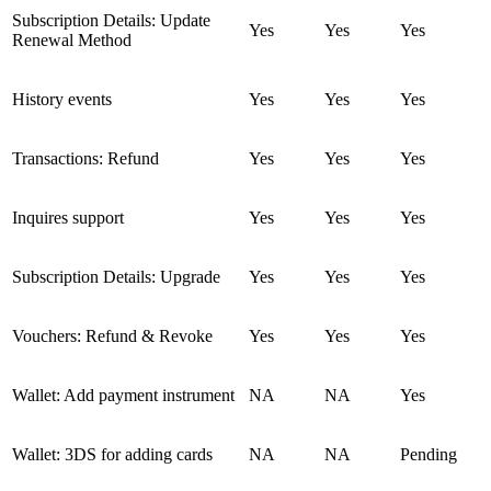
Subscription Details: Update
Yes
Yes
Yes
Renewal Method
History events
Yes
Yes
Yes
Transactions: Refund
Yes
Yes
Yes
Inquires support
Yes
Yes
Yes
Subscription Details: Upgrade
Yes
Yes
Yes
Vouchers: Refund & Revoke
Yes
Yes
Yes
Wallet: Add payment instrument
NA
NA
Yes
Wallet: 3DS for adding cards
NA
NA
Pending