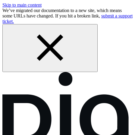
Skip to main content
We’ve migrated our documentation to a new site, which means
some URLs have changed. If you hit a broken link,
submit a support
ticket.