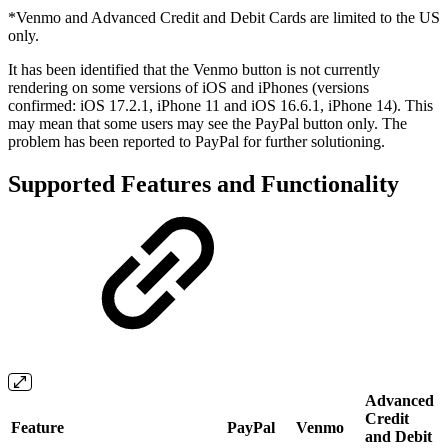
*Venmo and Advanced Credit and Debit Cards are limited to the US
only.
It has been identified that the Venmo button is not currently
rendering on some versions of iOS and iPhones (versions
confirmed: iOS 17.2.1, iPhone 11 and iOS 16.6.1, iPhone 14). This
may mean that some users may see the PayPal button only. The
problem has been reported to PayPal for further solutioning.
Supported Features and Functionality
Advanced
Credit
Feature
PayPal
Venmo
and Debit