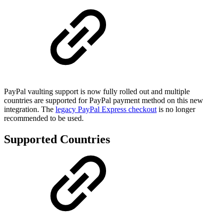
PayPal vaulting support is now fully rolled out and multiple
countries are supported for PayPal payment method on this new
integration. The
legacy PayPal Express checkout
is no longer
recommended to be used.
Supported Countries