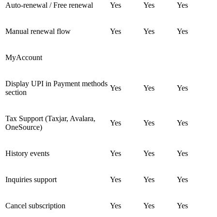
Auto-renewal / Free renewal
Yes
Yes
Yes
Manual renewal flow
Yes
Yes
Yes
MyAccount
Display UPI in Payment methods
Yes
Yes
Yes
section
Tax Support (Taxjar, Avalara,
Yes
Yes
Yes
OneSource)
History events
Yes
Yes
Yes
Inquiries support
Yes
Yes
Yes
Cancel subscription
Yes
Yes
Yes