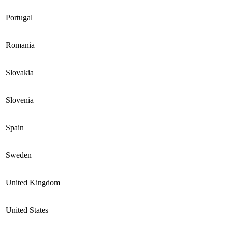
Portugal
Romania
Slovakia
Slovenia
Spain
Sweden
United Kingdom
United States