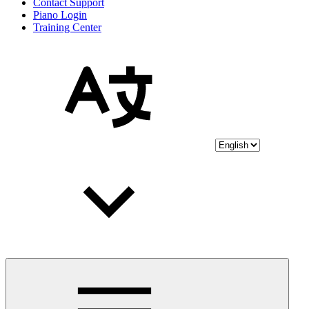
Contact Support
Piano Login
Training Center