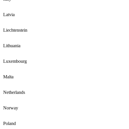
Latvia
Liechtenstein
Lithuania
Luxembourg
Malta
Netherlands
Norway
Poland