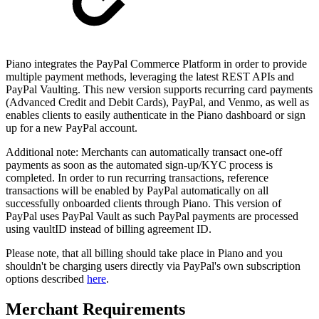
Piano integrates the PayPal Commerce Platform in order to provide
multiple payment methods, leveraging the latest REST APIs and
PayPal Vaulting. This new version supports recurring card payments
(Advanced Credit and Debit Cards), PayPal, and Venmo, as well as
enables clients to easily authenticate in the Piano dashboard or sign
up for a new PayPal account.
Additional note: Merchants can automatically transact one-off
payments as soon as the automated sign-up/KYC process is
completed. In order to run recurring transactions, reference
transactions will be enabled by PayPal automatically on all
successfully onboarded clients through Piano. This version of
PayPal uses PayPal Vault as such PayPal payments are processed
using vaultID instead of billing agreement ID.
Please note, that all billing should take place in Piano and you
shouldn't be charging users directly via PayPal's own subscription
options described
here
.
Merchant Requirements