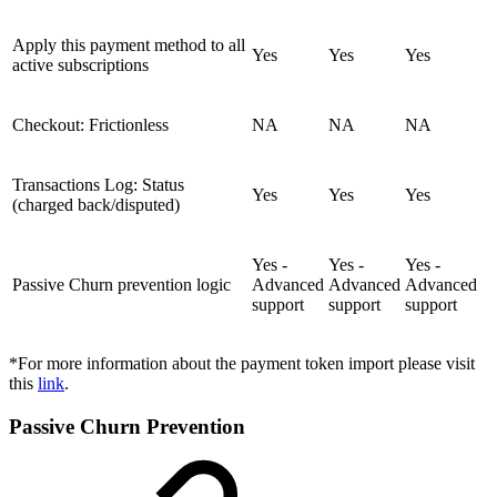
Apply this payment method to all
Yes
Yes
Yes
active subscriptions
Checkout: Frictionless
NA
NA
NA
Transactions Log: Status
Yes
Yes
Yes
(charged back/disputed)
Yes -
Yes -
Yes -
Passive Churn prevention logic
Advanced
Advanced
Advanced
support
support
support
*For more information about the payment token import please visit
this
link
.
Passive Churn Prevention