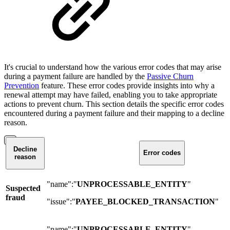
It's crucial to understand how the various error codes that may arise
during a payment failure are handled by the
Passive Churn
Prevention
feature. These error codes provide insights into why a
renewal attempt may have failed, enabling you to take appropriate
actions to prevent churn. This section details the specific error codes
encountered during a payment failure and their mapping to a decline
reason.
Decline
Error codes
reason
"name":"
UNPROCESSABLE_ENTITY
"
Suspected
fraud
"issue":"
PAYEE_BLOCKED_TRANSACTION
"
"name":"
UNPROCESSABLE_ENTITY
"