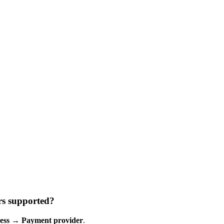
rs supported?
ess
→
Payment provider
.