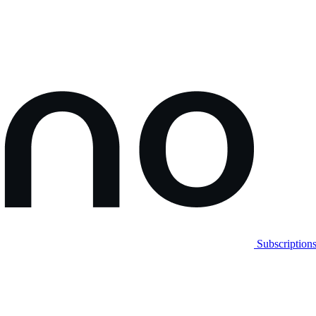
Subscription