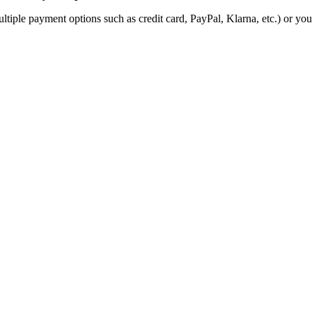
ultiple payment options such as credit card, PayPal, Klarna, etc.) or yo