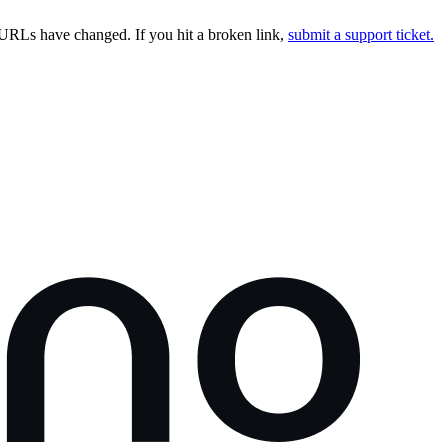
URLs have changed. If you hit a broken link,
submit a support ticket.