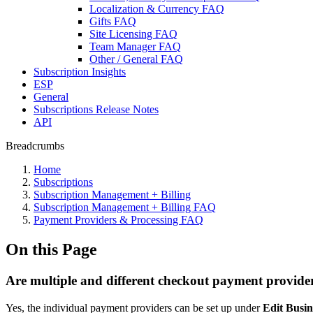
Localization & Currency FAQ
Gifts FAQ
Site Licensing FAQ
Team Manager FAQ
Other / General FAQ
Subscription Insights
ESP
General
Subscriptions Release Notes
API
Breadcrumbs
Home
Subscriptions
Subscription Management + Billing
Subscription Management + Billing FAQ
Payment Providers & Processing FAQ
On this Page
Are multiple and different checkout payment provide
Yes, the individual payment providers can be set up under
Edit Busin