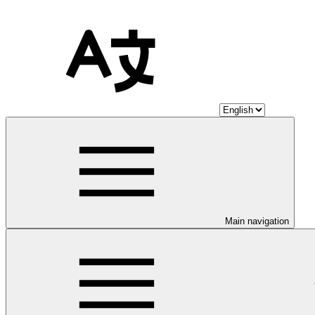
Main navigation