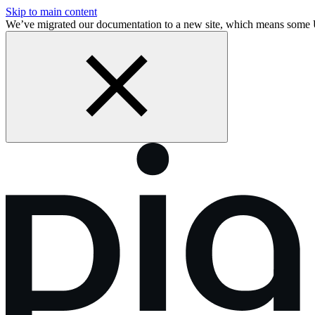
Skip to main content
We’ve migrated our documentation to a new site, which means some 