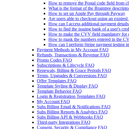
How to remove the Postal code field from ch
What is the format of the Braintree descripto
How to set up Apple Pay through Payway
Are users able to checkout using an expired 
How can I access additional payment detail
How to find the issuing bank of a user's cred
How to make the CVV field mandatory for c
How to mask the numbers entered in the CV
How can I perform Stripe payment testing i
Payment Methods in My Account FAQ
Refunds, Transactions & Revenue FAQ
Promo Codes FAQ
Subscriptions & Lifecycle FAQ
Renewals, Billing & Grace Periods FAQ
Terms, Upgrades & Conversions FAQ
Offer Templates FAQ
Template Styling & Display FAQ
Template Behavior FAQ
Login & Registration Templates FAQ
My Account FAQ
Subs Billing Email & Notifications FAQ
Subs Billing Reports & Analytics FAQ
Subs Billing API & Webhooks FAQ
Third-party Integrations FAQ
Consent, Security & Compliance FAQ