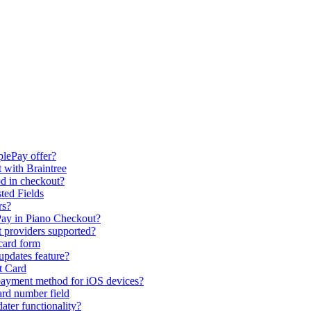
plePay offer?
 with Braintree
d in checkout?
ted Fields
rs?
ay in Piano Checkout?
t providers supported?
 card form
updates feature?
t Card
payment method for iOS devices?
ard number field
ter functionality?