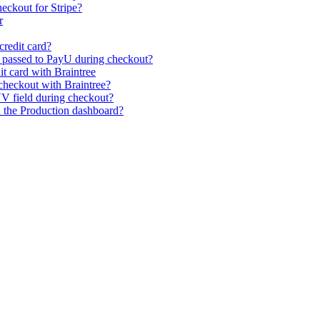
eckout for Stripe?
r
credit card?
s passed to PayU during checkout?
it card with Braintree
heckout with Braintree?
V field during checkout?
n the Production dashboard?