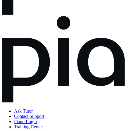
Ask Tutor
Contact Support
Piano Login
Training Center