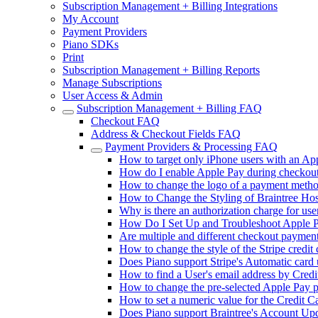
Subscription Management + Billing Integrations
My Account
Payment Providers
Piano SDKs
Print
Subscription Management + Billing Reports
Manage Subscriptions
User Access & Admin
Subscription Management + Billing FAQ
Checkout FAQ
Address & Checkout Fields FAQ
Payment Providers & Processing FAQ
How to target only iPhone users with an Ap
How do I enable Apple Pay during checkout
How to change the logo of a payment metho
How to Change the Styling of Braintree Hos
Why is there an authorization charge for use
How Do I Set Up and Troubleshoot Apple P
Are multiple and different checkout paymen
How to change the style of the Stripe credit
Does Piano support Stripe's Automatic card 
How to find a User's email address by Credi
How to change the pre-selected Apple Pay 
How to set a numeric value for the Credit C
Does Piano support Braintree's Account Upda