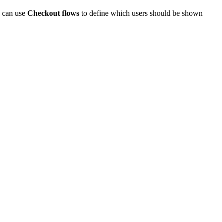
u can use
Checkout flows
to define which users should be shown