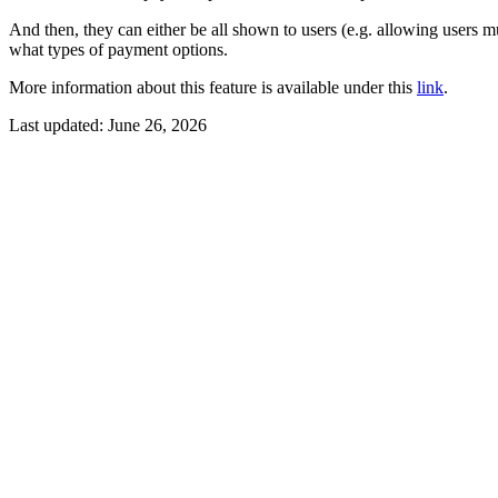
And then, they can either be all shown to users (e.g. allowing users m
what types of payment options.
More information about this feature is available under this
link
.
Last updated:
June 26, 2026