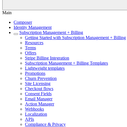
Main
Composer
Identity Management
Subscription Management + Billing
Getting Started with Subscription Management + Billing
Resources
Terms
Offers
Stripe Billing Integration
Subscription Management + Billing Templates
Lightweight templates
Promotions
Churn Prevention
Site Licensing
Checkout flows
Consent Fields
Email Manager
Action Manager
Webhooks
Localization
APIs
Compliance & Privacy