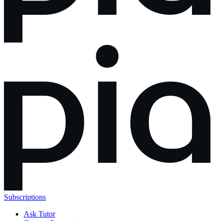
Subscriptions
Ask Tutor