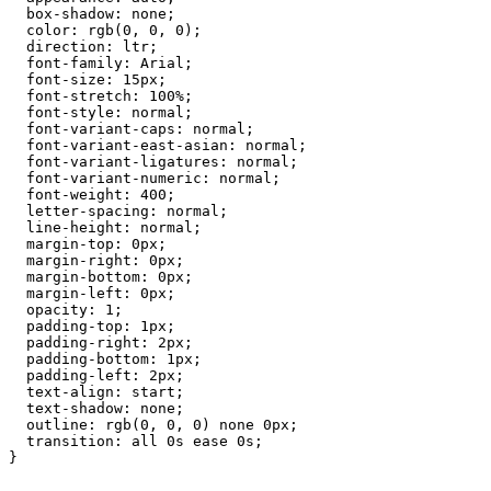
box-shadow:
none;
color:
rgb(0,
0,
0);
direction:
ltr;
font-family:
Arial;
font-size:
15px;
font-stretch:
100%;
font-style:
normal;
font-variant-caps:
normal;
font-variant-east-asian:
normal;
font-variant-ligatures:
normal;
font-variant-numeric:
normal;
font-weight:
400;
letter-spacing:
normal;
line-height:
normal;
margin-top:
0px;
margin-right:
0px;
margin-bottom:
0px;
margin-left:
0px;
opacity:
1;
padding-top:
1px;
padding-right:
2px;
padding-bottom:
1px;
padding-left:
2px;
text-align:
start;
text-shadow:
none;
outline:
rgb(0,
0,
0)
none
0px;
transition:
all
0s
ease
0s;
}