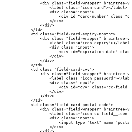
<
div
class
=
"
field-wrapper
"
braintree-va
<
label
class
=
"
icon
card
"
>
</
label
>
<
div
class
=
"
input
"
>
<
div
id
=
"
card-number
"
class
=
"
cc
</
div
>
</
div
>
</
td
>
<
td
class
=
"
field-card-expiry-month
"
>
<
div
class
=
"
field-wrapper
"
braintree-va
<
label
class
=
"
icon
expiry
"
>
</
label
>
<
div
class
=
"
input
"
>
<
div
id
=
"
expiration-date
"
class
</
div
>
</
div
>
</
td
>
<
td
class
=
"
field-card-cvv
"
>
<
div
class
=
"
field-wrapper
"
braintree-va
<
label
class
=
"
icon
password
"
>
</
labe
<
div
class
=
"
input
"
>
<
div
id
=
"
cvv
"
class
=
"
cc-field__
</
div
>
</
div
>
</
td
>
<
td
class
=
"
field-card-postal-code
"
>
<
div
class
=
"
field-wrapper
"
braintree-va
<
label
class
=
"
icon
cc-field__icon--
<
div
class
=
"
input
"
>
<
input
type
=
"
text
"
name
=
"
postal
</
div
>
</
div
>