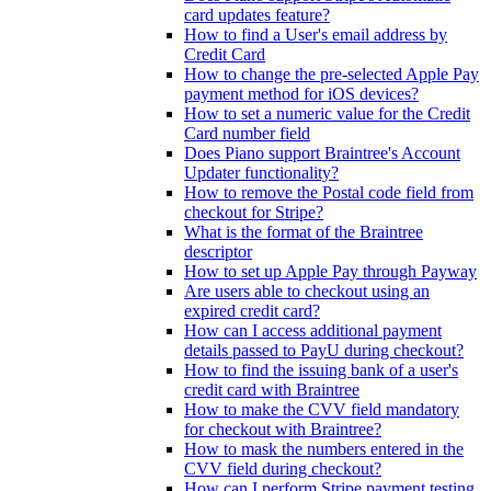
card updates feature?
How to find a User's email address by
Credit Card
How to change the pre-selected Apple Pay
payment method for iOS devices?
How to set a numeric value for the Credit
Card number field
Does Piano support Braintree's Account
Updater functionality?
How to remove the Postal code field from
checkout for Stripe?
What is the format of the Braintree
descriptor
How to set up Apple Pay through Payway
Are users able to checkout using an
expired credit card?
How can I access additional payment
details passed to PayU during checkout?
How to find the issuing bank of a user's
credit card with Braintree
How to make the CVV field mandatory
for checkout with Braintree?
How to mask the numbers entered in the
CVV field during checkout?
How can I perform Stripe payment testing