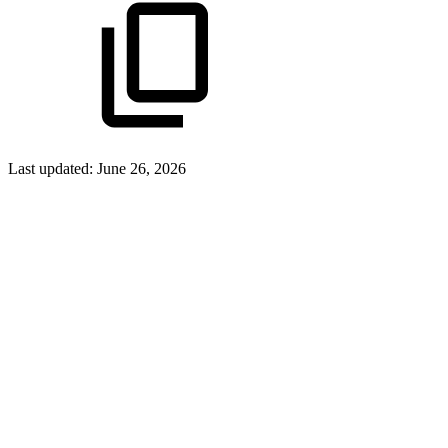
Last updated:
June 26, 2026