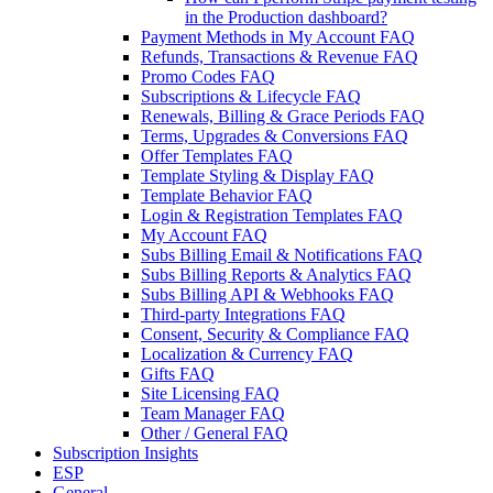
in the Production dashboard?
Payment Methods in My Account FAQ
Refunds, Transactions & Revenue FAQ
Promo Codes FAQ
Subscriptions & Lifecycle FAQ
Renewals, Billing & Grace Periods FAQ
Terms, Upgrades & Conversions FAQ
Offer Templates FAQ
Template Styling & Display FAQ
Template Behavior FAQ
Login & Registration Templates FAQ
My Account FAQ
Subs Billing Email & Notifications FAQ
Subs Billing Reports & Analytics FAQ
Subs Billing API & Webhooks FAQ
Third-party Integrations FAQ
Consent, Security & Compliance FAQ
Localization & Currency FAQ
Gifts FAQ
Site Licensing FAQ
Team Manager FAQ
Other / General FAQ
Subscription Insights
ESP
General