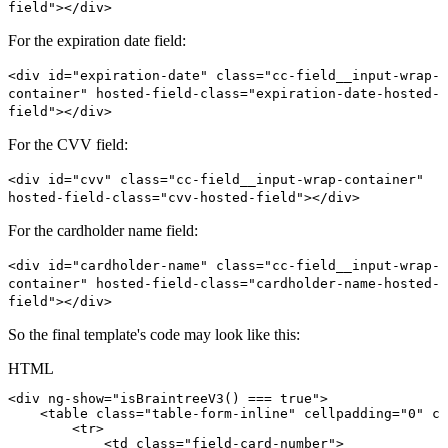
field"></div>
For the expiration date field:
<div id="expiration-date" class="cc-field__input-wrap-
container" hosted-field-class="expiration-date-hosted-
field"></div>
For the CVV field:
<div id="cvv" class="cc-field__input-wrap-container"
hosted-field-class="cvv-hosted-field"></div>
For the cardholder name field:
<div id="cardholder-name" class="cc-field__input-wrap-
container" hosted-field-class="cardholder-name-hosted-
field"></div>
So the final template's code may look like this:
HTML
<
div
ng-show
=
"
isBraintreeV3()
===
true
"
>
<
table
class
=
"
table-form-inline
"
cellpadding
=
"
0
"
ce
<
tr
>
<
td
class
=
"
field-card-number
"
>