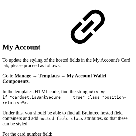
My Account
To update the styling of the hosted fields in the My Account's Card
tab, please proceed as follows.
Go to
Manage
→
Templates
→
My Account Wallet
Components
.
In the template's HTML code, find the string
<div ng-
if="cardset.isBankSecure === true" class="position-
.
relative">
Under this, you should be able to find all Braintree hosted field
containers and add
attributes, so that these
hosted-field-class
can be styled.
For the card number field: