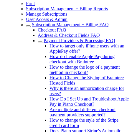
Print
Subscription Management + Billing Reports
Manage Subscriptions
User Access & Admin
Subscription Management + Billing FAQ
Checkout FAQ
Address & Checkout Fields FAQ
Payment Providers & Processing FAQ
How to target only iPhone users with an
ApplePay offer?
How do I enable Apple Pay during
checkout with Braintree
How to change the logo of a payment
method in checkout?
How to Change the Styling of Braintree
Hosted Fields
Why is there an authorization charge for
users?
How Do I Set Up and Troubleshoot Apple
Pay in Piano Checkout?
Are multiple and different checkout
payment providers supported?
How to change the style of the Stripe
credit card form
Does Piano support Stripe's Automatic