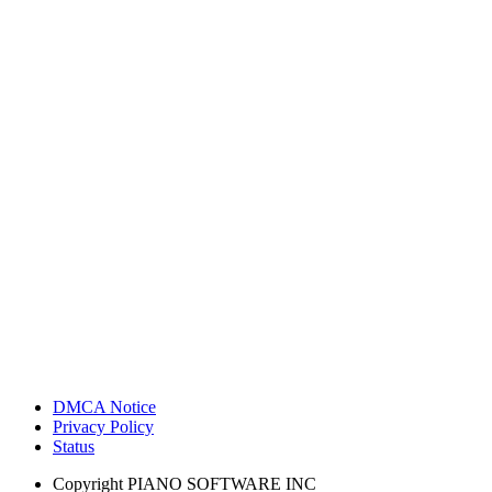
DMCA Notice
Privacy Policy
Status
Copyright
PIANO SOFTWARE INC