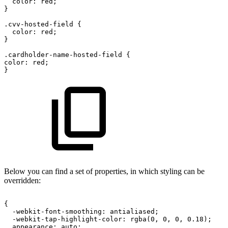
color:
red;
}
.cvv-hosted-field
{
color:
red;
}
.cardholder-name-hosted-field
{
color:
red;
}
Below you can find a set of properties, in which styling can be
overridden:
{
-webkit-font-smoothing:
antialiased;
-webkit-tap-highlight-color:
rgba(0,
0,
0,
0.18);
appearance:
auto;