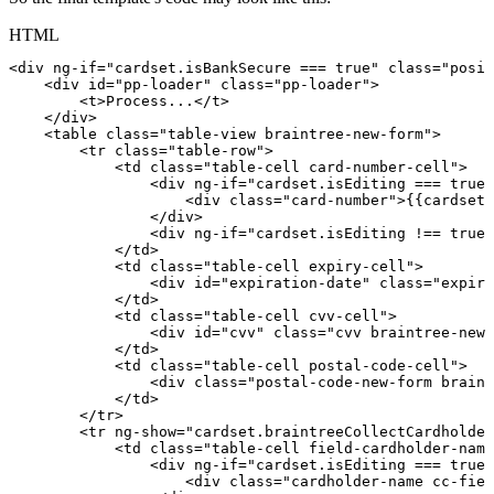
HTML
<
div
ng-if
=
"
cardset.isBankSecure
===
true
"
class
=
"
posit
<
div
id
=
"
pp-loader
"
class
=
"
pp-loader
"
>
<
t
>
Process...
</
t
>
</
div
>
<
table
class
=
"
table-view
braintree-new-form
"
>
<
tr
class
=
"
table-row
"
>
<
td
class
=
"
table-cell
card-number-cell
"
>
<
div
ng-if
=
"
cardset.isEditing
===
true
"
<
div
class
=
"
card-number
"
>
{{cardset.
</
div
>
<
div
ng-if
=
"
cardset.isEditing
!==
true
"
</
td
>
<
td
class
=
"
table-cell
expiry-cell
"
>
<
div
id
=
"
expiration-date
"
class
=
"
expiry
</
td
>
<
td
class
=
"
table-cell
cvv-cell
"
>
<
div
id
=
"
cvv
"
class
=
"
cvv
braintree-new-
</
td
>
<
td
class
=
"
table-cell
postal-code-cell
"
>
<
div
class
=
"
postal-code-new-form
braint
</
td
>
</
tr
>
<
tr
ng-show
=
"
cardset.braintreeCollectCardholder
<
td
class
=
"
table-cell
field-cardholder-name
<
div
ng-if
=
"
cardset.isEditing
===
true
"
<
div
class
=
"
cardholder-name
cc-fiel