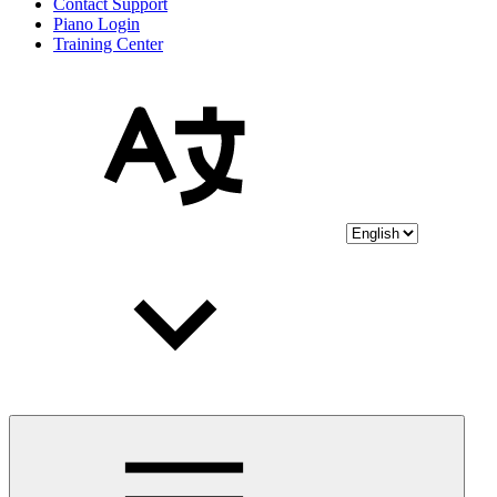
Contact Support
Piano Login
Training Center