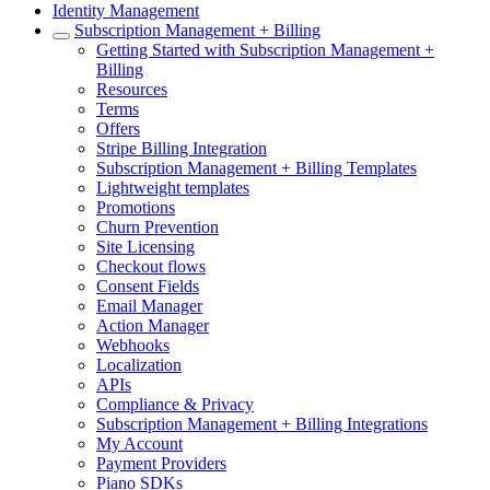
Identity Management
Subscription Management + Billing
Getting Started with Subscription Management +
Billing
Resources
Terms
Offers
Stripe Billing Integration
Subscription Management + Billing Templates
Lightweight templates
Promotions
Churn Prevention
Site Licensing
Checkout flows
Consent Fields
Email Manager
Action Manager
Webhooks
Localization
APIs
Compliance & Privacy
Subscription Management + Billing Integrations
My Account
Payment Providers
Piano SDKs