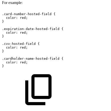
For example:
.card-number-hosted-field
{
color:
red;
}
.expiration-date-hosted-field
{
color:
red;
}
.cvv-hosted-field
{
color:
red;
}
.cardholder-name-hosted-field
{
color:
red;
}