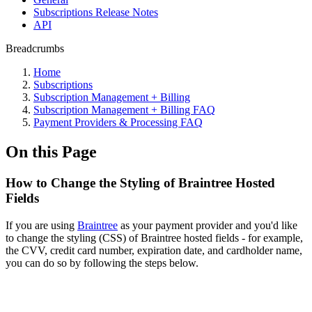
Subscriptions Release Notes
API
Breadcrumbs
Home
Subscriptions
Subscription Management + Billing
Subscription Management + Billing FAQ
Payment Providers & Processing FAQ
On this Page
How to Change the Styling of Braintree Hosted
Fields
If you are using
Braintree
as your payment provider and you'd like
to change the styling (CSS) of Braintree hosted fields - for example,
the CVV, credit card number, expiration date, and cardholder name,
you can do so by following the steps below.