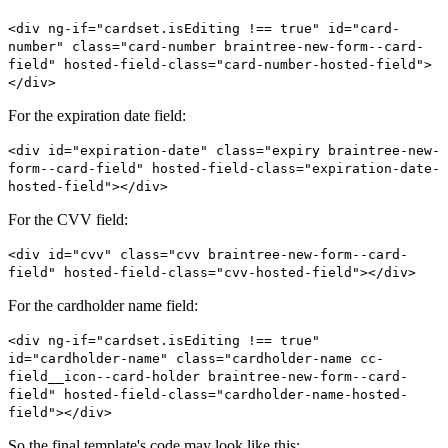
<div ng-if="cardset.isEditing !== true" id="card-
number" class="card-number braintree-new-form--card-
field" hosted-field-class="card-number-hosted-field">
</div>
For the expiration date field:
<div id="expiration-date" class="expiry braintree-new-
form--card-field" hosted-field-class="expiration-date-
hosted-field"></div>
For the CVV field:
<div id="cvv" class="cvv braintree-new-form--card-
field" hosted-field-class="cvv-hosted-field"></div>
For the cardholder name field:
<div ng-if="cardset.isEditing !== true"
id="cardholder-name" class="cardholder-name cc-
field__icon--card-holder braintree-new-form--card-
field" hosted-field-class="cardholder-name-hosted-
field"></div>
So the final template's code may look like this: