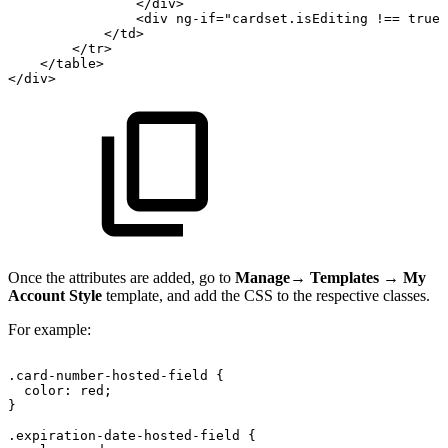
</
div
>
<
div
ng-if
=
"
cardset.isEditing
!==
true
"
</
td
>
</
tr
>
</
table
>
</
div
>
Once the attributes are added, go to
Manage
→
Templates
→
My
Account Style
template, and add the CSS to the respective classes.
For example:
.card-number-hosted-field
{
color:
red;
}
.expiration-date-hosted-field
{