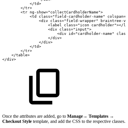
</
td
>
</
tr
>
<
tr
ng-show
=
"
collectCardholderName
"
>
<
td
class
=
"
field-cardholder-name
"
colspan
=
"
<
div
class
=
"
field-wrapper
"
braintree-va
<
label
class
=
"
icon
cardholder
"
>
</
la
<
div
class
=
"
input
"
>
<
div
id
=
"
cardholder-name
"
class
</
div
>
</
div
>
</
td
>
</
tr
>
</
table
>
</
div
>
Once the attributes are added, go to
Manage
→
Templates
→
Checkout Style
template, and add the CSS to the respective classes.