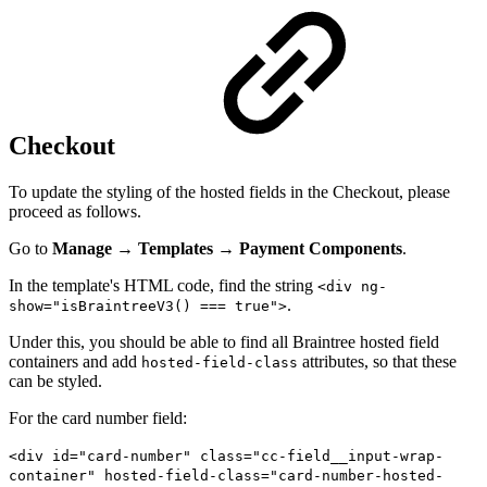
Checkout
To update the styling of the hosted fields in the Checkout, please
proceed as follows.
Go to
Manage
→
Templates
→
Payment Components
.
In the template's HTML code, find the string
<div ng-
.
show="isBraintreeV3() === true">
Under this, you should be able to find all Braintree hosted field
containers and add
attributes, so that these
hosted-field-class
can be styled.
For the card number field:
<div id="card-number" class="cc-field__input-wrap-
container" hosted-field-class="card-number-hosted-