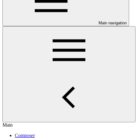
Main navigation
Main
Composer