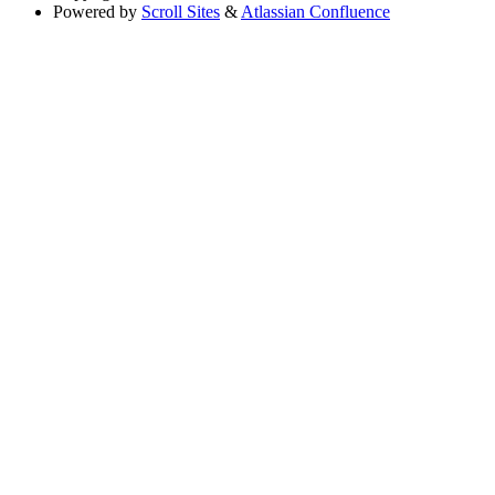
Powered by
Scroll Sites
&
Atlassian Confluence