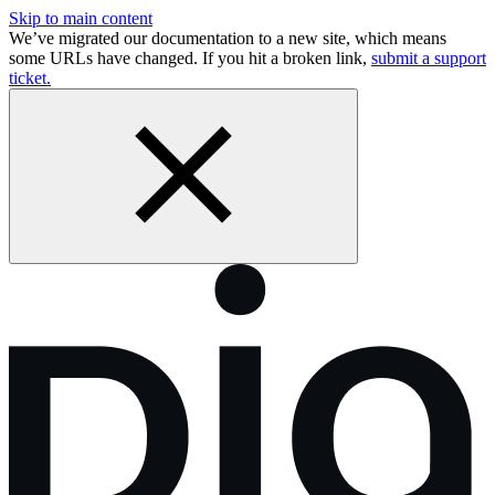
Skip to main content
We’ve migrated our documentation to a new site, which means
some URLs have changed. If you hit a broken link,
submit a support
ticket.