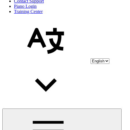
Contact Support
Piano Login
Training Center