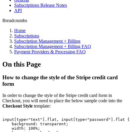
Subscriptions Release Notes
API
Breadcrumbs
Home
Subscriptions
Subscription Management + Billing
Subscription Management + Billing FAQ
Payment Providers & Processing FAQ
On this Page
How to change the style of the Stripe credit card
form
In order to change the style of the Stripe credit card form in
Checkout, you will need to place the below sample code into the
Checkout Style
template:
input[type="text"].flat,
input[type="password"].flat
{
background:
transparent;
width:
100%;