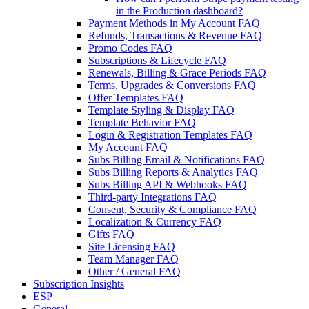
in the Production dashboard?
Payment Methods in My Account FAQ
Refunds, Transactions & Revenue FAQ
Promo Codes FAQ
Subscriptions & Lifecycle FAQ
Renewals, Billing & Grace Periods FAQ
Terms, Upgrades & Conversions FAQ
Offer Templates FAQ
Template Styling & Display FAQ
Template Behavior FAQ
Login & Registration Templates FAQ
My Account FAQ
Subs Billing Email & Notifications FAQ
Subs Billing Reports & Analytics FAQ
Subs Billing API & Webhooks FAQ
Third-party Integrations FAQ
Consent, Security & Compliance FAQ
Localization & Currency FAQ
Gifts FAQ
Site Licensing FAQ
Team Manager FAQ
Other / General FAQ
Subscription Insights
ESP
General