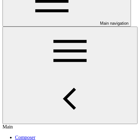
Main navigation
Main
Composer