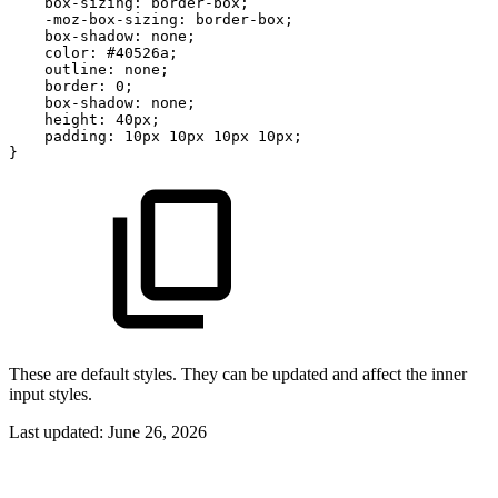
box-sizing:
border-box;
-moz-box-sizing:
border-box;
box-shadow:
none;
color:
#40526a;
outline:
none;
border:
0;
box-shadow:
none;
height:
40px;
padding:
10px
10px
10px
10px;
}
These are default styles. They can be updated and affect the inner
input styles.
Last updated:
June 26, 2026