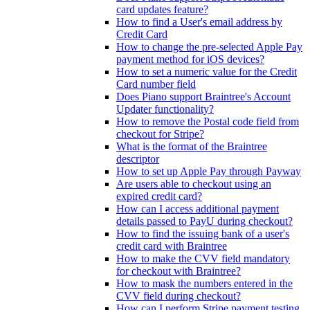
card updates feature?
How to find a User's email address by
Credit Card
How to change the pre-selected Apple Pay
payment method for iOS devices?
How to set a numeric value for the Credit
Card number field
Does Piano support Braintree's Account
Updater functionality?
How to remove the Postal code field from
checkout for Stripe?
What is the format of the Braintree
descriptor
How to set up Apple Pay through Payway
Are users able to checkout using an
expired credit card?
How can I access additional payment
details passed to PayU during checkout?
How to find the issuing bank of a user's
credit card with Braintree
How to make the CVV field mandatory
for checkout with Braintree?
How to mask the numbers entered in the
CVV field during checkout?
How can I perform Stripe payment testing