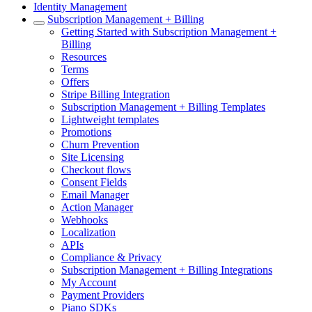
Identity Management
Subscription Management + Billing
Getting Started with Subscription Management +
Billing
Resources
Terms
Offers
Stripe Billing Integration
Subscription Management + Billing Templates
Lightweight templates
Promotions
Churn Prevention
Site Licensing
Checkout flows
Consent Fields
Email Manager
Action Manager
Webhooks
Localization
APIs
Compliance & Privacy
Subscription Management + Billing Integrations
My Account
Payment Providers
Piano SDKs