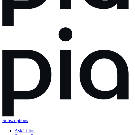
Subscriptions
Ask Tutor