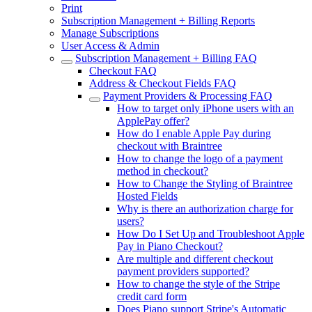
Print
Subscription Management + Billing Reports
Manage Subscriptions
User Access & Admin
Subscription Management + Billing FAQ
Checkout FAQ
Address & Checkout Fields FAQ
Payment Providers & Processing FAQ
How to target only iPhone users with an
ApplePay offer?
How do I enable Apple Pay during
checkout with Braintree
How to change the logo of a payment
method in checkout?
How to Change the Styling of Braintree
Hosted Fields
Why is there an authorization charge for
users?
How Do I Set Up and Troubleshoot Apple
Pay in Piano Checkout?
Are multiple and different checkout
payment providers supported?
How to change the style of the Stripe
credit card form
Does Piano support Stripe's Automatic