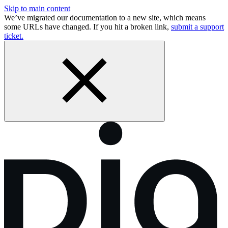
Skip to main content
We’ve migrated our documentation to a new site, which means
some URLs have changed. If you hit a broken link,
submit a support
ticket.