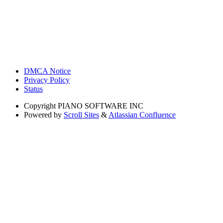
DMCA Notice
Privacy Policy
Status
Copyright
PIANO SOFTWARE INC
Powered by
Scroll Sites
&
Atlassian Confluence