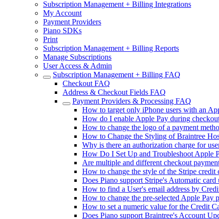
Subscription Management + Billing Integrations
My Account
Payment Providers
Piano SDKs
Print
Subscription Management + Billing Reports
Manage Subscriptions
User Access & Admin
Subscription Management + Billing FAQ
Checkout FAQ
Address & Checkout Fields FAQ
Payment Providers & Processing FAQ
How to target only iPhone users with an Ap
How do I enable Apple Pay during checkout
How to change the logo of a payment metho
How to Change the Styling of Braintree Hos
Why is there an authorization charge for use
How Do I Set Up and Troubleshoot Apple P
Are multiple and different checkout paymen
How to change the style of the Stripe credit
Does Piano support Stripe's Automatic card 
How to find a User's email address by Credi
How to change the pre-selected Apple Pay 
How to set a numeric value for the Credit C
Does Piano support Braintree's Account Upda