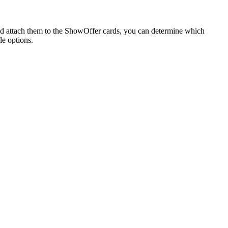
nd attach them to the ShowOffer cards, you can determine which
le options.