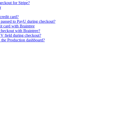
eckout for Stripe?
r
credit card?
s passed to PayU during checkout?
it card with Braintree
heckout with Braintree?
V field during checkout?
n the Production dashboard?