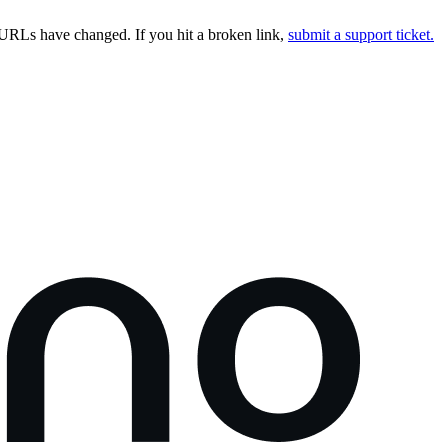
URLs have changed. If you hit a broken link,
submit a support ticket.