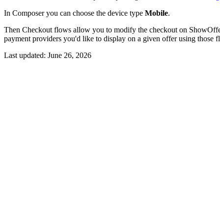
In Composer you can choose the device type
Mobile
.
Then Checkout flows allow you to modify the checkout on ShowOffe
payment providers you'd like to display on a given offer using those 
Last updated:
June 26, 2026