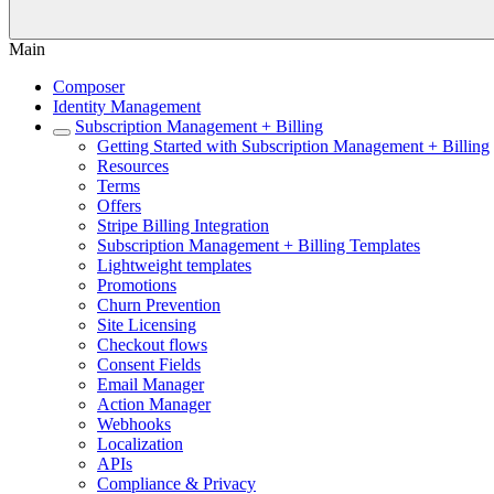
Main
Composer
Identity Management
Subscription Management + Billing
Getting Started with Subscription Management + Billing
Resources
Terms
Offers
Stripe Billing Integration
Subscription Management + Billing Templates
Lightweight templates
Promotions
Churn Prevention
Site Licensing
Checkout flows
Consent Fields
Email Manager
Action Manager
Webhooks
Localization
APIs
Compliance & Privacy