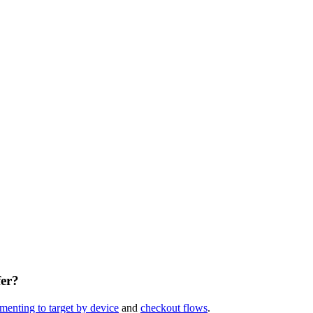
fer?
menting to target by device
and
checkout flows
.