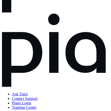
Ask Tutor
Contact Support
Piano Login
Training Center