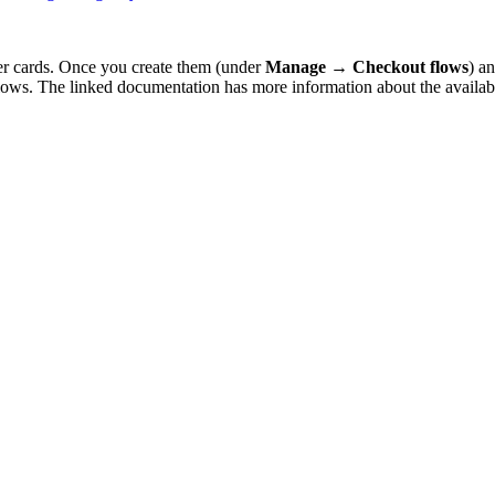
r cards. Once you create them (under
Manage
→
Checkout flows
) a
flows. The linked documentation has more information about the availab