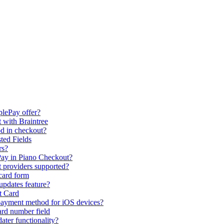
plePay offer?
 with Braintree
d in checkout?
ted Fields
rs?
ay in Piano Checkout?
t providers supported?
 card form
updates feature?
t Card
payment method for iOS devices?
ard number field
ter functionality?