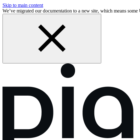
Skip to main content
We’ve migrated our documentation to a new site, which means some 