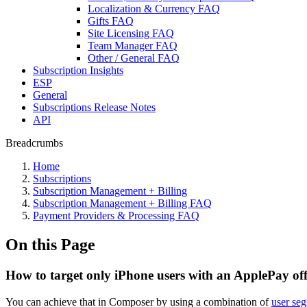
Localization & Currency FAQ
Gifts FAQ
Site Licensing FAQ
Team Manager FAQ
Other / General FAQ
Subscription Insights
ESP
General
Subscriptions Release Notes
API
Breadcrumbs
Home
Subscriptions
Subscription Management + Billing
Subscription Management + Billing FAQ
Payment Providers & Processing FAQ
On this Page
How to target only iPhone users with an ApplePay of
You can achieve that in Composer by using a combination of
user seg