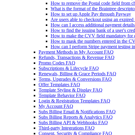
How to remove the Postal code field from ch
What is the format of the Braintree descripto
How to set up Apple Pay through Payway
Are users able to checkout using an expired 
How can I access additional payment detail
How to find the issuing bank of a user's cred
How to make the CVV field mandatory for c
How to mask the numbers entered in the CV
How can I perform Stripe payment testing i
Payment Methods in My Account FAQ
Refunds, Transactions & Revenue FAQ
Promo Codes FAQ
Subscriptions & Lifecycle FAQ
Renewals, Billing & Grace Periods FAQ
Terms, Upgrades & Conversions FAQ
Offer Templates FAQ
Template Styling & Display FAQ
Template Behavior FAQ
Login & Registration Templates FAQ
My Account FAQ
Subs Billing Email & Notifications FAQ
Subs Billing Reports & Analytics FAQ
Subs Billing API & Webhooks FAQ
Third-party Integrations FAQ
Consent, Security & Compliance FAQ