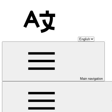
Main navigation