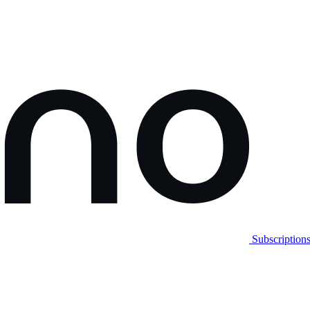
Subscription