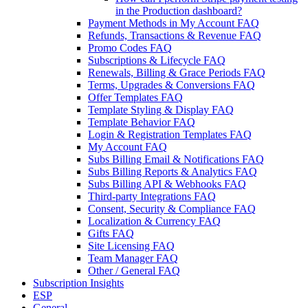
in the Production dashboard?
Payment Methods in My Account FAQ
Refunds, Transactions & Revenue FAQ
Promo Codes FAQ
Subscriptions & Lifecycle FAQ
Renewals, Billing & Grace Periods FAQ
Terms, Upgrades & Conversions FAQ
Offer Templates FAQ
Template Styling & Display FAQ
Template Behavior FAQ
Login & Registration Templates FAQ
My Account FAQ
Subs Billing Email & Notifications FAQ
Subs Billing Reports & Analytics FAQ
Subs Billing API & Webhooks FAQ
Third-party Integrations FAQ
Consent, Security & Compliance FAQ
Localization & Currency FAQ
Gifts FAQ
Site Licensing FAQ
Team Manager FAQ
Other / General FAQ
Subscription Insights
ESP
General