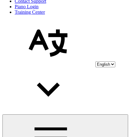
Contact Support
Piano Login
Training Center