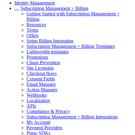
Identity Management
Subscription Management + Billing
Getting Started with Subscription Management +
Billing
Resources
Terms
Offers
Stripe Billing Integration
Subscription Management + Billing Templates
Lightweight templates
Promotions
Churn Prevention
Site Licensing
Checkout flows
Consent Fields
Email Manager
Action Manager
Webhooks
Localization
APIs
Compliance & Privacy
Subscription Management + Billing Integrations
My Account
Payment Providers
Piano SDKs