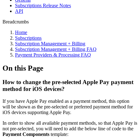
Subscriptions Release Notes
API
Breadcrumbs
Home
Subscriptions
Subscription Management + Billing
Subscription Management + Billing FAQ
Payment Providers & Processing FAQ
On this Page
How to change the pre-selected Apple Pay payment
method for iOS devices?
If you have Apple Pay enabled as a payment method, this option
will be shown as the pre-selected or preferred payment method for
iOS devices supporting Apple Pay.
In order to show all available payment methods, so that Apple Pay is
not pre-selected, you will need to add the below line of code to the
Payment Components
template: