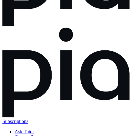
Subscriptions
Ask Tutor