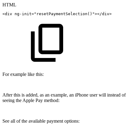
HTML
<
div
ng-init
=
"
resetPaymentSelection()
"
>
</
div
>
For example like this:
After this is added, as an example, an iPhone user will instead of
seeing the Apple Pay method:
See all of the available payment options: