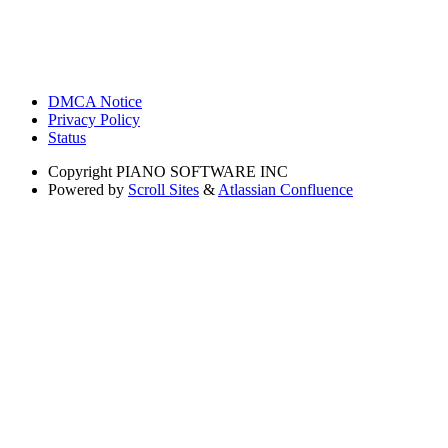
DMCA Notice
Privacy Policy
Status
Copyright
PIANO SOFTWARE INC
Powered by
Scroll Sites
&
Atlassian Confluence