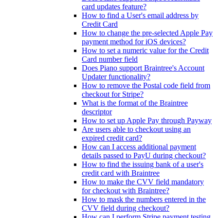
card updates feature?
How to find a User's email address by
Credit Card
How to change the pre-selected Apple Pay
payment method for iOS devices?
How to set a numeric value for the Credit
Card number field
Does Piano support Braintree's Account
Updater functionality?
How to remove the Postal code field from
checkout for Stripe?
What is the format of the Braintree
descriptor
How to set up Apple Pay through Payway
Are users able to checkout using an
expired credit card?
How can I access additional payment
details passed to PayU during checkout?
How to find the issuing bank of a user's
credit card with Braintree
How to make the CVV field mandatory
for checkout with Braintree?
How to mask the numbers entered in the
CVV field during checkout?
How can I perform Stripe payment testing