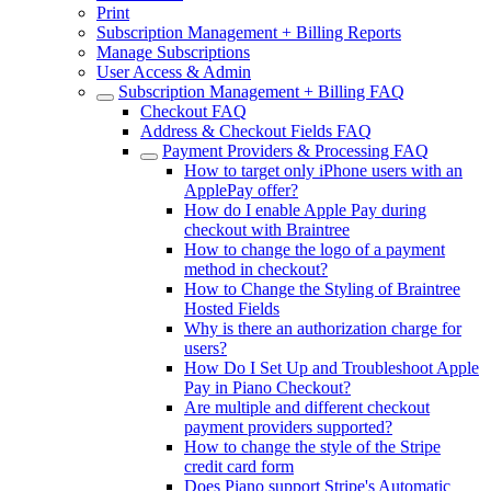
Print
Subscription Management + Billing Reports
Manage Subscriptions
User Access & Admin
Subscription Management + Billing FAQ
Checkout FAQ
Address & Checkout Fields FAQ
Payment Providers & Processing FAQ
How to target only iPhone users with an
ApplePay offer?
How do I enable Apple Pay during
checkout with Braintree
How to change the logo of a payment
method in checkout?
How to Change the Styling of Braintree
Hosted Fields
Why is there an authorization charge for
users?
How Do I Set Up and Troubleshoot Apple
Pay in Piano Checkout?
Are multiple and different checkout
payment providers supported?
How to change the style of the Stripe
credit card form
Does Piano support Stripe's Automatic