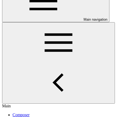
Main navigation
Main
Composer