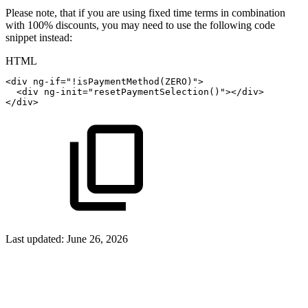
Please note, that if you are using fixed time terms in combination
with 100% discounts, you may need to use the following code
snippet instead:
HTML
<
div
ng-if
=
"
!isPaymentMethod(ZERO)
"
>
<
div
ng-init
=
"
resetPaymentSelection()
"
>
</
div
>
</
div
>
Last updated:
June 26, 2026