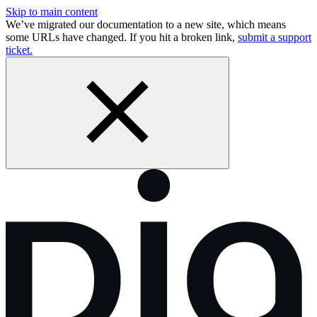
Skip to main content
We’ve migrated our documentation to a new site, which means
some URLs have changed. If you hit a broken link,
submit a support
ticket.