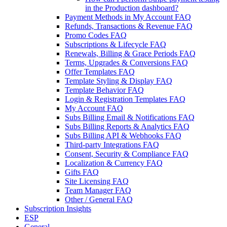
in the Production dashboard?
Payment Methods in My Account FAQ
Refunds, Transactions & Revenue FAQ
Promo Codes FAQ
Subscriptions & Lifecycle FAQ
Renewals, Billing & Grace Periods FAQ
Terms, Upgrades & Conversions FAQ
Offer Templates FAQ
Template Styling & Display FAQ
Template Behavior FAQ
Login & Registration Templates FAQ
My Account FAQ
Subs Billing Email & Notifications FAQ
Subs Billing Reports & Analytics FAQ
Subs Billing API & Webhooks FAQ
Third-party Integrations FAQ
Consent, Security & Compliance FAQ
Localization & Currency FAQ
Gifts FAQ
Site Licensing FAQ
Team Manager FAQ
Other / General FAQ
Subscription Insights
ESP
General