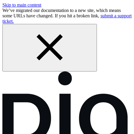
Skip to main content
We’ve migrated our documentation to a new site, which means
some URLs have changed. If you hit a broken link,
submit a support
ticket.