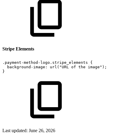
Stripe Elements
.payment-method-logo.stripe_elements
{
background-image:
url("URL
of
the
image");
}
Last updated:
June 26, 2026