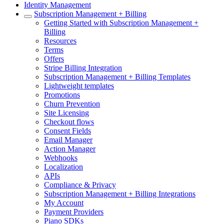
Identity Management
Subscription Management + Billing
Getting Started with Subscription Management +
Billing
Resources
Terms
Offers
Stripe Billing Integration
Subscription Management + Billing Templates
Lightweight templates
Promotions
Churn Prevention
Site Licensing
Checkout flows
Consent Fields
Email Manager
Action Manager
Webhooks
Localization
APIs
Compliance & Privacy
Subscription Management + Billing Integrations
My Account
Payment Providers
Piano SDKs