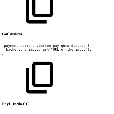
GoCardless
.payment-options
.button.pay.gocardlessdd
{
background-image:
url("URL
of
the
image");
}
PayU India CC