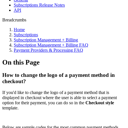
Subscriptions Release Notes
API
Breadcrumbs
Home
Subscriptions
Subscription Management + Billing
Subscription Management + Billing FAQ
Payment Providers & Processing FAQ
On this Page
How to change the logo of a payment method in
checkout?
If you'd like to change the logo of a payment method that is
displayed in checkout where the user is able to select a payment
option for their payment, you can do so in the
Checkout style
template.
Below are sample codes for the most common payment methods.