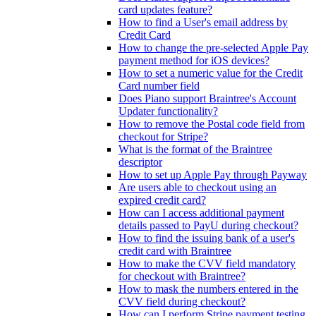
card updates feature?
How to find a User's email address by
Credit Card
How to change the pre-selected Apple Pay
payment method for iOS devices?
How to set a numeric value for the Credit
Card number field
Does Piano support Braintree's Account
Updater functionality?
How to remove the Postal code field from
checkout for Stripe?
What is the format of the Braintree
descriptor
How to set up Apple Pay through Payway
Are users able to checkout using an
expired credit card?
How can I access additional payment
details passed to PayU during checkout?
How to find the issuing bank of a user's
credit card with Braintree
How to make the CVV field mandatory
for checkout with Braintree?
How to mask the numbers entered in the
CVV field during checkout?
How can I perform Stripe payment testing