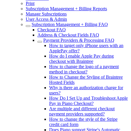
Print
Subscription Management + Billing Reports
Manage Subscriptions
User Access & Admin
Subscription Management + Billing FAQ
Checkout FAQ
Address & Checkout Fields FAQ
Payment Providers & Processing FAQ
How to target only iPhone users with an
ApplePay offer?
How do I enable Apple Pay during
checkout with Braintree
How to change the logo of a payment
method in checkout?
How to Change the Styling of Braintree
Hosted Fields
Why is there an authorization charge for
users?
How Do I Set Up and Troubleshoot Apple
Pay in Piano Checkout?
Are multiple and different checkout
payment providers supported?
How to change the style of the Stripe
credit card form
Does Piano support Stripe's Automatic