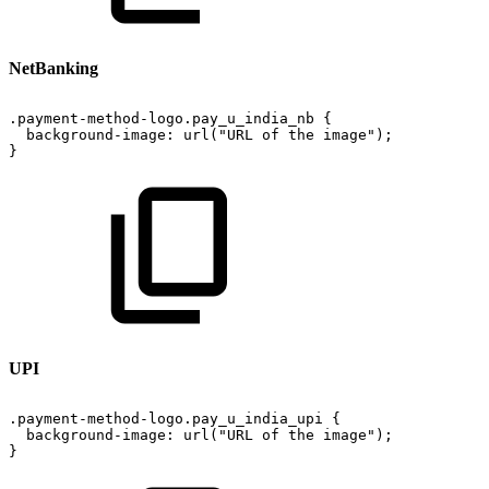
NetBanking
.payment-method-logo.pay_u_india_nb
{
background-image:
url("URL
of
the
image");
}
UPI
.payment-method-logo.pay_u_india_upi
{
background-image:
url("URL
of
the
image");
}