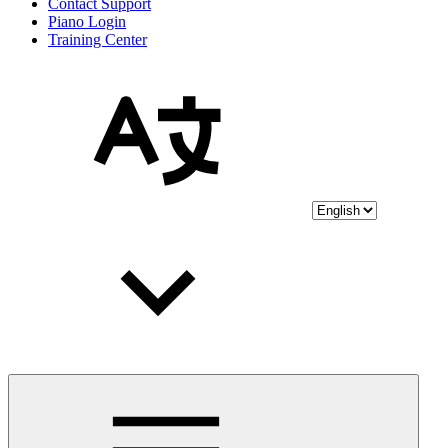
Contact Support
Piano Login
Training Center