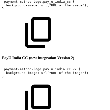
.payment-method-logo.pay_u_india_cc
{
background-image:
url("URL
of
the
image");
}
PayU India CC (new integration Version 2)
.payment-method-logo.pay_u_india_cc_v2
{
background-image:
url("URL
of
the
image");
}