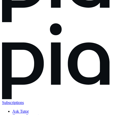
Subscriptions
Ask Tutor