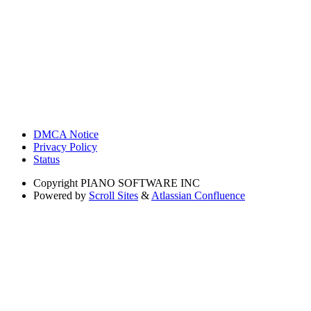
DMCA Notice
Privacy Policy
Status
Copyright
PIANO SOFTWARE INC
Powered by
Scroll Sites
&
Atlassian Confluence