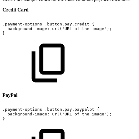
Credit Card
.payment-options
.button.pay.credit
{
background-image:
url("URL
of
the
image");
}
PayPal
.payment-options
.button.pay.paypalbt
{
background-image:
url("URL
of
the
image");
}