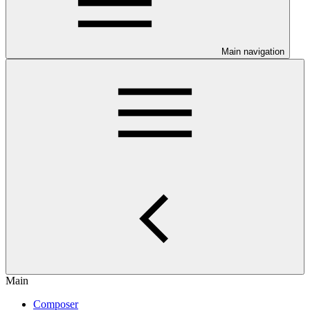
Main navigation
Main
Composer