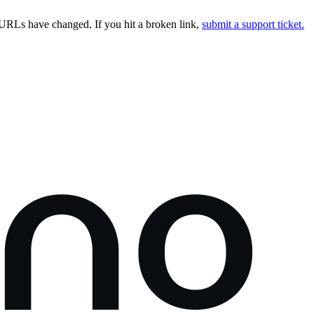
URLs have changed. If you hit a broken link,
submit a support ticket.