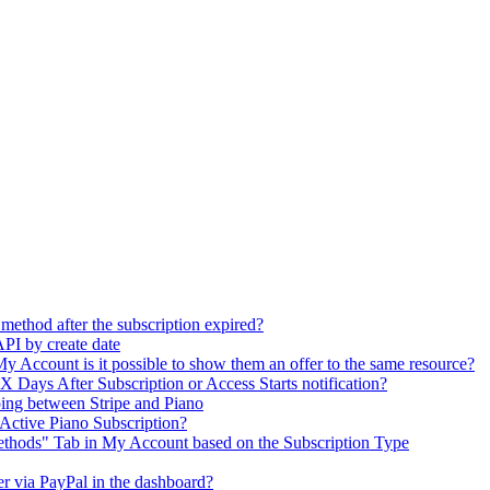
method after the subscription expired?
 API by create date
in My Account is it possible to show them an offer to the same resource?
he X Days After Subscription or Access Starts notification?
ing between Stripe and Piano
Active Piano Subscription?
ethods" Tab in My Account based on the Subscription Type
user via PayPal in the dashboard?