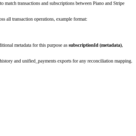
r to match transactions and subscriptions between Piano and Stripe
ross all transaction operations, example format:
ditional metadata for this purpose as
subscriptionId (metadata)
,
e_history and unified_payments exports for any reconciliation mapping.