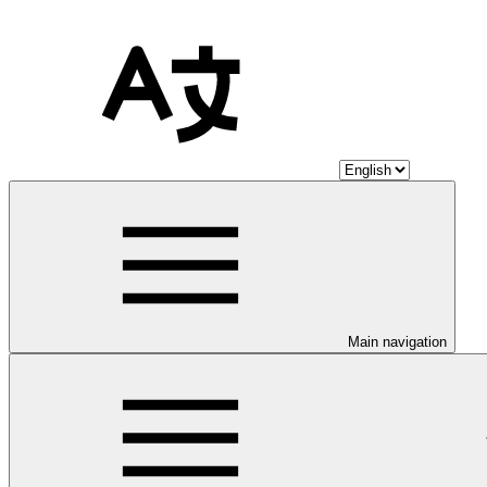
Main navigation