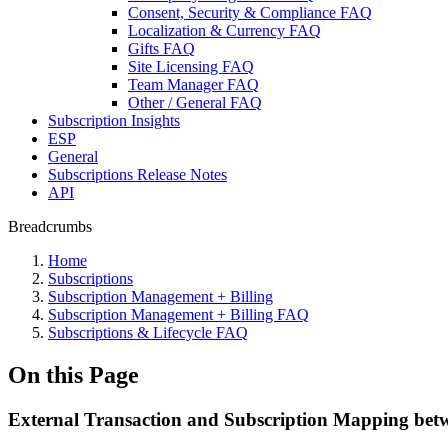
Consent, Security & Compliance FAQ
Localization & Currency FAQ
Gifts FAQ
Site Licensing FAQ
Team Manager FAQ
Other / General FAQ
Subscription Insights
ESP
General
Subscriptions Release Notes
API
Breadcrumbs
Home
Subscriptions
Subscription Management + Billing
Subscription Management + Billing FAQ
Subscriptions & Lifecycle FAQ
On this Page
External Transaction and Subscription Mapping betw