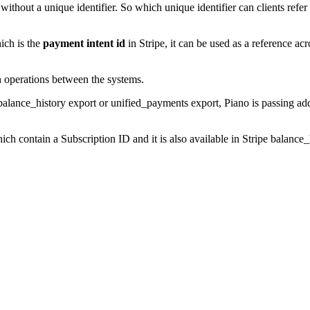
ithout a unique identifier. So which unique identifier can clients refe
ich is the
payment intent id
in Stripe, it can be used as a reference ac
ion operations between the systems.
 balance_history export or unified_payments export, Piano is passing ad
hich contain a Subscription ID and it is also available in Stripe balanc