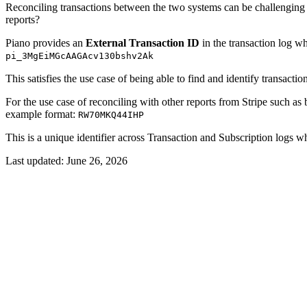
Reconciling transactions between the two systems can be challenging w
reports?
Piano provides an
External Transaction ID
in the transaction log wh
pi_3MgEiMGcAAGAcv130bshv2Ak
This satisfies the use case of being able to find and identify transact
For the use case of reconciling with other reports from Stripe such as
example format:
RW70MKQ44IHP
This is a unique identifier across Transaction and Subscription logs w
Last updated:
June 26, 2026