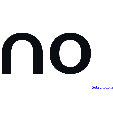
Subscription