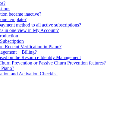
ce?
stions
ption became inactive?
 one template?
ayment method to all active subscriptions?
ons in one view in My Account?
Production
 Subscription
n Receipt Verification in Piano?
agement + Billing?
ased on the Resource Identity Management
 Churn Prevention or Passive Churn Prevention features?
n Piano?
tion and Activation Checklist