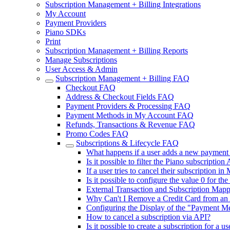
Subscription Management + Billing Integrations
My Account
Payment Providers
Piano SDKs
Print
Subscription Management + Billing Reports
Manage Subscriptions
User Access & Admin
Subscription Management + Billing FAQ
Checkout FAQ
Address & Checkout Fields FAQ
Payment Providers & Processing FAQ
Payment Methods in My Account FAQ
Refunds, Transactions & Revenue FAQ
Promo Codes FAQ
Subscriptions & Lifecycle FAQ
What happens if a user adds a new payment 
Is it possible to filter the Piano subscription
If a user tries to cancel their subscription 
Is it possible to configure the value 0 for t
External Transaction and Subscription Mapp
Why Can't I Remove a Credit Card from an 
Configuring the Display of the "Payment M
How to cancel a subscription via API?
Is it possible to create a subscription for a 