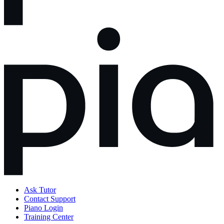
Ask Tutor
Contact Support
Piano Login
Training Center