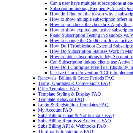
Can a user have multiple subscriptions at on
Subscription linking: Frequently Asked Que
How do I find out the reason why a subscri
How to show multiple subscription offers in
How to pre-check the checkbox Apply this p
How to show expired and active subscripti
Piano Subscription Testing in Sandbox vs. 
How to change the Credit card for an active
How Do I Troubleshoot External Subscriptio
How Do Subscription Statuses Work in Man
How to hide subscriptions in My Account b
Can Subscription linking clients use Active
How Do I Configure Free Trial Eligibility i
Passive Churn Prevention (PCP): Implementa
Renewals, Billing & Grace Periods FAQ
Terms, Upgrades & Conversions FAQ
Offer Templates FAQ
Template Styling & Display FAQ
Template Behavior FAQ
Login & Registration Templates FAQ
My Account FAQ
Subs Billing Email & Notifications FAQ
Subs Billing Reports & Analytics FAQ
Subs Billing API & Webhooks FAQ
Third-party Integrations FAQ