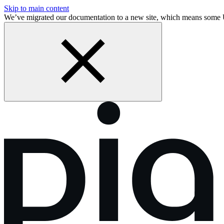
Skip to main content
We’ve migrated our documentation to a new site, which means some 