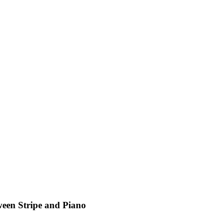
een Stripe and Piano