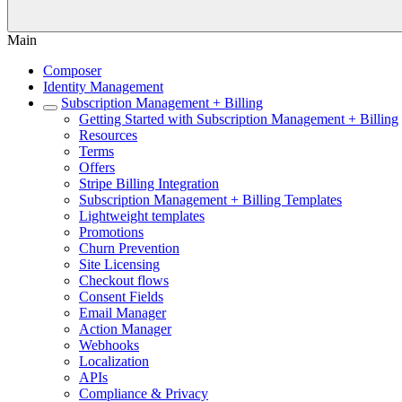
Main
Composer
Identity Management
Subscription Management + Billing
Getting Started with Subscription Management + Billing
Resources
Terms
Offers
Stripe Billing Integration
Subscription Management + Billing Templates
Lightweight templates
Promotions
Churn Prevention
Site Licensing
Checkout flows
Consent Fields
Email Manager
Action Manager
Webhooks
Localization
APIs
Compliance & Privacy