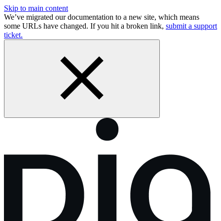
Skip to main content
We’ve migrated our documentation to a new site, which means
some URLs have changed. If you hit a broken link,
submit a support
ticket.