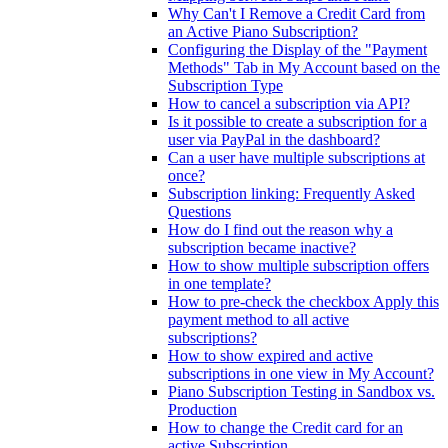
Why Can't I Remove a Credit Card from
an Active Piano Subscription?
Configuring the Display of the "Payment
Methods" Tab in My Account based on the
Subscription Type
How to cancel a subscription via API?
Is it possible to create a subscription for a
user via PayPal in the dashboard?
Can a user have multiple subscriptions at
once?
Subscription linking: Frequently Asked
Questions
How do I find out the reason why a
subscription became inactive?
How to show multiple subscription offers
in one template?
How to pre-check the checkbox Apply this
payment method to all active
subscriptions?
How to show expired and active
subscriptions in one view in My Account?
Piano Subscription Testing in Sandbox vs.
Production
How to change the Credit card for an
active Subscription