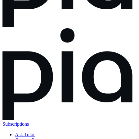
Subscriptions
Ask Tutor