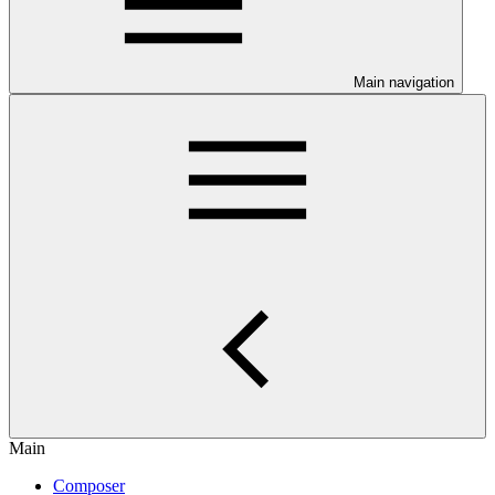
Main navigation
Main
Composer