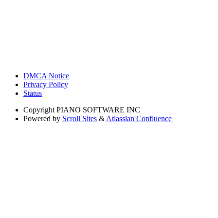
DMCA Notice
Privacy Policy
Status
Copyright
PIANO SOFTWARE INC
Powered by
Scroll Sites
&
Atlassian Confluence