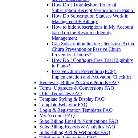
How Do I Troubleshoot External
Subscription Receipt Verification in Piano?
How Do Subscription Statuses Work in
Management + Billing?
How to hide subscriptions in My Account
based on the Resource Identity
Management
Can Subscription linking clients use Active
Churn Prevention or Passive Churn
Prevention features?
How Do I Configure Free Trial Eligibility
in Piano?
Passive Churn Prevention (PCP):
Implementation and Activation Checklist
Renewals, Billing & Grace Periods FAQ
Terms, Upgrades & Conversions FAQ
Offer Templates FAQ
Template Styling & Display FAQ
Template Behavior FAQ
Login & Registration Templates FAQ
My Account FAQ
Subs Billing Email & Notifications FAQ
Subs Billing Reports & Analytics FAQ
Subs Billing API & Webhooks FAQ
Third-party Integrations FAQ