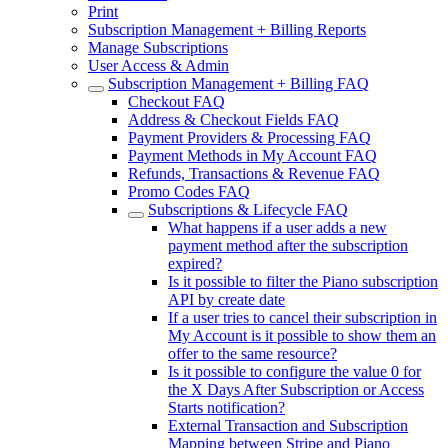
Print
Subscription Management + Billing Reports
Manage Subscriptions
User Access & Admin
Subscription Management + Billing FAQ
Checkout FAQ
Address & Checkout Fields FAQ
Payment Providers & Processing FAQ
Payment Methods in My Account FAQ
Refunds, Transactions & Revenue FAQ
Promo Codes FAQ
Subscriptions & Lifecycle FAQ
What happens if a user adds a new
payment method after the subscription
expired?
Is it possible to filter the Piano subscription
API by create date
If a user tries to cancel their subscription in
My Account is it possible to show them an
offer to the same resource?
Is it possible to configure the value 0 for
the X Days After Subscription or Access
Starts notification?
External Transaction and Subscription
Mapping between Stripe and Piano