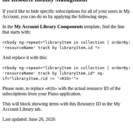
If you'd like to hide specific subscriptions for all of your users in My
Account, you can do so by applying the following steps.
In the
My Account Library Components
template, find the line
that starts with:
<tbody ng-repeat="libraryItem in collection | orderBy:
'resourceName' track by libraryItem.id ">
And replace it with this:
<tbody ng-repeat="libraryItem in collection | orderBy:
'resourceName' track by libraryItem.id" ng-
if="libraryItem.rid != '<RID>'">
Please note, to replace
with the actual resource ID of the
<RID>
subscriptions from your Piano application.
This will block showing items with this Resource ID in the My
Account Library tab.
Last updated:
June 26, 2026