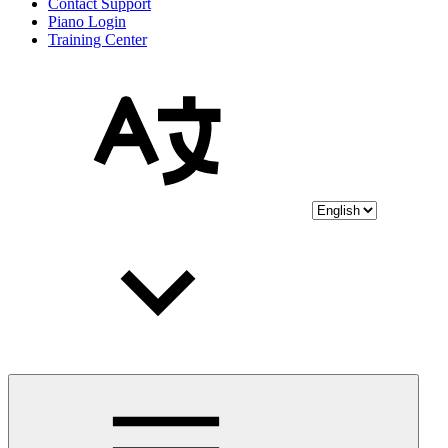
Contact Support
Piano Login
Training Center