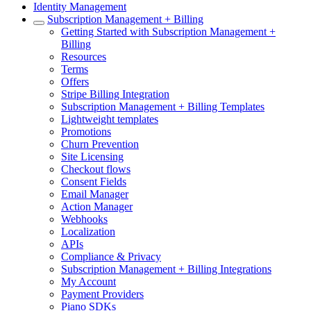
Identity Management
Subscription Management + Billing
Getting Started with Subscription Management +
Billing
Resources
Terms
Offers
Stripe Billing Integration
Subscription Management + Billing Templates
Lightweight templates
Promotions
Churn Prevention
Site Licensing
Checkout flows
Consent Fields
Email Manager
Action Manager
Webhooks
Localization
APIs
Compliance & Privacy
Subscription Management + Billing Integrations
My Account
Payment Providers
Piano SDKs