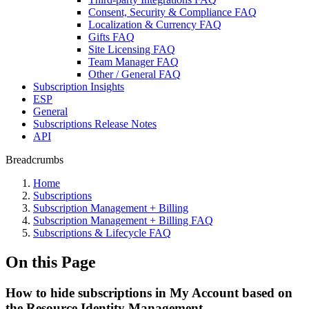
Consent, Security & Compliance FAQ
Localization & Currency FAQ
Gifts FAQ
Site Licensing FAQ
Team Manager FAQ
Other / General FAQ
Subscription Insights
ESP
General
Subscriptions Release Notes
API
Breadcrumbs
Home
Subscriptions
Subscription Management + Billing
Subscription Management + Billing FAQ
Subscriptions & Lifecycle FAQ
On this Page
How to hide subscriptions in My Account based on
the Resource Identity Management