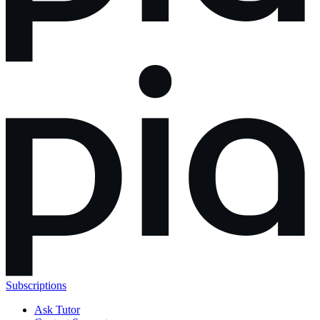
Subscriptions
Ask Tutor