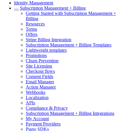
Identity Management
Subscription Management + Billing
Getting Started with Subscription Management +
Billing
Resources
Terms
Offers
Stripe Billing Integration
Subscription Management + Billing Templates
Lightweight templates
Promotions
Churn Prevention
Site Licensing
Checkout flows
Consent Fields
Email Manager
Action Manager
Webhooks
Localization
APIs
Compliance & Privacy
Subscription Management + Billing Integrations
My Account
Payment Providers
Piano SDKs