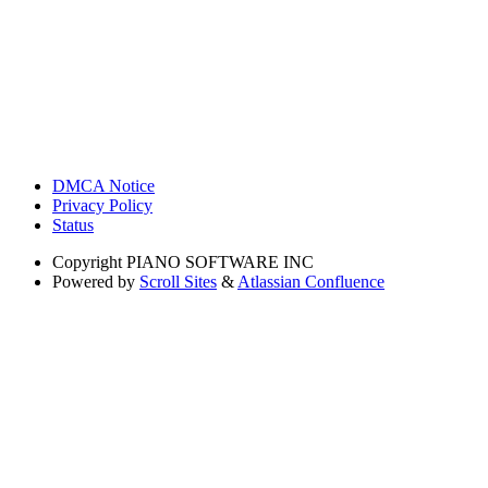
DMCA Notice
Privacy Policy
Status
Copyright
PIANO SOFTWARE INC
Powered by
Scroll Sites
&
Atlassian Confluence