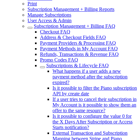
Print
Subscription Management + Billing Reports
Manage Subscriptions
User Access & Admin
Subscription Management + Billing FAQ
Checkout FAQ
Address & Checkout Fields FAQ
Payment Providers & Processing FAQ
Payment Methods in My Account FAQ
Refunds, Transactions & Revenue FAQ
Promo Codes FAQ
Subscriptions & Lifecycle FAQ
What happens if a user adds a new
payment method after the subscription
expired?
Is it possible to filter the Piano subscription
API by create date
If a user tries to cancel their subscription in
My Account is it possible to show them an
offer to the same resource?
Is it possible to configure the value 0 for
the X Days After Subscription or Access
Starts notification?
External Transaction and Subscription
Mapping between Stripe and Piano