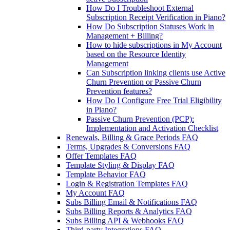
How Do I Troubleshoot External
Subscription Receipt Verification in Piano?
How Do Subscription Statuses Work in
Management + Billing?
How to hide subscriptions in My Account
based on the Resource Identity
Management
Can Subscription linking clients use Active
Churn Prevention or Passive Churn
Prevention features?
How Do I Configure Free Trial Eligibility
in Piano?
Passive Churn Prevention (PCP):
Implementation and Activation Checklist
Renewals, Billing & Grace Periods FAQ
Terms, Upgrades & Conversions FAQ
Offer Templates FAQ
Template Styling & Display FAQ
Template Behavior FAQ
Login & Registration Templates FAQ
My Account FAQ
Subs Billing Email & Notifications FAQ
Subs Billing Reports & Analytics FAQ
Subs Billing API & Webhooks FAQ
Third-party Integrations FAQ