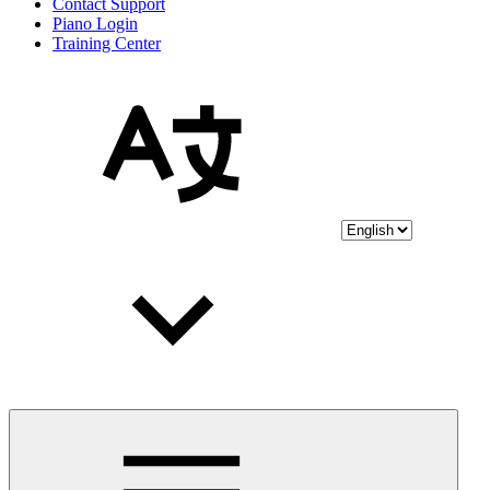
Contact Support
Piano Login
Training Center