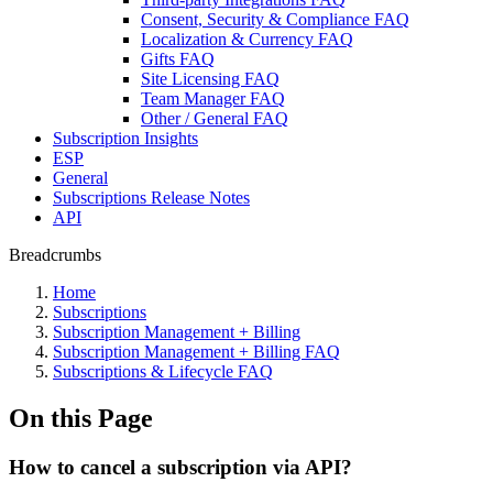
Consent, Security & Compliance FAQ
Localization & Currency FAQ
Gifts FAQ
Site Licensing FAQ
Team Manager FAQ
Other / General FAQ
Subscription Insights
ESP
General
Subscriptions Release Notes
API
Breadcrumbs
Home
Subscriptions
Subscription Management + Billing
Subscription Management + Billing FAQ
Subscriptions & Lifecycle FAQ
On this Page
How to cancel a subscription via API?