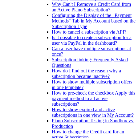
Why Can't I Remove a Credit Card from
an Active Piano Subscription?
Configuring the Display of the "Payment
Methods" Tab in My Account based on the
Subscription Type
How to cancel a subscription via API?
Is it possible to create a subscription for a
user via PayPal in the dashboard?
Can a user have multiple subscriptions at
once?
Subscription linking: Frequently Asked
Questions
How do I find out the reason why a
subscription became inactive?
How to show multiple subscription offers
in one template?
How to pre-check the checkbox Apply this
payment method to all active
subscriptions?
How to show expired and active
subscriptions in one view in My Account?
Piano Subscription Testing in Sandbox vs.
Production
How to change the Credit card for an
active Subscription