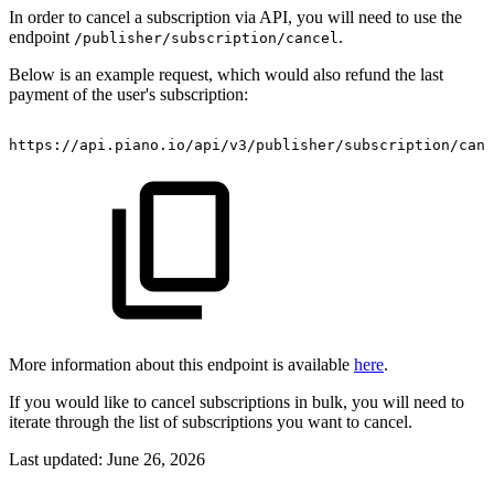
In order to cancel a subscription via API, you will need to use the
endpoint
.
/publisher/subscription/cancel
Below is an example request, which would also refund the last
payment of the user's subscription:
https://api.piano.io/api/v3/publisher/subscription/canc
More information about this endpoint is available
here
.
If you would like to cancel subscriptions in bulk, you will need to
iterate through the list of subscriptions you want to cancel.
Last updated:
June 26, 2026