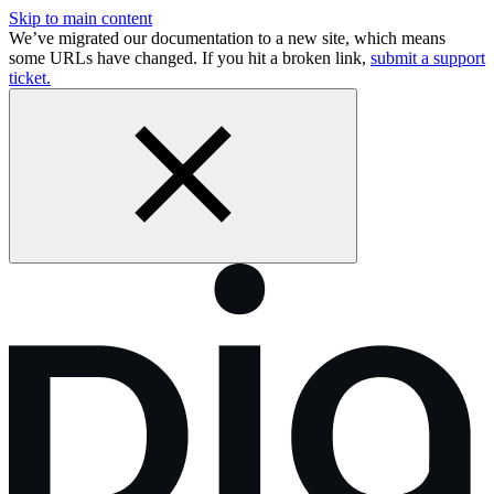
Skip to main content
We’ve migrated our documentation to a new site, which means
some URLs have changed. If you hit a broken link,
submit a support
ticket.