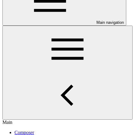
Main navigation
Main
Composer