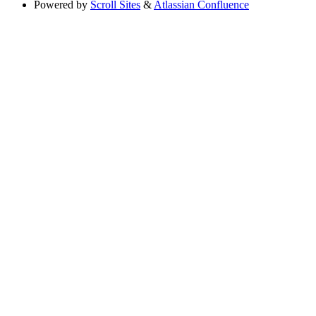
Powered by
Scroll Sites
&
Atlassian Confluence