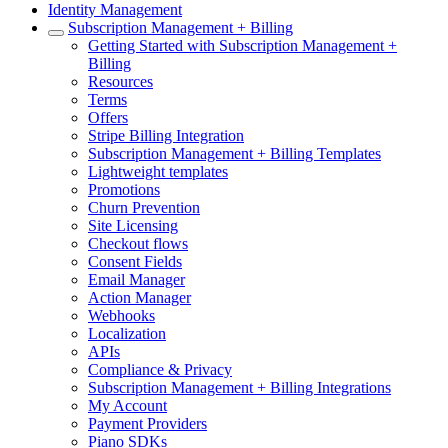
Identity Management
Subscription Management + Billing
Getting Started with Subscription Management +
Billing
Resources
Terms
Offers
Stripe Billing Integration
Subscription Management + Billing Templates
Lightweight templates
Promotions
Churn Prevention
Site Licensing
Checkout flows
Consent Fields
Email Manager
Action Manager
Webhooks
Localization
APIs
Compliance & Privacy
Subscription Management + Billing Integrations
My Account
Payment Providers
Piano SDKs