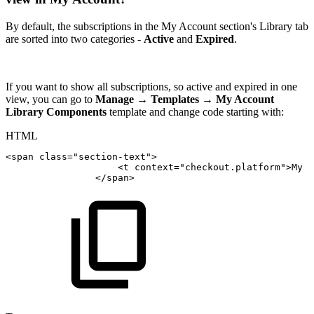
By default, the subscriptions in the My Account section's Library tab
are sorted into two categories -
Active
and
Expired
.
If you want to show all subscriptions, so active and expired in one
view, you can go to
Manage
→
Templates
→
My Account
Library Components
template and change code starting with:
HTML
<
span
class
=
"
section-text
"
>
<
t
context
=
"
checkout.platform
"
>
My
s
</
span
>