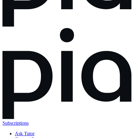
Subscriptions
Ask Tutor