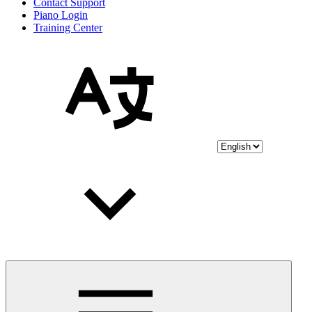
Contact Support
Piano Login
Training Center