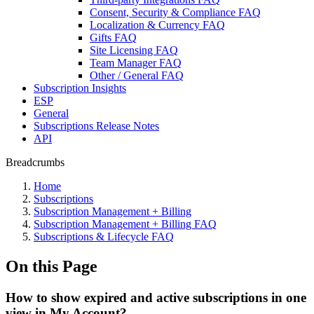
Consent, Security & Compliance FAQ
Localization & Currency FAQ
Gifts FAQ
Site Licensing FAQ
Team Manager FAQ
Other / General FAQ
Subscription Insights
ESP
General
Subscriptions Release Notes
API
Breadcrumbs
Home
Subscriptions
Subscription Management + Billing
Subscription Management + Billing FAQ
Subscriptions & Lifecycle FAQ
On this Page
How to show expired and active subscriptions in one
view in My Account?