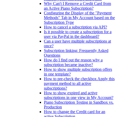
Why Can't I Remove a Credit Card from
an Active Piano Subscription?
Configuring the Display of the "Payment
Methods" Tab in My Account based on the
Subscription Type
How to cancel a subscription via API?
Is it possible to create a subscription for a
user via PayPal in the dashboard?
Can a user have multiple subscriptions at
once?
Subscription linking: Frequently Asked
Questions
How do I find out the reason why a
subscription became inactive?
How to show multiple subscription offers
in one template?
How to pre-check the checkbox Apply this
payment method to all active
subscriptions?
How to show expired and active
subscriptions in one view in My Account?
Piano Subscription Testing in Sandbox vs.
Production
How to change the Credit card for an
active Subscription