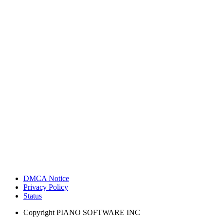
DMCA Notice
Privacy Policy
Status
Copyright
PIANO SOFTWARE INC