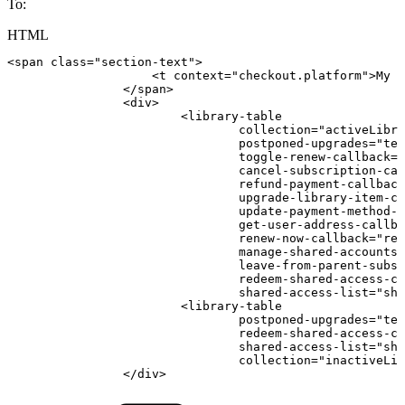
To:
HTML
<
span
class
=
"
section-text
"
>
<
t
context
=
"
checkout.platform
"
>
My
s
</
span
>
<
div
>
<
library-table
collection
=
"
activeLibra
postponed-upgrades
=
"
ter
toggle-renew-callback
=
"
cancel-subscription-cal
refund-payment-callback
upgrade-library-item-ca
update-payment-method-c
get-user-address-callba
renew-now-callback
=
"
ren
manage-shared-accounts-
leave-from-parent-subsc
redeem-shared-access-ca
shared-access-list
=
"
sha
<
library-table
postponed-upgrades
=
"
ter
redeem-shared-access-ca
shared-access-list
=
"
sha
collection
=
"
inactiveLib
</
div
>