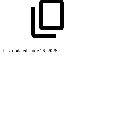
Last updated:
June 26, 2026