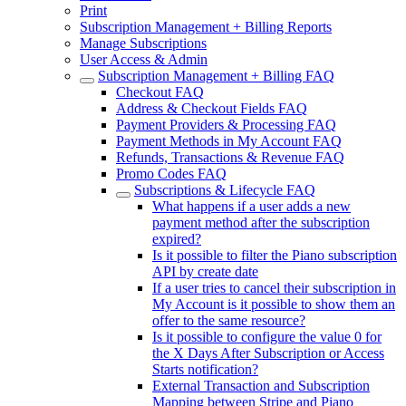
Print
Subscription Management + Billing Reports
Manage Subscriptions
User Access & Admin
Subscription Management + Billing FAQ
Checkout FAQ
Address & Checkout Fields FAQ
Payment Providers & Processing FAQ
Payment Methods in My Account FAQ
Refunds, Transactions & Revenue FAQ
Promo Codes FAQ
Subscriptions & Lifecycle FAQ
What happens if a user adds a new
payment method after the subscription
expired?
Is it possible to filter the Piano subscription
API by create date
If a user tries to cancel their subscription in
My Account is it possible to show them an
offer to the same resource?
Is it possible to configure the value 0 for
the X Days After Subscription or Access
Starts notification?
External Transaction and Subscription
Mapping between Stripe and Piano