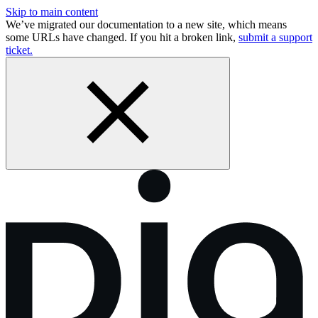
Skip to main content
We’ve migrated our documentation to a new site, which means
some URLs have changed. If you hit a broken link,
submit a support
ticket.