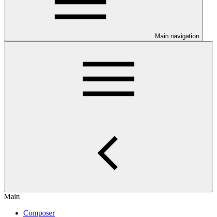
Main navigation
Main
Composer