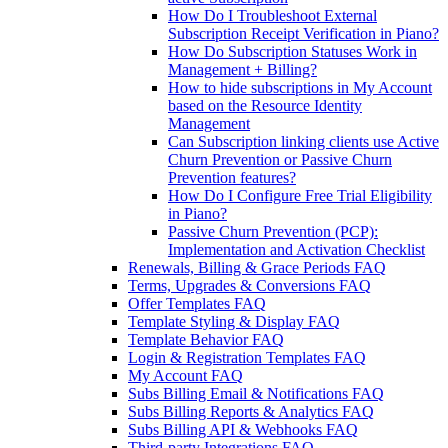
How Do I Troubleshoot External
Subscription Receipt Verification in Piano?
How Do Subscription Statuses Work in
Management + Billing?
How to hide subscriptions in My Account
based on the Resource Identity
Management
Can Subscription linking clients use Active
Churn Prevention or Passive Churn
Prevention features?
How Do I Configure Free Trial Eligibility
in Piano?
Passive Churn Prevention (PCP):
Implementation and Activation Checklist
Renewals, Billing & Grace Periods FAQ
Terms, Upgrades & Conversions FAQ
Offer Templates FAQ
Template Styling & Display FAQ
Template Behavior FAQ
Login & Registration Templates FAQ
My Account FAQ
Subs Billing Email & Notifications FAQ
Subs Billing Reports & Analytics FAQ
Subs Billing API & Webhooks FAQ
Third-party Integrations FAQ