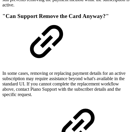
active.
"Can Support Remove the Card Anyway?"
In some cases, removing or replacing payment details for an active
subscription may require assistance beyond what's available in the
standard UI. If you cannot complete the replacement workflow
above, contact Piano Support with the subscriber details and the
specific request.