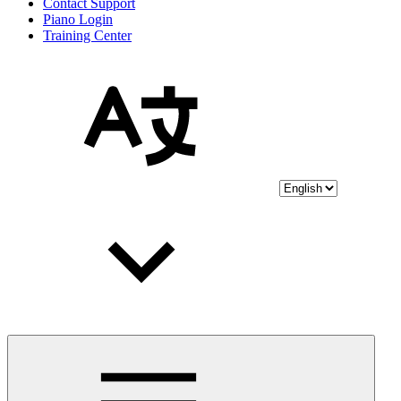
Contact Support
Piano Login
Training Center