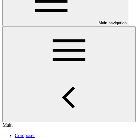
Main navigation
Main
Composer