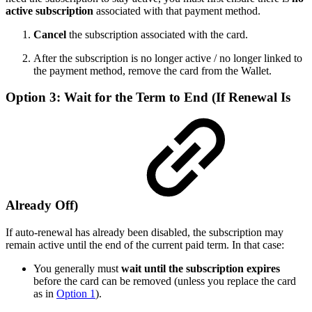
active subscription
associated with that payment method.
Cancel
the subscription associated with the card.
After the subscription is no longer active / no longer linked to
the payment method, remove the card from the Wallet.
Option 3: Wait for the Term to End (If Renewal Is
Already Off)
If auto-renewal has already been disabled, the subscription may
remain active until the end of the current paid term. In that case:
You generally must
wait until the subscription expires
before the card can be removed (unless you replace the card
as in
Option 1
).