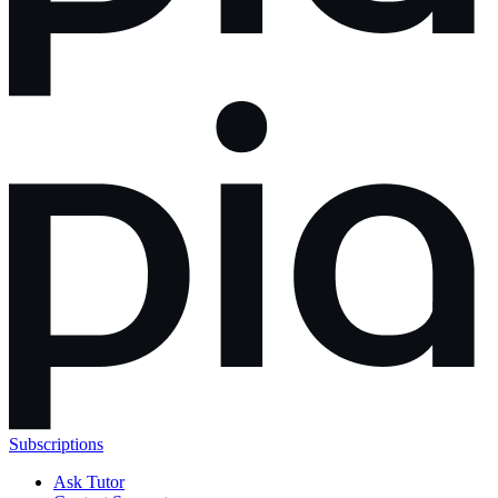
Subscriptions
Ask Tutor