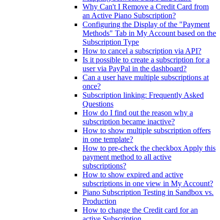
Why Can't I Remove a Credit Card from
an Active Piano Subscription?
Configuring the Display of the "Payment
Methods" Tab in My Account based on the
Subscription Type
How to cancel a subscription via API?
Is it possible to create a subscription for a
user via PayPal in the dashboard?
Can a user have multiple subscriptions at
once?
Subscription linking: Frequently Asked
Questions
How do I find out the reason why a
subscription became inactive?
How to show multiple subscription offers
in one template?
How to pre-check the checkbox Apply this
payment method to all active
subscriptions?
How to show expired and active
subscriptions in one view in My Account?
Piano Subscription Testing in Sandbox vs.
Production
How to change the Credit card for an
active Subscription