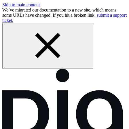
Skip to main content
We’ve migrated our documentation to a new site, which means
some URLs have changed. If you hit a broken link,
submit a support
ticket.