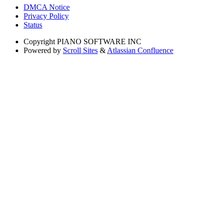
DMCA Notice
Privacy Policy
Status
Copyright
PIANO SOFTWARE INC
Powered by
Scroll Sites
&
Atlassian Confluence