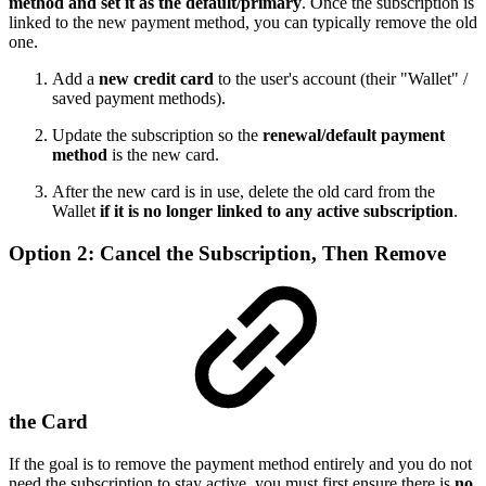
method and set it as the default/primary
. Once the subscription is
linked to the new payment method, you can typically remove the old
one.
Add a
new credit card
to the user's account (their "Wallet" /
saved payment methods).
Update the subscription so the
renewal/default payment
method
is the new card.
After the new card is in use, delete the old card from the
Wallet
if it is no longer linked to any active subscription
.
Option 2: Cancel the Subscription, Then Remove
the Card
If the goal is to remove the payment method entirely and you do not
need the subscription to stay active, you must first ensure there is
no