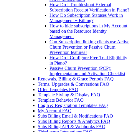
How Do I Troubleshoot External
Subscription Receipt Verification in Piano?
How Do Subscription Statuses Work in
Management + Billing?
How to hide subscriptions in My Account
based on the Resource Identity
Management
Can Subscription linking clients use Active
Churn Prevention or Passive Churn
Prevention features?
How Do I Configure Free Trial Eligibility
in Piano?
Passive Churn Prevention (PCP):
Implementation and Activation Checklist
Renewals, Billing & Grace Periods FAQ
Terms, Upgrades & Conversions FAQ
Offer Templates FAQ
Template Styling & Display FAQ
Template Behavior FAQ
Login & Registration Templates FAQ
My Account FAQ
Subs Billing Email & Notifications FAQ
Subs Billing Reports & Analytics FAQ
Subs Billing API & Webhooks FAQ
Third-party Integrations FAQ