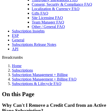
Consent, Security & Compliance FAQ
Localization & Currency FAQ
Gifts FAQ
Site Licensing FAQ
Team Manager FAQ
Other / General FAQ
Subscription Insights
ESP
General
Subscriptions Release Notes
API
Breadcrumbs
Home
Subscriptions
Subscription Management + Billing
Subscription Management + Billing FAQ
Subscriptions & Lifecycle FAQ
On this Page
Why Can't I Remove a Credit Card from an Active
Piano Subscription?