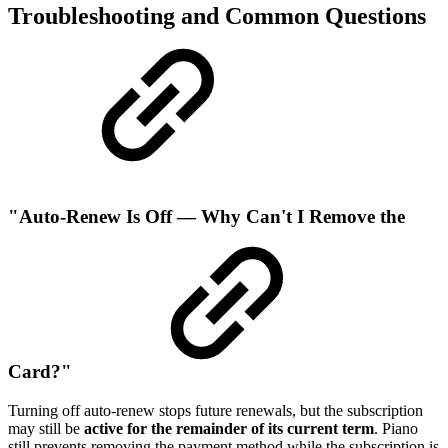
Troubleshooting and Common Questions
"Auto-Renew Is Off — Why Can't I Remove the
Card?"
Turning off auto-renew stops future renewals, but the subscription
may still be
active for the remainder of its current term
. Piano
still prevents removing the payment method while the subscription is