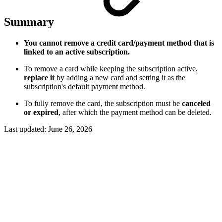
Summary
You cannot remove a credit card/payment method that is
linked to an active subscription.
To remove a card while keeping the subscription active,
replace it
by adding a new card and setting it as the
subscription's default payment method.
To fully remove the card, the subscription must be
canceled
or expired
, after which the payment method can be deleted.
Last updated:
June 26, 2026