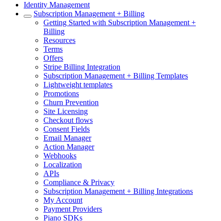
Identity Management
Subscription Management + Billing
Getting Started with Subscription Management +
Billing
Resources
Terms
Offers
Stripe Billing Integration
Subscription Management + Billing Templates
Lightweight templates
Promotions
Churn Prevention
Site Licensing
Checkout flows
Consent Fields
Email Manager
Action Manager
Webhooks
Localization
APIs
Compliance & Privacy
Subscription Management + Billing Integrations
My Account
Payment Providers
Piano SDKs