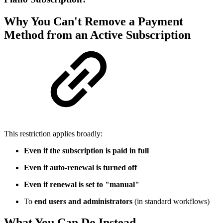
Why You Can't Remove a Payment
Method from an Active Subscription
This restriction applies broadly:
Even if the subscription is paid in full
Even if auto-renewal is turned off
Even if renewal is set to "manual"
To
end users and administrators
(in standard workflows)
What You Can Do Instead