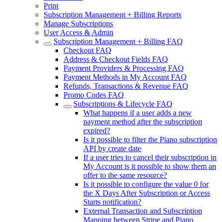
Print
Subscription Management + Billing Reports
Manage Subscriptions
User Access & Admin
Subscription Management + Billing FAQ
Checkout FAQ
Address & Checkout Fields FAQ
Payment Providers & Processing FAQ
Payment Methods in My Account FAQ
Refunds, Transactions & Revenue FAQ
Promo Codes FAQ
Subscriptions & Lifecycle FAQ
What happens if a user adds a new
payment method after the subscription
expired?
Is it possible to filter the Piano subscription
API by create date
If a user tries to cancel their subscription in
My Account is it possible to show them an
offer to the same resource?
Is it possible to configure the value 0 for
the X Days After Subscription or Access
Starts notification?
External Transaction and Subscription
Mapping between Stripe and Piano