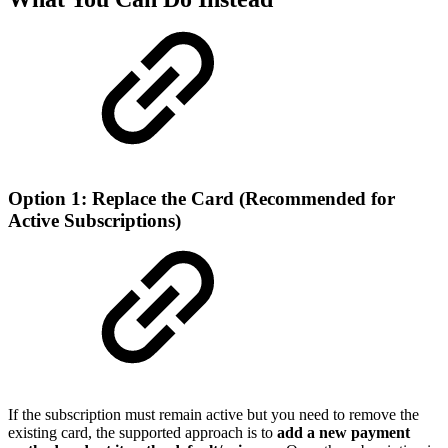
Option 1: Replace the Card (Recommended for
Active Subscriptions)
If the subscription must remain active but you need to remove the
existing card, the supported approach is to
add a new payment