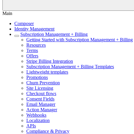
Main
Composer
Identity Management
Subscription Management + Billing
Getting Started with Subscription Management + Billing
Resources
Terms
Offers
Stripe Billing Integration
Subscription Management + Billing Templates
Lightweight templates
Promotions
Churn Prevention
Site Licensing
Checkout flows
Consent Fields
Email Manager
Action Manager
Webhooks
Localization
APIs
Compliance & Privacy