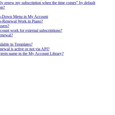
y renew my subscription when the time comes" by default
on?
op-Down Menu in My Account
o-Renewal Work in Piano?
users?
ount work for external subscriptions?
renewal?
ailable in Templates?
enewal is active or not via API?
e term name in the My Account Library?