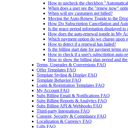
How to uncheck the checkbox "Automaticall
When does a user see the "renew now" opti
When will my customers get billed?
Moving the Auto-Renew Toggle to the Dr
How Do Subscription Cancellation and Aut
Is the grace period information displayed to 
How does the auto-renewal toggle in My Acc
Which payment option do we charge upon 
How to detect if a renewal has failed?
Is the billing start date for payment terms av
How to check if a user's subscription auto-r
How to show the billing plan period and th
Terms, Upgrades & Conversions FAQ
Offer Templates FAQ
Template Styling & Display FAQ
Template Behavior FAQ
Login & Registration Templates FAQ
My Account FAQ
Subs Billing Email & Notifications FAQ
Subs Billing Reports & Analytics FAQ
Subs Billing API & Webhooks FAQ
Third-party Integrations FAQ
Consent, Security & Compliance FAQ
Localization & Currency FAQ
Gifts FAQ