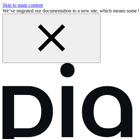
Skip to main content
We’ve migrated our documentation to a new site, which means some 