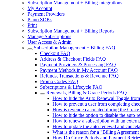
Subscription Management + Billing Integrations
My Account
Payment Providers
Piano SDKs
Print
Subscription Management + Billing Reports
Manage Subscriptions
User Access & Admin
Subscription Management + Billing FAQ
Checkout FAQ
Address & Checkout Fields FAQ
Payment Providers & Processing FAQ
Payment Methods in My Account FAQ
Refunds, Transactions & Revenue FAQ
Promo Codes FAQ
Subscriptions & Lifecycle FAQ
Renewals, Billing & Grace Periods FAQ
How to hide the Auto-Renewal Toggle fro
How to prevent a user from completing chec
How is revenue calculated during the Grace
How to hide the option to disable the auto-
How to renew a subscription with an extern
How to update the auto-renewal and cancel
What is the reason for a "Billing Agreement I
How Do Grace Periods and Payment Retries