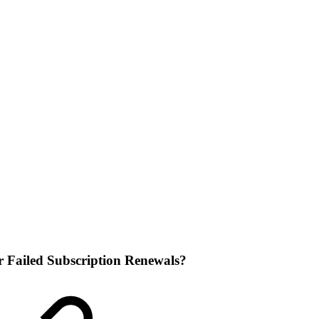
 Failed Subscription Renewals?