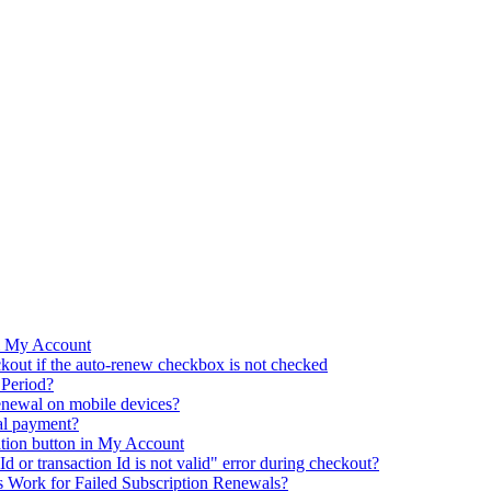
m My Account
kout if the auto-renew checkbox is not checked
 Period?
renewal on mobile devices?
al payment?
ation button in My Account
d or transaction Id is not valid" error during checkout?
 Work for Failed Subscription Renewals?