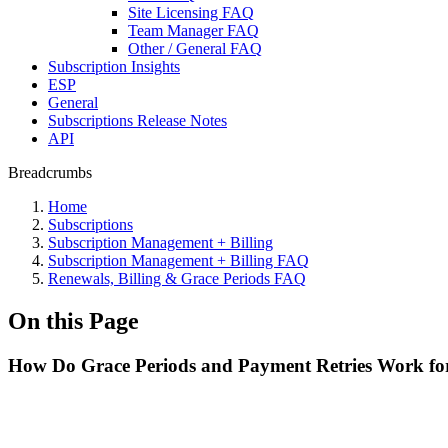
Site Licensing FAQ
Team Manager FAQ
Other / General FAQ
Subscription Insights
ESP
General
Subscriptions Release Notes
API
Breadcrumbs
Home
Subscriptions
Subscription Management + Billing
Subscription Management + Billing FAQ
Renewals, Billing & Grace Periods FAQ
On this Page
How Do Grace Periods and Payment Retries Work for