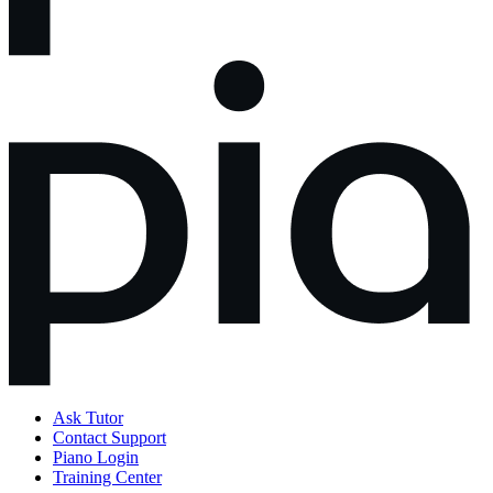
Ask Tutor
Contact Support
Piano Login
Training Center