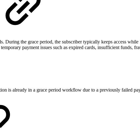
. During the grace period, the subscriber typically keeps access while 
emporary payment issues such as expired cards, insufficient funds, fraud
ption is already in a grace period workflow due to a previously failed p