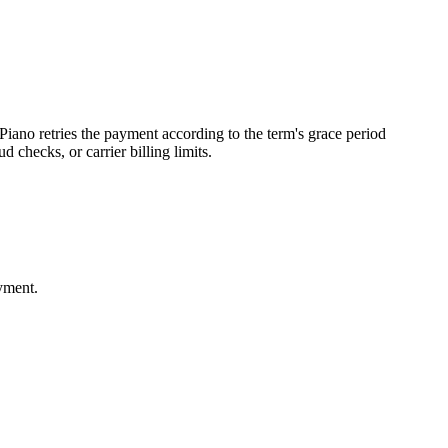
Piano retries the payment according to the term's grace period
 checks, or carrier billing limits.
ayment.