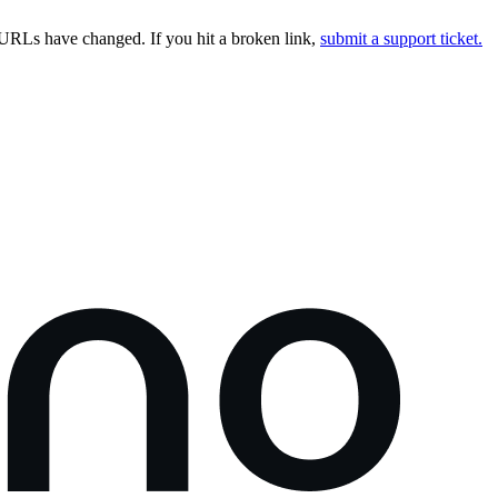
URLs have changed. If you hit a broken link,
submit a support ticket.