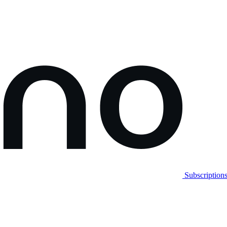
Subscription