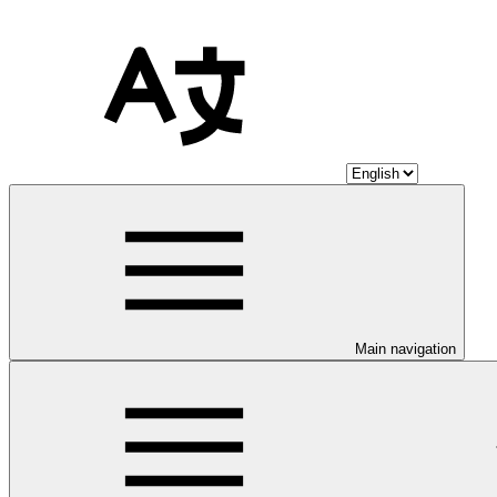
Main navigation