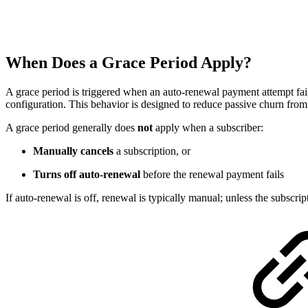
When Does a Grace Period Apply?
A grace period is triggered when an auto-renewal payment attempt fails
configuration. This behavior is designed to reduce passive churn from t
A grace period generally does
not
apply when a subscriber:
Manually cancels
a subscription, or
Turns off auto-renewal
before the renewal payment fails
If auto-renewal is off, renewal is typically manual; unless the subscri