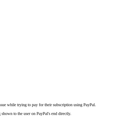
issue while trying to pay for their subscription using PayPal.
 shown to the user on PayPal's end directly.