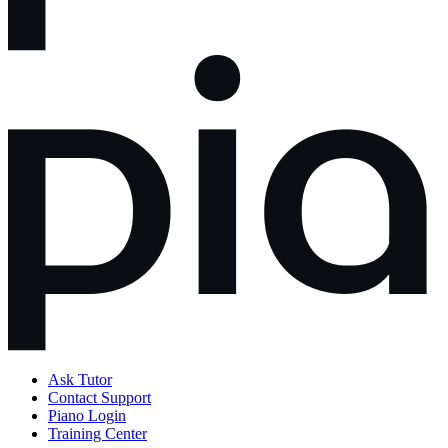
Ask Tutor
Contact Support
Piano Login
Training Center