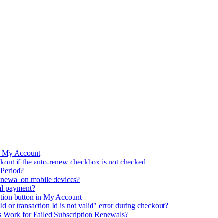
m My Account
kout if the auto-renew checkbox is not checked
 Period?
renewal on mobile devices?
al payment?
ation button in My Account
d or transaction Id is not valid" error during checkout?
 Work for Failed Subscription Renewals?