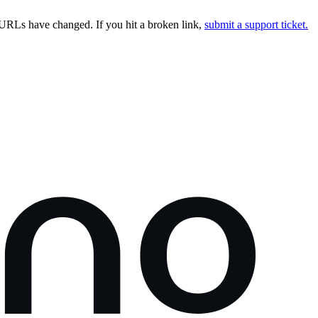
URLs have changed. If you hit a broken link,
submit a support ticket.