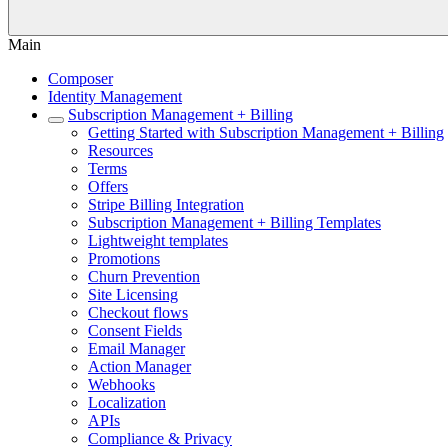
Main
Composer
Identity Management
Subscription Management + Billing
Getting Started with Subscription Management + Billing
Resources
Terms
Offers
Stripe Billing Integration
Subscription Management + Billing Templates
Lightweight templates
Promotions
Churn Prevention
Site Licensing
Checkout flows
Consent Fields
Email Manager
Action Manager
Webhooks
Localization
APIs
Compliance & Privacy