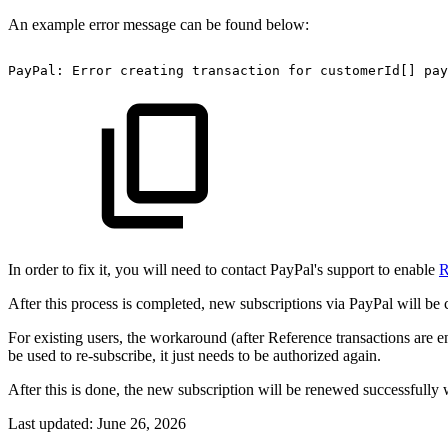
An example error message can be found below:
PayPal:
Error
creating
transaction
for
customerId[]
pay
In order to fix it, you will need to contact PayPal's support to enable
R
After this process is completed, new subscriptions via PayPal will be 
For existing users, the workaround (after Reference transactions are 
be used to re-subscribe, it just needs to be authorized again.
After this is done, the new subscription will be renewed successfully
Last updated:
June 26, 2026