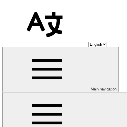
Main navigation