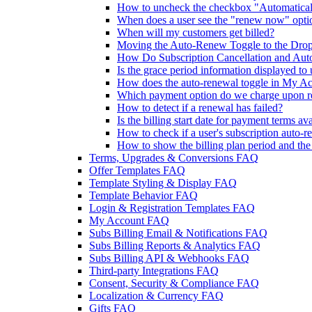
How to uncheck the checkbox "Automaticall
When does a user see the "renew now" opti
When will my customers get billed?
Moving the Auto-Renew Toggle to the Dr
How Do Subscription Cancellation and Aut
Is the grace period information displayed to 
How does the auto-renewal toggle in My Acc
Which payment option do we charge upon 
How to detect if a renewal has failed?
Is the billing start date for payment terms av
How to check if a user's subscription auto-r
How to show the billing plan period and th
Terms, Upgrades & Conversions FAQ
Offer Templates FAQ
Template Styling & Display FAQ
Template Behavior FAQ
Login & Registration Templates FAQ
My Account FAQ
Subs Billing Email & Notifications FAQ
Subs Billing Reports & Analytics FAQ
Subs Billing API & Webhooks FAQ
Third-party Integrations FAQ
Consent, Security & Compliance FAQ
Localization & Currency FAQ
Gifts FAQ