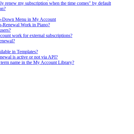
y renew my subscription when the time comes" by default
on?
op-Down Menu in My Account
o-Renewal Work in Piano?
users?
ount work for external subscriptions?
renewal?
ailable in Templates?
enewal is active or not via API?
e term name in the My Account Library?