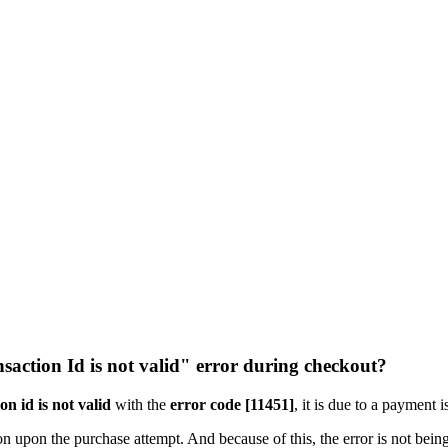
nsaction Id is not valid" error during checkout?
on id is not valid
with the
error code [11451]
, it is due to a payment 
n upon the purchase attempt. And because of this, the error is not being