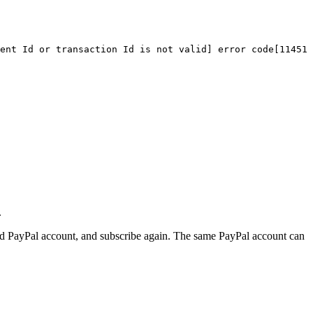
ent
Id
or
transaction
Id
is
not
valid]
error
code[11451]
.
aved PayPal account, and subscribe again. The same PayPal account can