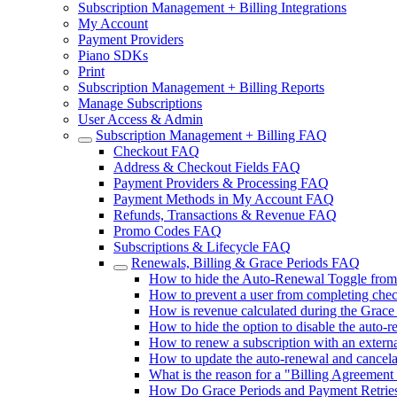
Subscription Management + Billing Integrations
My Account
Payment Providers
Piano SDKs
Print
Subscription Management + Billing Reports
Manage Subscriptions
User Access & Admin
Subscription Management + Billing FAQ
Checkout FAQ
Address & Checkout Fields FAQ
Payment Providers & Processing FAQ
Payment Methods in My Account FAQ
Refunds, Transactions & Revenue FAQ
Promo Codes FAQ
Subscriptions & Lifecycle FAQ
Renewals, Billing & Grace Periods FAQ
How to hide the Auto-Renewal Toggle fro
How to prevent a user from completing chec
How is revenue calculated during the Grace
How to hide the option to disable the auto-
How to renew a subscription with an extern
How to update the auto-renewal and cancel
What is the reason for a "Billing Agreement I
How Do Grace Periods and Payment Retries