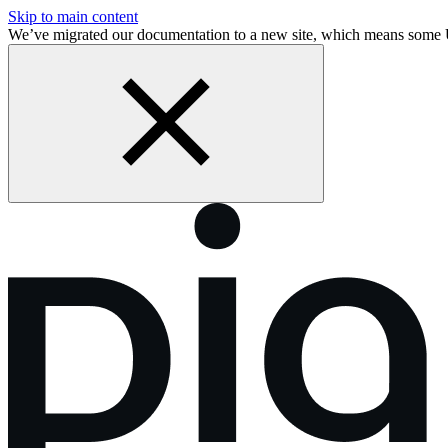
Skip to main content
We’ve migrated our documentation to a new site, which means some 