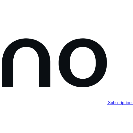
Subscription