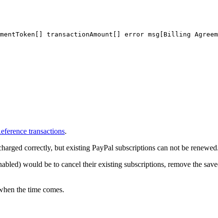
mentToken[]
transactionAmount[]
error
msg[Billing
Agreem
eference transactions
.
charged correctly, but existing PayPal subscriptions can not be renewed
enabled) would be to cancel their existing subscriptions, remove the s
 when the time comes.