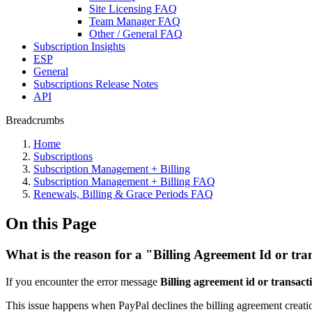
Site Licensing FAQ
Team Manager FAQ
Other / General FAQ
Subscription Insights
ESP
General
Subscriptions Release Notes
API
Breadcrumbs
Home
Subscriptions
Subscription Management + Billing
Subscription Management + Billing FAQ
Renewals, Billing & Grace Periods FAQ
On this Page
What is the reason for a "Billing Agreement Id or tra
If you encounter the error message
Billing agreement id or transacti
This issue happens when PayPal declines the billing agreement creatio