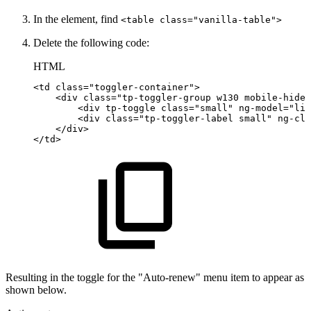
In the element, find
<table class="vanilla-table">
Delete the following code:
HTML
<
td
class
=
"
toggler-container
"
>
<
div
class
=
"
tp-toggler-group
w130
mobile-hide
"
<
div
tp-toggle
class
=
"
small
"
ng-model
=
"
lib
<
div
class
=
"
tp-toggler-label
small
"
ng-cla
</
div
>
</
td
>
Resulting in the toggle for the "Auto-renew" menu item to appear as
shown below.