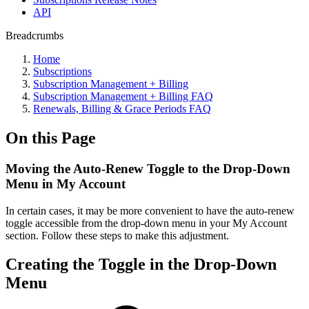
API
Breadcrumbs
Home
Subscriptions
Subscription Management + Billing
Subscription Management + Billing FAQ
Renewals, Billing & Grace Periods FAQ
On this Page
Moving the Auto-Renew Toggle to the Drop-Down
Menu in My Account
In certain cases, it may be more convenient to have the auto-renew
toggle accessible from the drop-down menu in your My Account
section. Follow these steps to make this adjustment.
Creating the Toggle in the Drop-Down
Menu