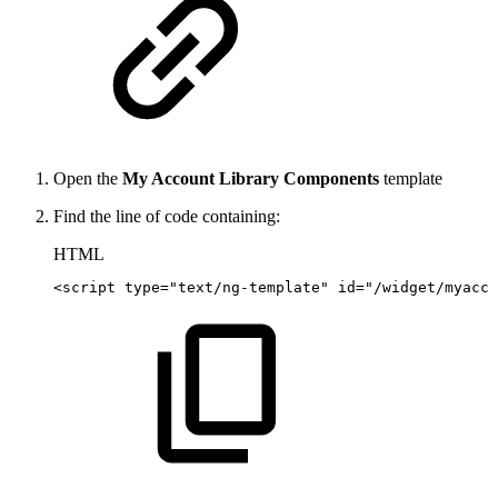
Open the
My Account Library Components
template
Find the line of code containing:
HTML
<
script
type
=
"
text/ng-template
"
id
=
"
/widget/myacco