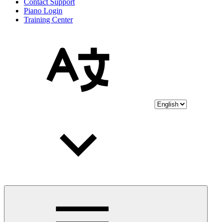
Contact Support
Piano Login
Training Center