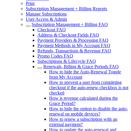
Print
Subscription Management + Billing Reports
Manage Subscriptions
User Access & Admin
Subscription Management + Billing FAQ
Checkout FAQ
Address & Checkout Fields FAQ
Payment Providers & Processing FAQ
Payment Methods in My Account FAQ
Refunds, Transactions & Revenue FAQ
Promo Codes FAQ
Subscriptions & Lifecycle FAQ
Renewals, Billing & Grace Periods FAQ
How to hide the Auto-Renewal Toggle
from My Account
How to prevent a user from completing
checkout if the auto-renew checkbox is not
checked
How is revenue calculated during the
Grace Period?
How to hide the option to disable the auto-
renewal on mobile devices?
How to renew a subscription with an
external payment?
How to update the auto-renewal and