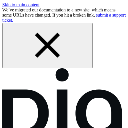
Skip to main content
We’ve migrated our documentation to a new site, which means
some URLs have changed. If you hit a broken link,
submit a support
ticket.