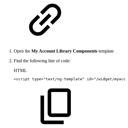
Open the
My Account Library Components
template
Find the following line of code:
HTML
<
script
type
=
"
text/ng-template
"
id
=
"
/widget/myacco