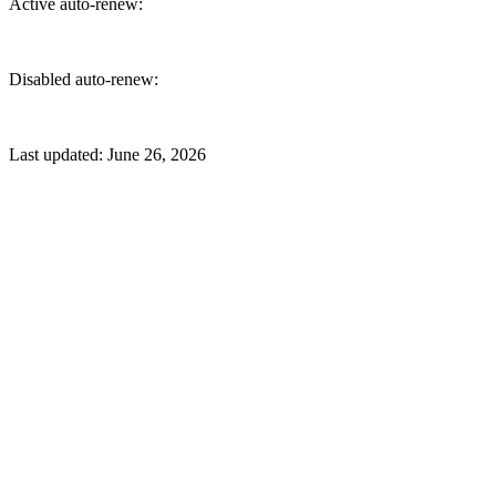
Active auto-renew:
Disabled auto-renew:
Last updated:
June 26, 2026