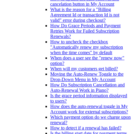
cancelation button in My Account
What is the reason for a "Billing
Agreement Id or transaction Id is not
valid" error during checkout?
How Do Grace Periods and Payment
Retries Work for Failed Subscription
Renewals?
How to uncheck the checkbox
"Automatically renew my subscription
when the time comes" by default
When does a user see the "renew now"
option?
When will my customers get billed?
Moving the Auto-Renew Toggle to the
Drop-Down Menu in My Account
How Do Subscription Cancellation and
Auto-Renewal Work in Piano?
Is the grace period information displayed
to users?
How does the auto-renewal toggle in My
Account work for external subscriptions?
Which payment option do we charge upon
renewal?
How to detect if a renewal has failed?
Is the billing start date for payment terms