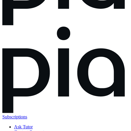
Subscriptions
Ask Tutor