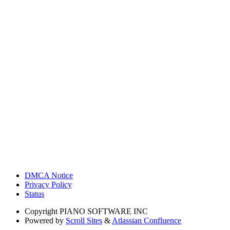
DMCA Notice
Privacy Policy
Status
Copyright
PIANO SOFTWARE INC
Powered by
Scroll Sites
&
Atlassian Confluence