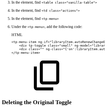
In the element, find
<table class="vanilla-table">
In the element, find
<td class="actions">
In the element, find
<tp-menu>
Under the
, add the following code:
<tp-menu>
HTML
<
tp-menu-item
ng-if
=
"
libraryItem.autoRenewChangeEn
<
div
tp-toggle
class
=
"
small
"
ng-model
=
"
library
<
div
class
=
"
"
ng-class
=
"
{'on':libraryItem.auto
</
tp-menu-item
>
Deleting the Original Toggle