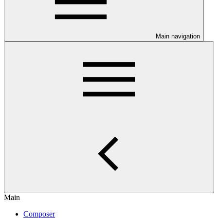
Main navigation
Main
Composer