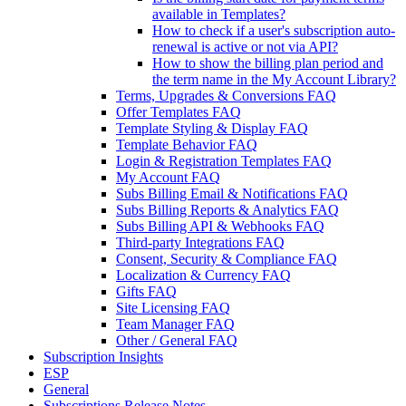
available in Templates?
How to check if a user's subscription auto-
renewal is active or not via API?
How to show the billing plan period and
the term name in the My Account Library?
Terms, Upgrades & Conversions FAQ
Offer Templates FAQ
Template Styling & Display FAQ
Template Behavior FAQ
Login & Registration Templates FAQ
My Account FAQ
Subs Billing Email & Notifications FAQ
Subs Billing Reports & Analytics FAQ
Subs Billing API & Webhooks FAQ
Third-party Integrations FAQ
Consent, Security & Compliance FAQ
Localization & Currency FAQ
Gifts FAQ
Site Licensing FAQ
Team Manager FAQ
Other / General FAQ
Subscription Insights
ESP
General
Subscriptions Release Notes