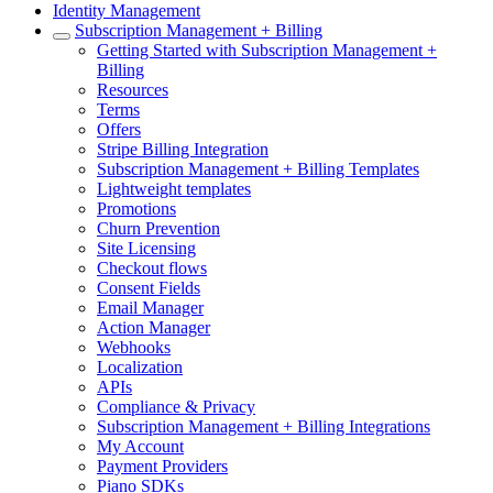
Identity Management
Subscription Management + Billing
Getting Started with Subscription Management +
Billing
Resources
Terms
Offers
Stripe Billing Integration
Subscription Management + Billing Templates
Lightweight templates
Promotions
Churn Prevention
Site Licensing
Checkout flows
Consent Fields
Email Manager
Action Manager
Webhooks
Localization
APIs
Compliance & Privacy
Subscription Management + Billing Integrations
My Account
Payment Providers
Piano SDKs