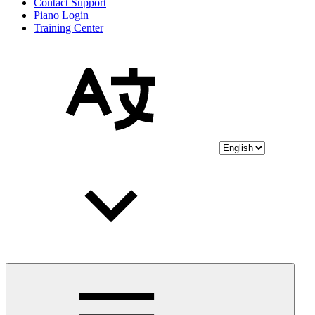
Contact Support
Piano Login
Training Center