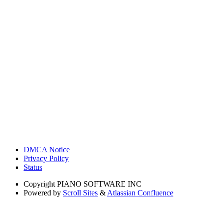
DMCA Notice
Privacy Policy
Status
Copyright
PIANO SOFTWARE INC
Powered by
Scroll Sites
&
Atlassian Confluence