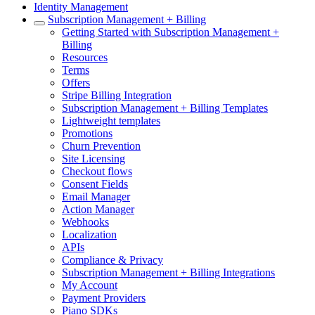
Identity Management
Subscription Management + Billing
Getting Started with Subscription Management +
Billing
Resources
Terms
Offers
Stripe Billing Integration
Subscription Management + Billing Templates
Lightweight templates
Promotions
Churn Prevention
Site Licensing
Checkout flows
Consent Fields
Email Manager
Action Manager
Webhooks
Localization
APIs
Compliance & Privacy
Subscription Management + Billing Integrations
My Account
Payment Providers
Piano SDKs