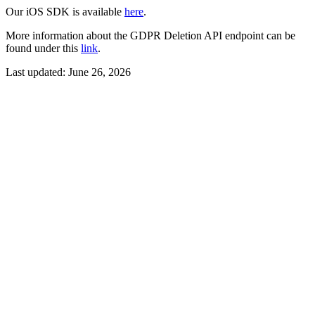
Our iOS SDK is available
here
.
More information about the GDPR Deletion API endpoint can be
found under this
link
.
Last updated:
June 26, 2026