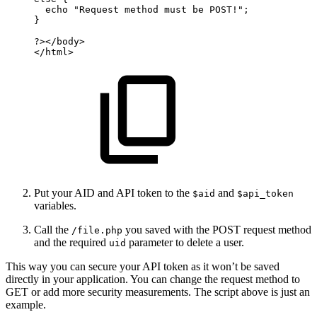
echo
"Request
method
must
be
POST!";
}
?>
</
body
>
</
html
>
Put your AID and API token to the
and
$aid
$api_token
variables.
Call the
you saved with the POST request method
/file.php
and the required
parameter to delete a user.
uid
This way you can secure your API token as it won’t be saved
directly in your application. You can change the request method to
GET or add more security measurements. The script above is just an
example.