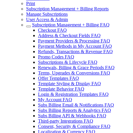
Print
Subscription Management + Billing Reports
Manage Subscriptions
User Access & Admin
Subscription Management + Billing FAQ
Checkout FAQ
Address & Checkout Fields FAQ
Payment Providers & Processing FAQ
Payment Methods in My Account FAQ
Refunds, Transactions & Revenue FAQ
Promo Codes FAQ
Subscriptions & Lifecycle FAQ
Renewals, Billing & Grace Periods FAQ
Terms, Upgrades & Conversions FAQ
Offer Templates FAQ
Template Styling & Display FAQ
Template Behavior FAQ
Login & Registration Templates FAQ
My Account FAQ
Subs Billing Email & Notifications FAQ
Subs Billing Reports & Analytics FAQ
Subs Billing API & Webhooks FAQ
Third-party Integrations FAQ
Consent, Security & Compliance FAQ
Localization & Currency FAQ