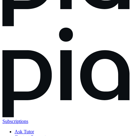
Subscriptions
Ask Tutor