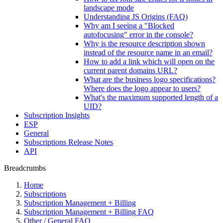
landscape mode
Understanding JS Origins (FAQ)
Why am I seeing a "Blocked
autofocusing" error in the console?
Why is the resource description shown
instead of the resource name in an email?
How to add a link which will open on the
current parent domains URL?
What are the business logo specifications?
Where does the logo appear to users?
What's the maximum supported length of a
UID?
Subscription Insights
ESP
General
Subscriptions Release Notes
API
Breadcrumbs
Home
Subscriptions
Subscription Management + Billing
Subscription Management + Billing FAQ
Other / General FAQ