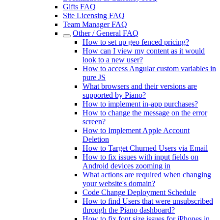
Gifts FAQ
Site Licensing FAQ
Team Manager FAQ
Other / General FAQ
How to set up geo fenced pricing?
How can I view my content as it would
look to a new user?
How to access Angular custom variables in
pure JS
What browsers and their versions are
supported by Piano?
How to implement in-app purchases?
How to change the message on the error
screen?
How to Implement Apple Account
Deletion
How to Target Churned Users via Email
How to fix issues with input fields on
Android devices zooming in
What actions are required when changing
your website's domain?
Code Change Deployment Schedule
How to find Users that were unsubscribed
through the Piano dashboard?
How to fix font size issues for iPhones in