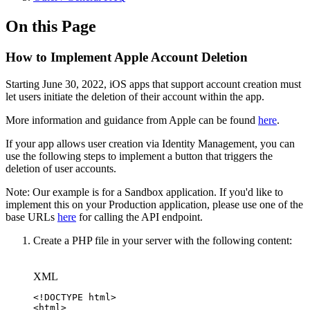
On this Page
How to Implement Apple Account Deletion
Starting June 30, 2022, iOS apps that support account creation must
let users initiate the deletion of their account within the app.
More information and guidance from Apple can be found
here
.
If your app allows user creation via Identity Management, you can
use the following steps to implement a button that triggers the
deletion of user accounts.
Note: Our example is for a Sandbox application. If you'd like to
implement this on your Production application, please use one of the
base URLs
here
for calling the API endpoint.
Create a PHP file in your server with the following content:
XML
<!
DOCTYPE
html
>
<
html
>