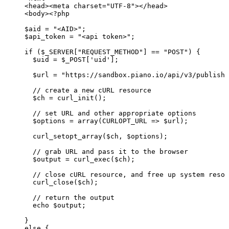
<
head
>
<
meta
charset
=
"
UTF-8
"
>
</
head
>
<
body
>
<?php
$aid
=
"<AID>";
$api_token
=
"<api
token>";
if
($_SERVER["REQUEST_METHOD"]
==
"POST")
{
$uid
=
$_POST['uid'];
$url
=
"https://sandbox.piano.io/api/v3/publishe
//
create
a
new
cURL
resource
$ch
=
curl_init();
//
set
URL
and
other
appropriate
options
$options
=
array(CURLOPT_URL
=>
$url);
curl_setopt_array($ch,
$options);
//
grab
URL
and
pass
it
to
the
browser
$output
=
curl_exec($ch);
//
close
cURL
resource,
and
free
up
system
resou
curl_close($ch);
//
return
the
output
echo
$output;
}
else
{