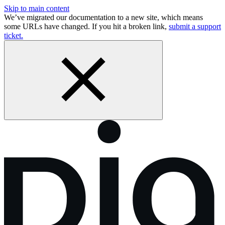
Skip to main content
We’ve migrated our documentation to a new site, which means
some URLs have changed. If you hit a broken link,
submit a support
ticket.