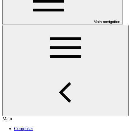
Main navigation
Main
Composer