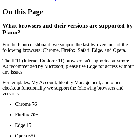
On this Page
What browsers and their versions are supported by
Piano?
For the Piano dashboard, we support the last two versions of the
following browsers: Chrome, Firefox, Safari, Edge, and Opera.
The IE11 (Internet Explorer 11) browser isn't supported anymore.
As recommended by Microsoft, please use Edge for access without
any issues.
For templates, My Account, Identity Management, and other
checkout functionality we support the following browsers and
versions:
Chrome 76+
Firefox 70+
Edge 15+
Opera 65+