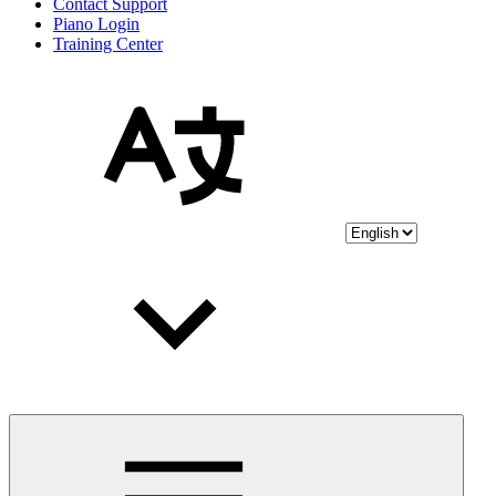
Contact Support
Piano Login
Training Center