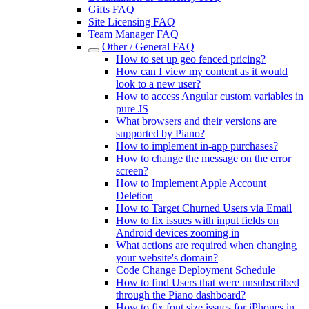
Gifts FAQ
Site Licensing FAQ
Team Manager FAQ
Other / General FAQ
How to set up geo fenced pricing?
How can I view my content as it would
look to a new user?
How to access Angular custom variables in
pure JS
What browsers and their versions are
supported by Piano?
How to implement in-app purchases?
How to change the message on the error
screen?
How to Implement Apple Account
Deletion
How to Target Churned Users via Email
How to fix issues with input fields on
Android devices zooming in
What actions are required when changing
your website's domain?
Code Change Deployment Schedule
How to find Users that were unsubscribed
through the Piano dashboard?
How to fix font size issues for iPhones in