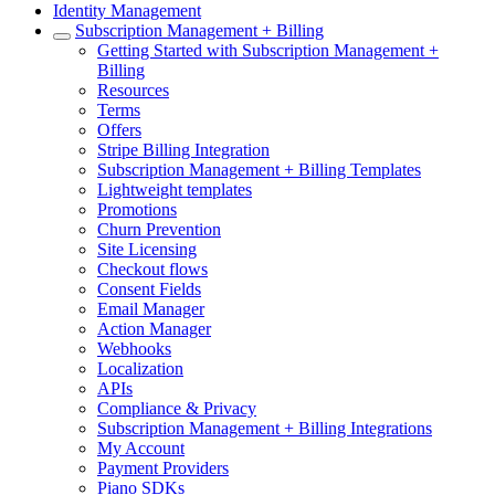
Identity Management
Subscription Management + Billing
Getting Started with Subscription Management +
Billing
Resources
Terms
Offers
Stripe Billing Integration
Subscription Management + Billing Templates
Lightweight templates
Promotions
Churn Prevention
Site Licensing
Checkout flows
Consent Fields
Email Manager
Action Manager
Webhooks
Localization
APIs
Compliance & Privacy
Subscription Management + Billing Integrations
My Account
Payment Providers
Piano SDKs