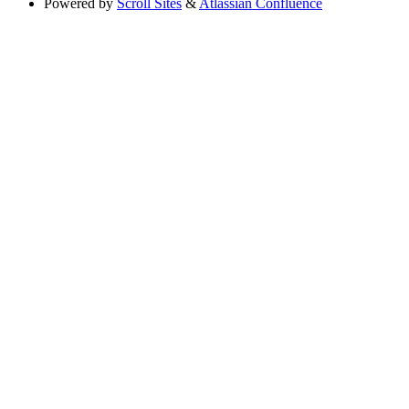
Powered by
Scroll Sites
&
Atlassian Confluence