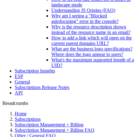
landscape mode
Understanding JS Origins (FAQ)
Why am I seeing a "Blocked
autofocusing" error in the console?
Why is the resource description shown
instead of the resource name in an email?
How to add a link which will open on the
current parent domains URL?
What are the business logo specifications?
Where does the logo appear to users?
What's the maximum supported length of a
UID?
Subscription Insights
ESP
General
Subscriptions Release Notes
API
Breadcrumbs
Home
Subscriptions
Subscription Management + Billing
Subscription Management + Billing FAQ
Other / General FAQ