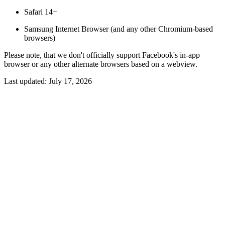
Safari 14+
Samsung Internet Browser (and any other Chromium-based
browsers)
Please note, that we don't officially support Facebook's in-app
browser or any other alternate browsers based on a webview.
Last updated:
July 17, 2026