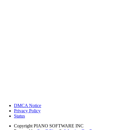
DMCA Notice
Privacy Policy
Status
Copyright
PIANO SOFTWARE INC