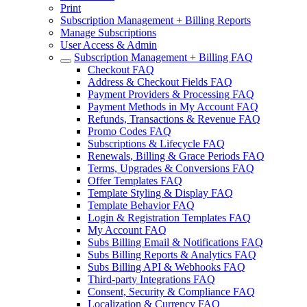
Print
Subscription Management + Billing Reports
Manage Subscriptions
User Access & Admin
Subscription Management + Billing FAQ
Checkout FAQ
Address & Checkout Fields FAQ
Payment Providers & Processing FAQ
Payment Methods in My Account FAQ
Refunds, Transactions & Revenue FAQ
Promo Codes FAQ
Subscriptions & Lifecycle FAQ
Renewals, Billing & Grace Periods FAQ
Terms, Upgrades & Conversions FAQ
Offer Templates FAQ
Template Styling & Display FAQ
Template Behavior FAQ
Login & Registration Templates FAQ
My Account FAQ
Subs Billing Email & Notifications FAQ
Subs Billing Reports & Analytics FAQ
Subs Billing API & Webhooks FAQ
Third-party Integrations FAQ
Consent, Security & Compliance FAQ
Localization & Currency FAQ