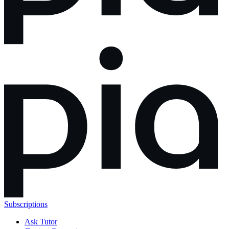
Subscriptions
Ask Tutor