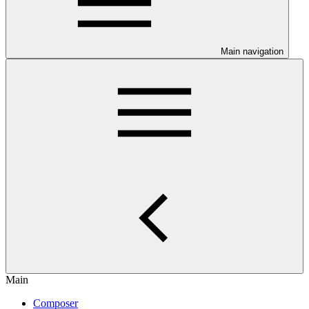
Main navigation
Main
Composer