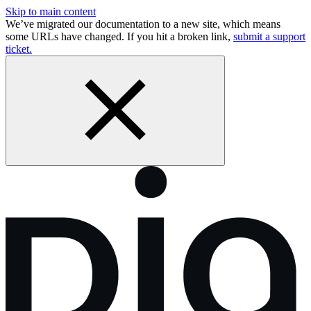
Skip to main content
We’ve migrated our documentation to a new site, which means
some URLs have changed. If you hit a broken link,
submit a support
ticket.