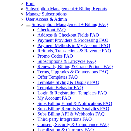
Print
Subscription Management + Billing Reports
Manage Subscriptions
User Access & Admin
Subscription Management + Billing FAQ
Checkout FAQ
Address & Checkout Fields FAQ
Payment Providers & Processing FAQ
Payment Methods in My Account FAQ
Refunds, Transactions & Revenue FAQ
Promo Codes FAQ
Subscriptions & Lifecycle FAQ
Renewals, Billing & Grace Periods FAQ
Terms, Upgrades & Conversions FAQ
Offer Templates FAQ
Template Styling & Display FAQ
Template Behavior FAQ
Login & Registration Templates FAQ
My Account FAQ
Subs Billing Email & Notifications FAQ
Subs Billing Reports & Analytics FAQ
Subs Billing API & Webhooks FAQ
Third-party Integrations FAQ
Consent, Security & Compliance FAQ
Localization & Currency FAQ