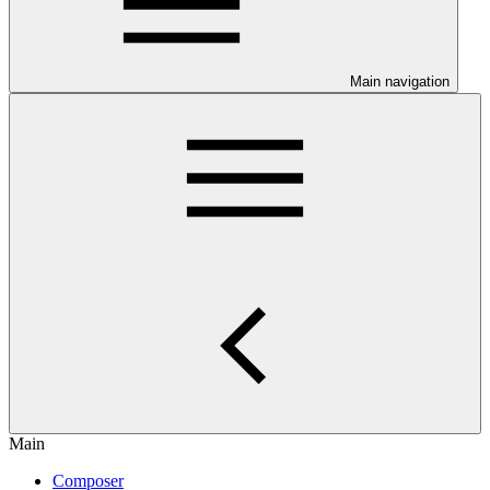
Main navigation
Main
Composer