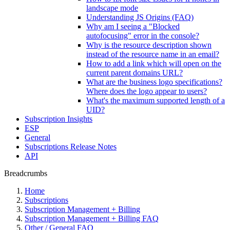
landscape mode
Understanding JS Origins (FAQ)
Why am I seeing a "Blocked
autofocusing" error in the console?
Why is the resource description shown
instead of the resource name in an email?
How to add a link which will open on the
current parent domains URL?
What are the business logo specifications?
Where does the logo appear to users?
What's the maximum supported length of a
UID?
Subscription Insights
ESP
General
Subscriptions Release Notes
API
Breadcrumbs
Home
Subscriptions
Subscription Management + Billing
Subscription Management + Billing FAQ
Other / General FAQ