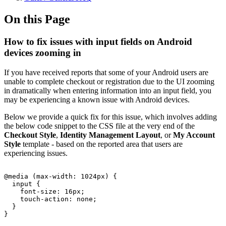
On this Page
How to fix issues with input fields on Android
devices zooming in
If you have received reports that some of your Android users are
unable to complete checkout or registration due to the UI zooming
in dramatically when entering information into an input field, you
may be experiencing a known issue with Android devices.
Below we provide a quick fix for this issue, which involves adding
the below code snippet to the CSS file at the very end of the
Checkout Style
,
Identity Management Layout
, or
My Account
Style
template - based on the reported area that users are
experiencing issues.
@media
(max-width:
1024px)
{
input
{
font-size:
16px;
touch-action:
none;
}
}