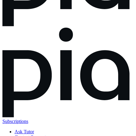
Subscriptions
Ask Tutor