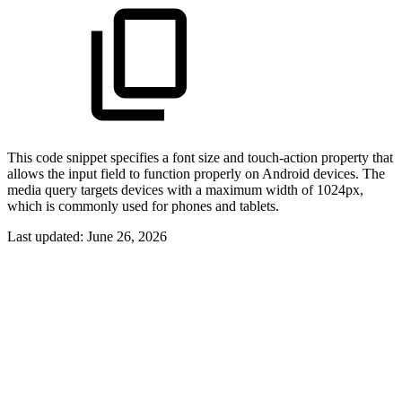
This code snippet specifies a font size and touch-action property that
allows the input field to function properly on Android devices. The
media query targets devices with a maximum width of 1024px,
which is commonly used for phones and tablets.
Last updated:
June 26, 2026