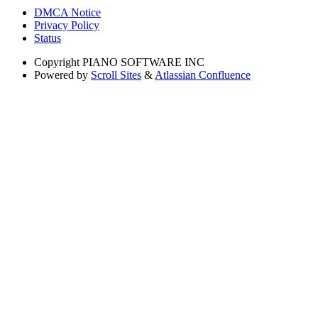
DMCA Notice
Privacy Policy
Status
Copyright
PIANO SOFTWARE INC
Powered by
Scroll Sites
&
Atlassian Confluence