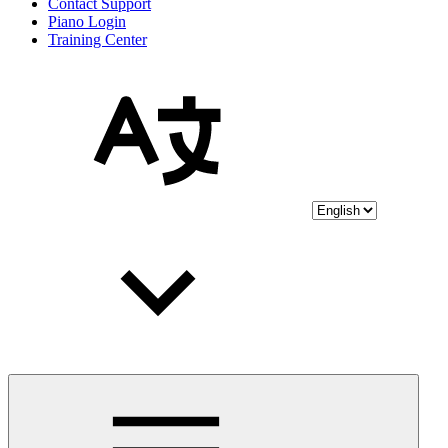
Contact Support
Piano Login
Training Center