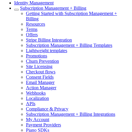
Identity Management
Subscription Management + Billing
Getting Started with Subscription Management +
Billing
Resources
Terms
Offers
Stripe Billing Integration
Subscription Management + Billing Templates
Lightweight templates
Promotions
Churn Prevention
Site Licensing
Checkout flows
Consent Fields
Email Manager
Action Manager
Webhooks
Localization
APIs
Compliance & Privacy
Subscription Management + Billing Integrations
My Account
Payment Providers
Piano SDKs