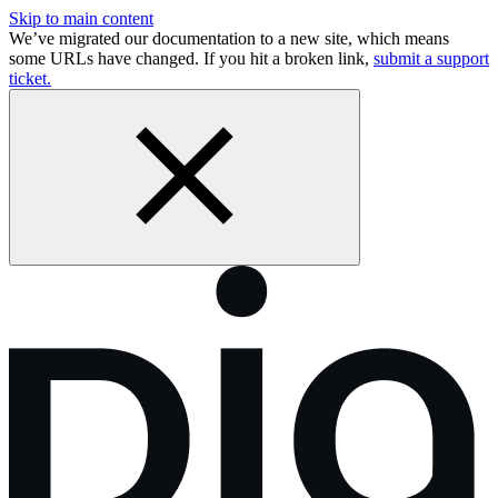
Skip to main content
We’ve migrated our documentation to a new site, which means
some URLs have changed. If you hit a broken link,
submit a support
ticket.