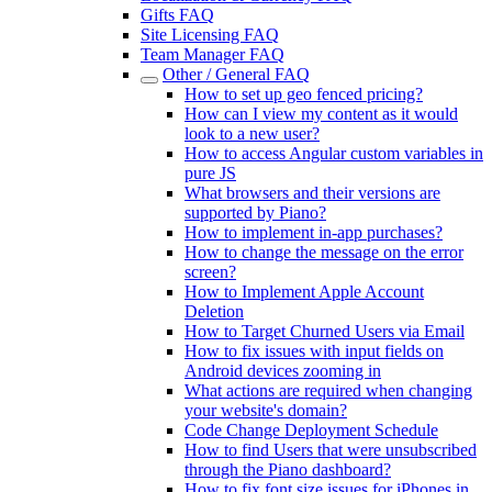
Gifts FAQ
Site Licensing FAQ
Team Manager FAQ
Other / General FAQ
How to set up geo fenced pricing?
How can I view my content as it would
look to a new user?
How to access Angular custom variables in
pure JS
What browsers and their versions are
supported by Piano?
How to implement in-app purchases?
How to change the message on the error
screen?
How to Implement Apple Account
Deletion
How to Target Churned Users via Email
How to fix issues with input fields on
Android devices zooming in
What actions are required when changing
your website's domain?
Code Change Deployment Schedule
How to find Users that were unsubscribed
through the Piano dashboard?
How to fix font size issues for iPhones in