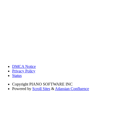
DMCA Notice
Privacy Policy
Status
Copyright
PIANO SOFTWARE INC
Powered by
Scroll Sites
&
Atlassian Confluence