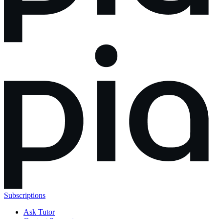
Subscriptions
Ask Tutor