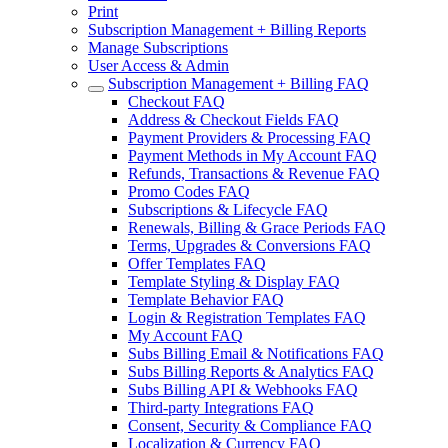
Print
Subscription Management + Billing Reports
Manage Subscriptions
User Access & Admin
Subscription Management + Billing FAQ
Checkout FAQ
Address & Checkout Fields FAQ
Payment Providers & Processing FAQ
Payment Methods in My Account FAQ
Refunds, Transactions & Revenue FAQ
Promo Codes FAQ
Subscriptions & Lifecycle FAQ
Renewals, Billing & Grace Periods FAQ
Terms, Upgrades & Conversions FAQ
Offer Templates FAQ
Template Styling & Display FAQ
Template Behavior FAQ
Login & Registration Templates FAQ
My Account FAQ
Subs Billing Email & Notifications FAQ
Subs Billing Reports & Analytics FAQ
Subs Billing API & Webhooks FAQ
Third-party Integrations FAQ
Consent, Security & Compliance FAQ
Localization & Currency FAQ