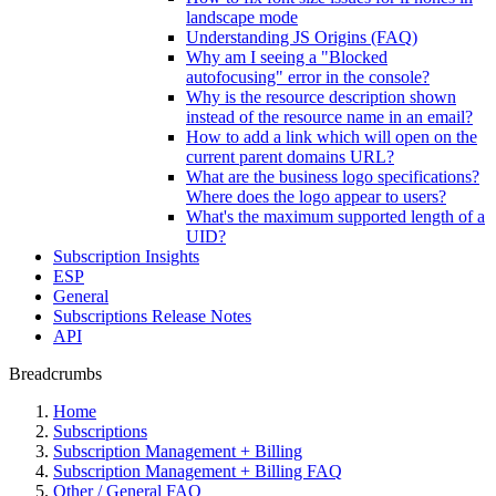
landscape mode
Understanding JS Origins (FAQ)
Why am I seeing a "Blocked
autofocusing" error in the console?
Why is the resource description shown
instead of the resource name in an email?
How to add a link which will open on the
current parent domains URL?
What are the business logo specifications?
Where does the logo appear to users?
What's the maximum supported length of a
UID?
Subscription Insights
ESP
General
Subscriptions Release Notes
API
Breadcrumbs
Home
Subscriptions
Subscription Management + Billing
Subscription Management + Billing FAQ
Other / General FAQ