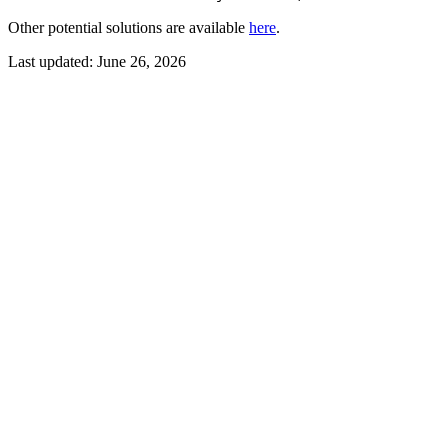
Other potential solutions are available
here
.
Last updated:
June 26, 2026