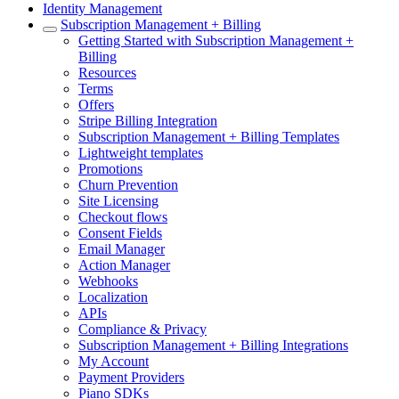
Identity Management
Subscription Management + Billing
Getting Started with Subscription Management +
Billing
Resources
Terms
Offers
Stripe Billing Integration
Subscription Management + Billing Templates
Lightweight templates
Promotions
Churn Prevention
Site Licensing
Checkout flows
Consent Fields
Email Manager
Action Manager
Webhooks
Localization
APIs
Compliance & Privacy
Subscription Management + Billing Integrations
My Account
Payment Providers
Piano SDKs