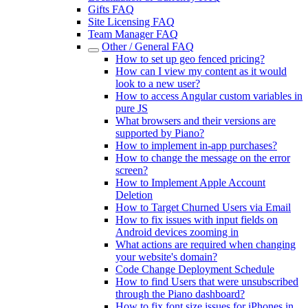
Gifts FAQ
Site Licensing FAQ
Team Manager FAQ
Other / General FAQ
How to set up geo fenced pricing?
How can I view my content as it would
look to a new user?
How to access Angular custom variables in
pure JS
What browsers and their versions are
supported by Piano?
How to implement in-app purchases?
How to change the message on the error
screen?
How to Implement Apple Account
Deletion
How to Target Churned Users via Email
How to fix issues with input fields on
Android devices zooming in
What actions are required when changing
your website's domain?
Code Change Deployment Schedule
How to find Users that were unsubscribed
through the Piano dashboard?
How to fix font size issues for iPhones in