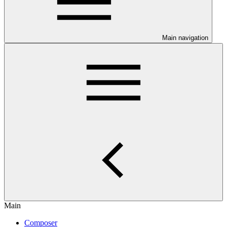
Main navigation
Main
Composer