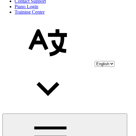
Contact Support
Piano Login
Training Center