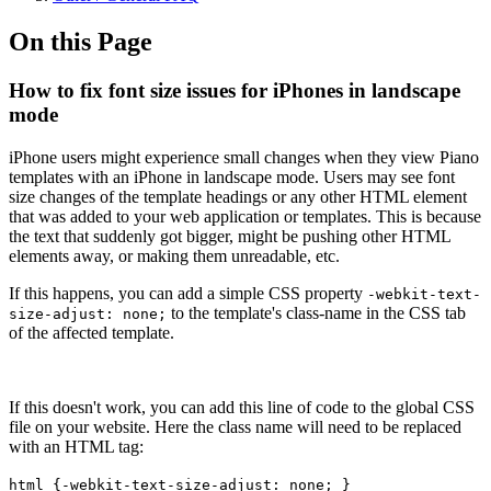
On this Page
How to fix font size issues for iPhones in landscape
mode
iPhone users might experience small changes when they view Piano
templates with an iPhone in landscape mode. Users may see font
size changes of the template headings or any other HTML element
that was added to your web application or templates. This is because
the text that suddenly got bigger, might be pushing other HTML
elements away, or making them unreadable, etc.
If this happens, you can add a simple CSS property
-webkit-text-
to the template's class-name in the CSS tab
size-adjust: none;
of the affected template.
If this doesn't work, you can add this line of code to the global CSS
file on your website. Here the class name will need to be replaced
with an HTML tag:
html {-webkit-text-size-adjust: none; }