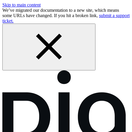
Skip to main content
We’ve migrated our documentation to a new site, which means
some URLs have changed. If you hit a broken link,
submit a support
ticket.