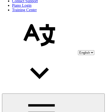
Contact Support
Piano Login
Training Center