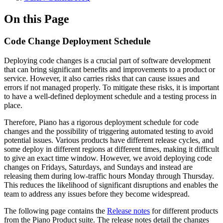
On this Page
Code Change Deployment Schedule
Deploying code changes is a crucial part of software development
that can bring significant benefits and improvements to a product or
service. However, it also carries risks that can cause issues and
errors if not managed properly. To mitigate these risks, it is important
to have a well-defined deployment schedule and a testing process in
place.
Therefore, Piano has a rigorous deployment schedule for code
changes and the possibility of triggering automated testing to avoid
potential issues. Various products have different release cycles, and
some deploy in different regions at different times, making it difficult
to give an exact time window. However, we avoid deploying code
changes on Fridays, Saturdays, and Sundays and instead are
releasing them during low-traffic hours Monday through Thursday.
This reduces the likelihood of significant disruptions and enables the
team to address any issues before they become widespread.
The following page contains the
Release notes
for different products
from the Piano Product suite. The release notes detail the changes